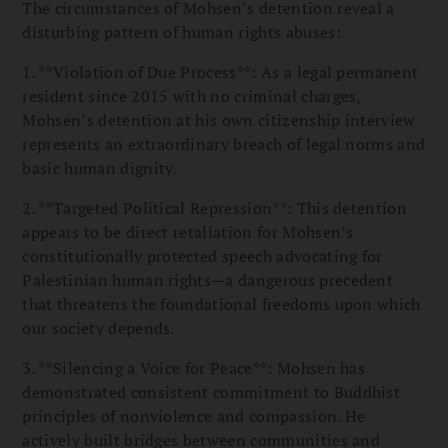
The circumstances of Mohsen’s detention reveal a
disturbing pattern of human rights abuses:
1. **Violation of Due Process**: As a legal permanent
resident since 2015 with no criminal charges,
Mohsen’s detention at his own citizenship interview
represents an extraordinary breach of legal norms and
basic human dignity.
2. **Targeted Political Repression**: This detention
appears to be direct retaliation for Mohsen’s
constitutionally protected speech advocating for
Palestinian human rights—a dangerous precedent
that threatens the foundational freedoms upon which
our society depends.
3. **Silencing a Voice for Peace**: Mohsen has
demonstrated consistent commitment to Buddhist
principles of nonviolence and compassion. He
actively built bridges between communities and