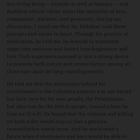
any living being — animals as well as humans — and
Buddhist ethical values stress the centrality of love,
compassion, patience, and generosity. During our
discussion, I could see that Mr. Mahdawi took these
precepts and values to heart. Through his practice of
meditation, he told me, he learned to transmute
anger into patience and hatred into forgiveness and
love. Such experience aroused in him a strong desire
to promote both justice and reconciliation among all
those torn apart by long-standing enmity.
He told me that the motivation behind his
involvement in the Columbia protests was not hatred
but love: love for his own people, the Palestinians,
but also love for the Jewish people, toward whom he
bore no ill will. He hoped that the violence and killing
on both sides would stop so that a genuine
reconciliation would occur. And he envisioned a
future when Palestinians and Jews would be able to