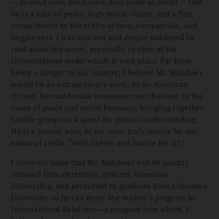
— beyond even the tiniest dust-mote of doubt — that
he is a man of peace, high moral vision, and a firm
commitment to the ethics of love, compassion, and
forgiveness. I was shocked and deeply saddened to
read about his arrest, especially in view of the
circumstances under which it took place. Far from
being a danger to our country, I believe Mr. Mahdawi
would be an extraordinary asset. As an American
citizen, he could make immense contributions to the
cause of peace and social harmony, bringing together
hostile groups in a quest for mutual understanding.
He is a person who, in my view, truly stands for our
national credo, “with liberty and justice for all.”
I sincerely hope that Mr. Mahdawi will be quickly
released from detention, granted American
citizenship, and permitted to graduate from Columbia
University so he can enter the master’s program in
International Relations—a program into which, I