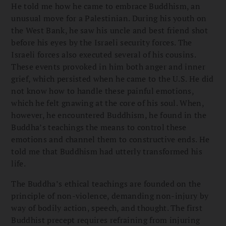
He told me how he came to embrace Buddhism, an
unusual move for a Palestinian. During his youth on
the West Bank, he saw his uncle and best friend shot
before his eyes by the Israeli security forces. The
Israeli forces also executed several of his cousins.
These events provoked in him both anger and inner
grief, which persisted when he came to the U.S. He did
not know how to handle these painful emotions,
which he felt gnawing at the core of his soul. When,
however, he encountered Buddhism, he found in the
Buddha’s teachings the means to control these
emotions and channel them to constructive ends. He
told me that Buddhism had utterly transformed his
life.
The Buddha’s ethical teachings are founded on the
principle of non-violence, demanding non-injury by
way of bodily action, speech, and thought. The first
Buddhist precept requires refraining from injuring