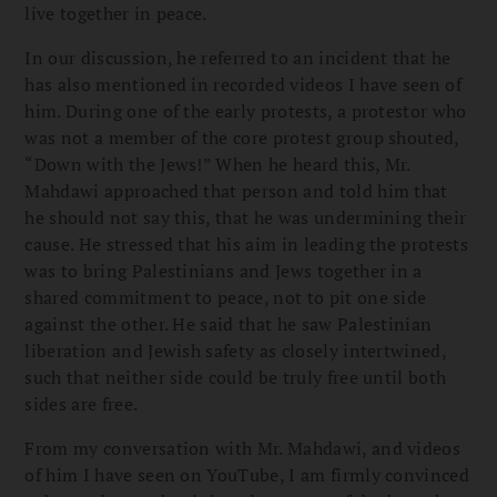
live together in peace.
In our discussion, he referred to an incident that he
has also mentioned in recorded videos I have seen of
him. During one of the early protests, a protestor who
was not a member of the core protest group shouted,
“Down with the Jews!” When he heard this, Mr.
Mahdawi approached that person and told him that
he should not say this, that he was undermining their
cause. He stressed that his aim in leading the protests
was to bring Palestinians and Jews together in a
shared commitment to peace, not to pit one side
against the other. He said that he saw Palestinian
liberation and Jewish safety as closely intertwined,
such that neither side could be truly free until both
sides are free.
From my conversation with Mr. Mahdawi, and videos
of him I have seen on YouTube, I am firmly convinced