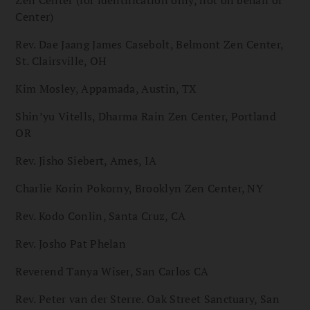
Zen Center (for identification only, not on behalf of
Center)
Rev. Dae Jaang James Casebolt, Belmont Zen Center,
St. Clairsville, OH
Kim Mosley, Appamada, Austin, TX
Shin’yu Vitells, Dharma Rain Zen Center, Portland
OR
Rev. Jisho Siebert, Ames, IA
Charlie Korin Pokorny, Brooklyn Zen Center, NY
Rev. Kodo Conlin, Santa Cruz, CA
Rev. Josho Pat Phelan
Reverend Tanya Wiser, San Carlos CA
Rev. Peter van der Sterre. Oak Street Sanctuary, San