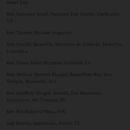
Heart Zen
Rev. Sunyana Graef, Vermont Zen Center, Shelburne,
VT
Rev. Taishin Michael Augustin
Rev. Sanriki Jaramillo, Montaña de Silencio, Medellín,
Colombia.
Rev. Diane Eshin Rizzetto, Oakland, CA
Rev. Melissa Myōzen Blacker, Boundless Way Zen
Temple, Worcester, MA
Rev. Geoffrey Shugen Arnold, Zen Mountain
Monastery, Mt. Tremper, NY
Rev. Pat Enkyo O’Hara, NYC
Joel Barrna, Appamada, Austin TX