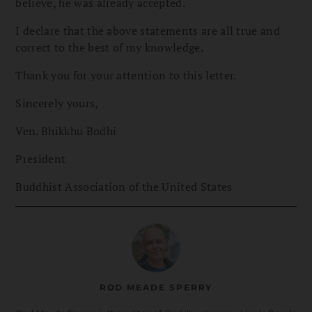
believe, he was already accepted.
I declare that the above statements are all true and
correct to the best of my knowledge.
Thank you for your attention to this letter.
Sincerely yours,
Ven. Bhikkhu Bodhi
President
Buddhist Association of the United States
ROD MEADE SPERRY