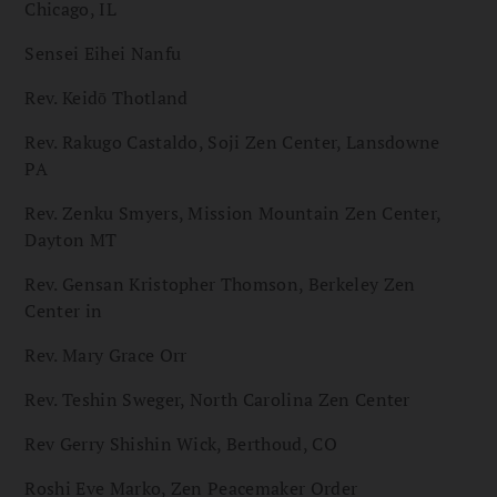
Chicago, IL
Sensei Eihei Nanfu
Rev. Keidō Thotland
Rev. Rakugo Castaldo, Soji Zen Center, Lansdowne
PA
Rev. Zenku Smyers, Mission Mountain Zen Center,
Dayton MT
Rev. Gensan Kristopher Thomson, Berkeley Zen
Center in
Rev. Mary Grace Orr
Rev. Teshin Sweger, North Carolina Zen Center
Rev Gerry Shishin Wick, Berthoud, CO
Roshi Eve Marko, Zen Peacemaker Order