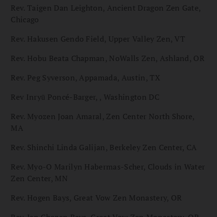
Rev. Taigen Dan Leighton, Ancient Dragon Zen Gate,
Chicago
Rev. Hakusen Gendo Field, Upper Valley Zen, VT
Rev. Hobu Beata Chapman, NoWalls Zen, Ashland, OR
Rev. Peg Syverson, Appamada, Austin, TX
Rev Inryū Poncé-Barger, , Washington DC
Rev. Myozen Joan Amaral, Zen Center North Shore,
MA
Rev. Shinchi Linda Galijan, Berkeley Zen Center, CA
Rev. Myo-O Marilyn Habermas-Scher, Clouds in Water
Zen Center, MN
Rev. Hogen Bays, Great Vow Zen Monastery, OR