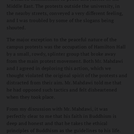
Middle East. The protests outside the university, in
the nearby streets, conveyed a very different feeling,
and I was troubled by some of the slogans being
shouted.
The major exception to the peaceful nature of the
campus protests was the occupation of Hamilton Hall
by a small, rowdy, splinter group that broke away
from the main protest movement. Both Mr. Mahdawi
and I agreed in deploring this action, which we
thought violated the original spirit of the protests and
distracted from their aim. Mr. Mahdawi told me that
he had opposed such tactics and felt disheartened
when they took place.
From my discussion with Mr. Mahdawi, it was
perfectly clear to me that his faith in Buddhism is
deep and honest and that he takes the ethical
principles of Buddhism as the guidelines to his life.