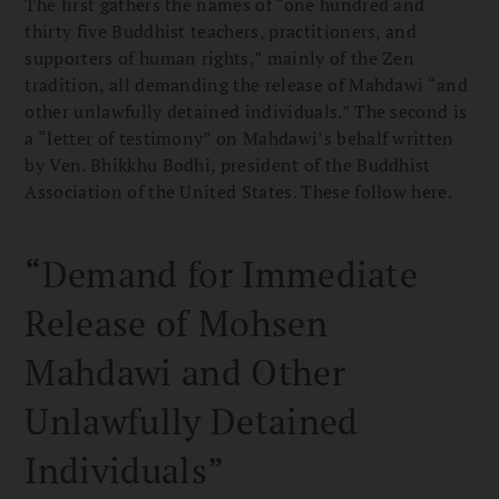
The first gathers the names of “one hundred and
thirty five Buddhist teachers, practitioners, and
supporters of human rights,” mainly of the Zen
tradition, all demanding the release of Mahdawi “and
other unlawfully detained individuals.” The second is
a “letter of testimony” on Mahdawi’s behalf written
by Ven. Bhikkhu Bodhi, president of the Buddhist
Association of the United States. These follow here.
“Demand for Immediate
Release of Mohsen
Mahdawi and Other
Unlawfully Detained
Individuals”