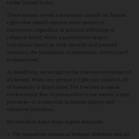
to the United States.
These actions reveal a systematic assault on human
rights that should concern every person of
conscience, regardless of political affiliation or
religious belief. When a government targets
individuals based on their identity and peaceful
advocacy, the foundation of democratic society itself
is threatened.
As Buddhists, we recognize the interconnectedness of
all beings. When one person’s rights are violated, all
of humanity is diminished. The freedom to speak
truth without fear of persecution is not merely a legal
principle—it is essential to human dignity and
collective liberation.
We therefore make these urgent demands:
1. The immediate release of Mohsen Mahdawi and all