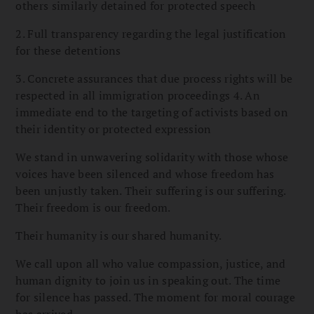
others similarly detained for protected speech
2. Full transparency regarding the legal justification
for these detentions
3. Concrete assurances that due process rights will be
respected in all immigration proceedings 4. An
immediate end to the targeting of activists based on
their identity or protected expression
We stand in unwavering solidarity with those whose
voices have been silenced and whose freedom has
been unjustly taken. Their suffering is our suffering.
Their freedom is our freedom.
Their humanity is our shared humanity.
We call upon all who value compassion, justice, and
human dignity to join us in speaking out. The time
for silence has passed. The moment for moral courage