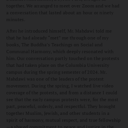
together. We arranged to meet over Zoom and we had
a conversation that lasted about an hour or ninety
minutes.
After he introduced himself, Mr. Mahdawi told me
that he had already “met” me through one of my
books, The Buddha’s Teachings on Social and
Communal Harmony, which deeply resonated with
him. Our conversation partly touched on the protests
that had taken place on the Columbia University
campus during the spring semester of 2024. Mr.
Mahdawi was one of the leaders of the protest
movement. During the spring, I watched live video
coverage of the protests, and from a distance I could
see that the early campus protests were, for the most
part, peaceful, orderly, and respectful. They brought
together Muslim, Jewish, and other students in a
spirit of harmony, mutual respect, and true fellowship
—a shared commitment to peace and justice in the