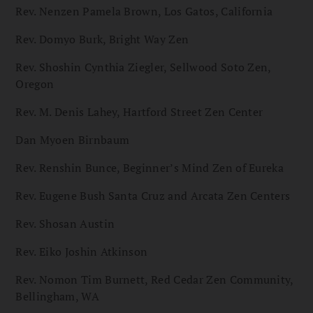
Rev. Nenzen Pamela Brown, Los Gatos, California
Rev. Domyo Burk, Bright Way Zen
Rev. Shoshin Cynthia Ziegler, Sellwood Soto Zen,
Oregon
Rev. M. Denis Lahey, Hartford Street Zen Center
Dan Myoen Birnbaum
Rev. Renshin Bunce, Beginner’s Mind Zen of Eureka
Rev. Eugene Bush Santa Cruz and Arcata Zen Centers
Rev. Shosan Austin
Rev. Eiko Joshin Atkinson
Rev. Nomon Tim Burnett, Red Cedar Zen Community,
Bellingham, WA