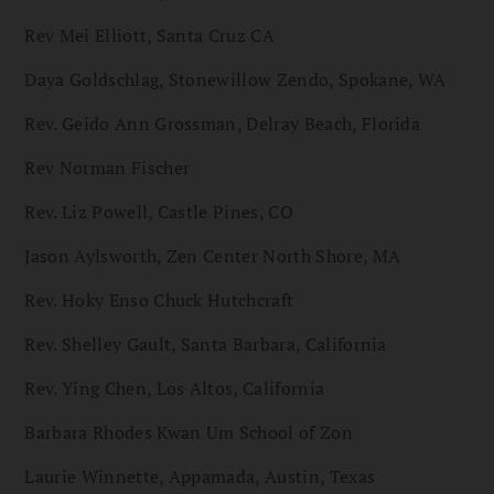
Rev Mei Elliott, Santa Cruz CA
Daya Goldschlag, Stonewillow Zendo, Spokane, WA
Rev. Geido Ann Grossman, Delray Beach, Florida
Rev Norman Fischer
Rev. Liz Powell, Castle Pines, CO
Jason Aylsworth, Zen Center North Shore, MA
Rev. Hoky Enso Chuck Hutchcraft
Rev. Shelley Gault, Santa Barbara, California
Rev. Ying Chen, Los Altos, California
Barbara Rhodes Kwan Um School of Zon
Laurie Winnette, Appamada, Austin, Texas