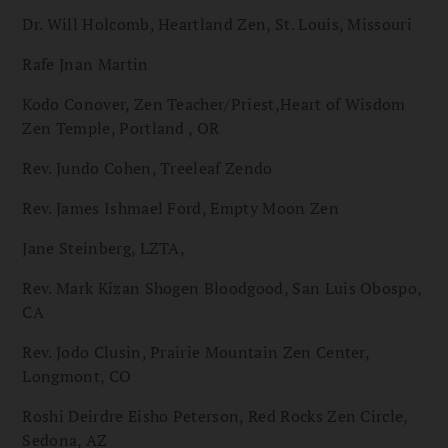
Dr. Will Holcomb, Heartland Zen, St. Louis, Missouri
Rafe Jnan Martin
Kodo Conover, Zen Teacher/Priest,Heart of Wisdom
Zen Temple, Portland , OR
Rev. Jundo Cohen, Treeleaf Zendo
Rev. James Ishmael Ford, Empty Moon Zen
Jane Steinberg, LZTA,
Rev. Mark Kizan Shogen Bloodgood, San Luis Obospo,
CA
Rev. Jodo Clusin, Prairie Mountain Zen Center,
Longmont, CO
Roshi Deirdre Eisho Peterson, Red Rocks Zen Circle,
Sedona, AZ