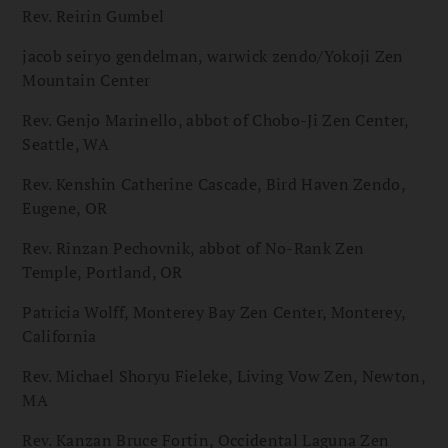
Rev. Reirin Gumbel
jacob seiryo gendelman, warwick zendo/Yokoji Zen
Mountain Center
Rev. Genjo Marinello, abbot of Chobo-Ji Zen Center,
Seattle, WA
Rev. Kenshin Catherine Cascade, Bird Haven Zendo,
Eugene, OR
Rev. Rinzan Pechovnik, abbot of No-Rank Zen
Temple, Portland, OR
Patricia Wolff, Monterey Bay Zen Center, Monterey,
California
Rev. Michael Shoryu Fieleke, Living Vow Zen, Newton,
MA
Rev. Kanzan Bruce Fortin, Occidental Laguna Zen