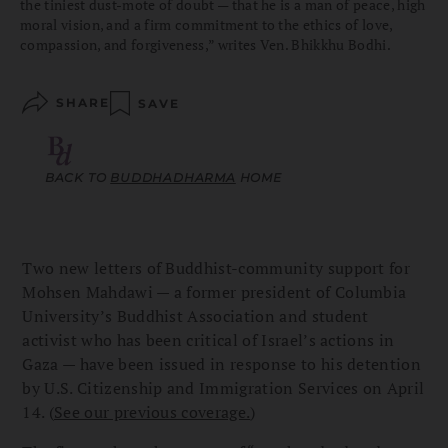
the tiniest dust-mote of doubt — that he is a man of peace, high
moral vision, and a firm commitment to the ethics of love,
compassion, and forgiveness,” writes Ven. Bhikkhu Bodhi.
SHARE
SAVE
BACK TO
BUDDHADHARMA
HOME
Two new letters of Buddhist-community support for
Mohsen Mahdawi — a former president of Columbia
University’s Buddhist Association and student
activist who has been critical of Israel’s actions in
Gaza — have been issued in response to his detention
by U.S. Citizenship and Immigration Services on April
14. (
See our previous coverage.
)