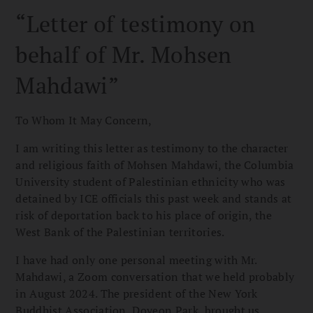
“Letter of testimony on
behalf of Mr. Mohsen
Mahdawi”
To Whom It May Concern,
I am writing this letter as testimony to the character
and religious faith of Mohsen Mahdawi, the Columbia
University student of Palestinian ethnicity who was
detained by ICE officials this past week and stands at
risk of deportation back to his place of origin, the
West Bank of the Palestinian territories.
I have had only one personal meeting with Mr.
Mahdawi, a Zoom conversation that we held probably
in August 2024. The president of the New York
Buddhist Association, Doyeon Park, brought us