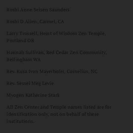
Roshi Anne Seisen Saunders
Roshi D Allen, Carmel, CA
Larry Trussell, Heart of Wisdom Zen Temple,
Portland OR
Hannah Sullivan, Red Cedar Zen Community,
Bellingham WA
Rev. Kusa Ivan Mayerhofer, Cornelius, NC
Rev. Sessei Meg Levie
Myogen Katherine Stark
All Zen Center and Temple names listed are for
identification only, not on behalf of these
institutions.