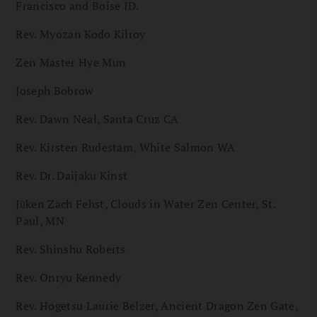
Francisco and Boise ID.
Rev. Myozan Kodo Kilroy
Zen Master Hye Mun
Joseph Bobrow
Rev. Dawn Neal, Santa Cruz CA
Rev. Kirsten Rudestam, White Salmon WA
Rev. Dr. Daijaku Kinst
Jūken Zach Fehst, Clouds in Water Zen Center, St.
Paul, MN
Rev. Shinshu Roberts
Rev. Onryu Kennedy
Rev. Hogetsu Laurie Belzer, Ancient Dragon Zen Gate,