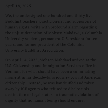
April 18, 2025
We, the undersigned one hundred and thirty five
Buddhist teachers, practitioners, and supporters of
human rights, write with profound alarm regarding
the unjust detention of Mohsen Mahdawi, a Columbia
University student, permanent U.S. resident for ten
years, and former president of the Columbia
University Buddhist Association.
On April 14, 2025, Mohsen Mahdawi arrived at the
U.S. Citizenship and Immigration Services office in
Vermont for what should have been a culminating
moment in his decade-long journey toward American
citizenship. Instead, he was handcuffed and taken
away by ICE agents who refused to disclose his
destination or legal status—a traumatic violation of
dignity that no human being should endure.