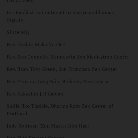
has arrived.
In steadfast commitment to justice and human
dignity,
Sincerely,
Rev. Doshin Mako Voelkel
Rev. Ben Connelly, Minnesota Zen Meditation Center
Rev. Jisan Tova Green, San Francisco Zen Center
Rev. Zenshin Greg Fain, Berkeley Zen Center
Rev. Kakushin Jill Kaplan
Sallie Jiko Tisdale, Dharma Rain Zen Center of
Portland
Judy Roitman (Zen Master Bon Hae)