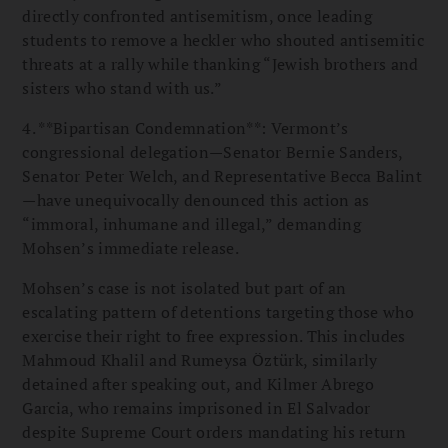
directly confronted antisemitism, once leading
students to remove a heckler who shouted antisemitic
threats at a rally while thanking “Jewish brothers and
sisters who stand with us.”
4. **Bipartisan Condemnation**: Vermont’s
congressional delegation—Senator Bernie Sanders,
Senator Peter Welch, and Representative Becca Balint
—have unequivocally denounced this action as
“immoral, inhumane and illegal,” demanding
Mohsen’s immediate release.
Mohsen’s case is not isolated but part of an
escalating pattern of detentions targeting those who
exercise their right to free expression. This includes
Mahmoud Khalil and Rumeysa Öztürk, similarly
detained after speaking out, and Kilmer Abrego
Garcia, who remains imprisoned in El Salvador
despite Supreme Court orders mandating his return