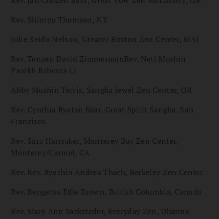
Rev. Jan Chozen Bays, Great Vow Zen Monastery, OR
Rev. Shinryu Thomson, NY
Julie Seido Nelson, Greater Boston Zen Center, MAI
Rev. Tenzen David ZimmermanRev. Neti Mushin
Parekh Rebecca Li
Abby Mushin Terris, Sangha Jewel Zen Center, OR
Rev. Cynthia Ryotan Kear, Great Spirit Sangha, San
Francisco
Rev. Sara Hunsaker, Monterey Bay Zen Center,
Monterey/Carmel, CA
Rev. Rev. Ryushin Andrea Thach, Berkeley Zen Center
Rev. Rengetsu Edie Brown, British Columbia, Canada
Rev. Mary Ann Sacksteder, Everyday Zen, Dharma