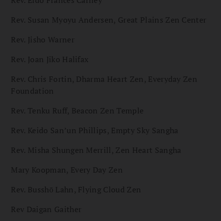
Rev. Eido Frances Carney
Rev. Susan Myoyu Andersen, Great Plains Zen Center
Rev. Jisho Warner
Rev. Joan Jiko Halifax
Rev. Chris Fortin, Dharma Heart Zen, Everyday Zen
Foundation
Rev. Tenku Ruff, Beacon Zen Temple
Rev. Keido San’un Phillips, Empty Sky Sangha
Rev. Misha Shungen Merrill, Zen Heart Sangha
Mary Koopman, Every Day Zen
Rev. Busshō Lahn, Flying Cloud Zen
Rev Daigan Gaither