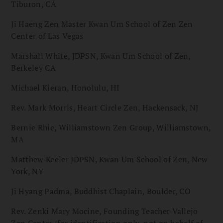
Tiburon, CA
Ji Haeng Zen Master Kwan Um School of Zen Zen
Center of Las Vegas
Marshall White, JDPSN, Kwan Um School of Zen,
Berkeley CA
Michael Kieran, Honolulu, HI
Rev. Mark Morris, Heart Circle Zen, Hackensack, NJ
Bernie Rhie, Williamstown Zen Group, Williamstown,
MA
Matthew Keeler JDPSN, Kwan Um School of Zen, New
York, NY
Ji Hyang Padma, Buddhist Chaplain, Boulder, CO
Rev. Zenki Mary Mocine, Founding Teacher Vallejo