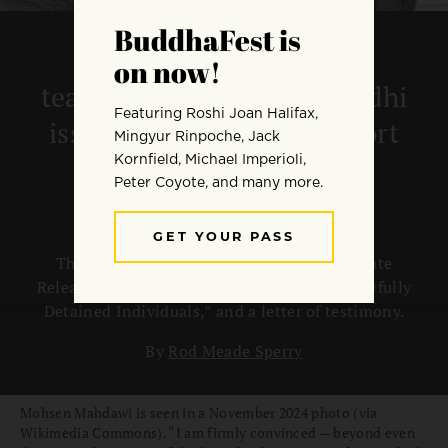
Coalition of Buddhist
teachers, Ven. Bhikkhu Bodhi
issue new letters of support
for Mohsen Mahdawi
The letters include a “Demand for Immediate
Release of Mohsen Mahdawi and Other Unlawfully
Detained Individuals,” and a letter of testimony.
By
Rod Meade Sperry
Mohsen Mahdawi is seen in a November 2024 photo (via
Wikimedia Commons). “I am firmly convinced — beyond even