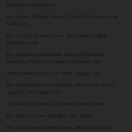
Sangha, Occidental Ca.
Rev. Shoho Michael Newhall, Jikoji Zen Center, Los
Gatos, CA
Rev. Patrick Kennyo Dunn, Mud Lotus Sangha,
Columbus, OH
Rev. Daigaku RumméAlan Sanhyō Richardson,
Boundless Way Zen Temple, Worcester, MA
Debra Seido Martin, Zen West, Eugene, OR
Rev. Tom Dharma-Joy Reichert, Zen Center of Los
Angeles, Los Angeles, CA
Rev. Karen DeCotis, San Antonio Zen Center
Rev. Kidō Ian Case, Brooklyn Zen Center
Rev Joan Hogetsu Hoeberichts, Heart Circle Zen,