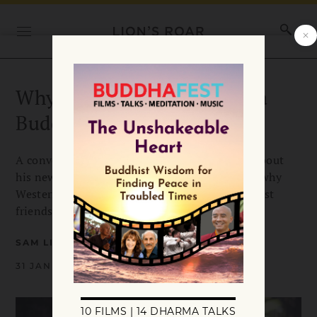
Why Evan Thompson Isn’t a
Buddhist
A conversation with scholar Evan Thompson about
his new book “Why I Am Not A Buddhist” and why
Western Buddhism could use more non-Buddhist
friends.
SAM LITTLEFAIR
31 JANUARY 2020