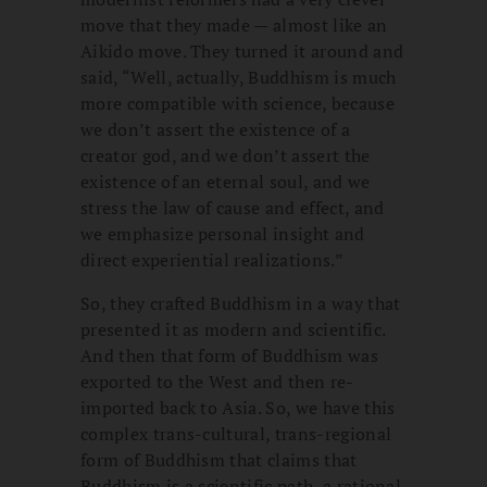
move that they made — almost like an
Aikido move. They turned it around and
said, “Well, actually, Buddhism is much
more compatible with science, because
we don’t assert the existence of a
creator god, and we don’t assert the
existence of an eternal soul, and we
stress the law of cause and effect, and
we emphasize personal insight and
direct experiential realizations.”
So, they crafted Buddhism in a way that
presented it as modern and scientific.
And then that form of Buddhism was
exported to the West and then re-
imported back to Asia. So, we have this
complex trans-cultural, trans-regional
form of Buddhism that claims that
Buddhism is a scientific path, a rational