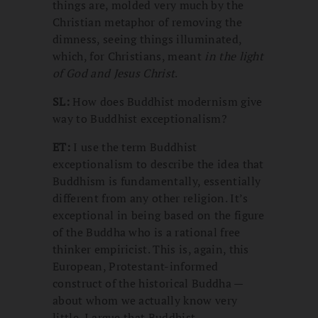
things are, molded very much by the
Christian metaphor of removing the
dimness, seeing things illuminated,
which, for Christians, meant
in the light
of God and Jesus Christ
.
SL:
How does Buddhist modernism give
way to Buddhist exceptionalism?
ET:
I use the term Buddhist
exceptionalism to describe the idea that
Buddhism is fundamentally, essentially
different from any other religion. It’s
exceptional in being based on the figure
of the Buddha who is a rational free
thinker empiricist. This is, again, this
European, Protestant-informed
construct of the historical Buddha —
about whom we actually know very
little. I argue that Buddhist