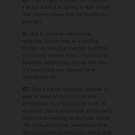
I’m not quoted as saying in that article
that science shows that the Buddhists
are right.
SL:
But it raises an interesting
question. You’re seen as a leading
thinker on bringing together Buddhist
views with science. When you criticize
Buddhist modernism, do you feel like
it’s something you yourself have
contributed to?
ET:
That’s a great question, because it
goes to some of the personal and
intellectual story behind the book. At
an earlier phase of my work, particularly
when I was working on the book called
The Embodied Mind
, coauthored with
the neuroscientist Francisco Varela and