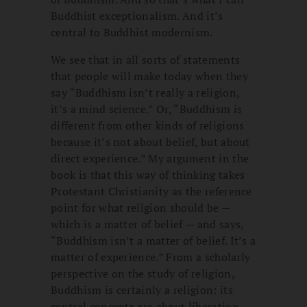
Buddhist exceptionalism. And it’s
central to Buddhist modernism.
We see that in all sorts of statements
that people will make today when they
say “Buddhism isn’t really a religion,
it’s a mind science.” Or, “Buddhism is
different from other kinds of religions
because it’s not about belief, but about
direct experience.” My argument in the
book is that this way of thinking takes
Protestant Christianity as the reference
point for what religion should be —
which is a matter of belief — and says,
“Buddhism isn’t a matter of belief. It’s a
matter of experience.” From a scholarly
perspective on the study of religion,
Buddhism is certainly a religion: its
central concepts are about liberation