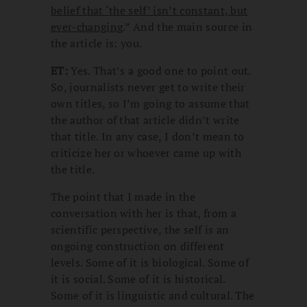
belief that ‘the self’ isn’t constant, but
ever-changing
.” And the main source in
the article is: you.
ET:
Yes. That’s a good one to point out.
So, journalists never get to write their
own titles, so I’m going to assume that
the author of that article didn’t write
that title. In any case, I don’t mean to
criticize her or whoever came up with
the title.
The point that I made in the
conversation with her is that, from a
scientific perspective, the self is an
ongoing construction on different
levels. Some of it is biological. Some of
it is social. Some of it is historical.
Some of it is linguistic and cultural. The