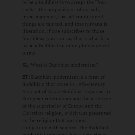
to be a Buddhist is to accept the “four
seals”: the propositions of no-self,
impermanence, that all conditioned
things are tainted, and that nirvana is
liberation. If one subscribes to those
four ideas, you can say that’s what it is
to be a Buddhist in more philosophical
terms.
SL:
What is Buddhist modernism?
ET:
Buddhist modernism is a form of
Buddhism that arose in 19th-century
Asia out of Asian Buddhist responses to
European colonialism and the assertion
of the superiority of Europe and the
Christian religion, which was presented
as the religion that was most
compatible with science. The Buddhist
modernist reformers had a very clever