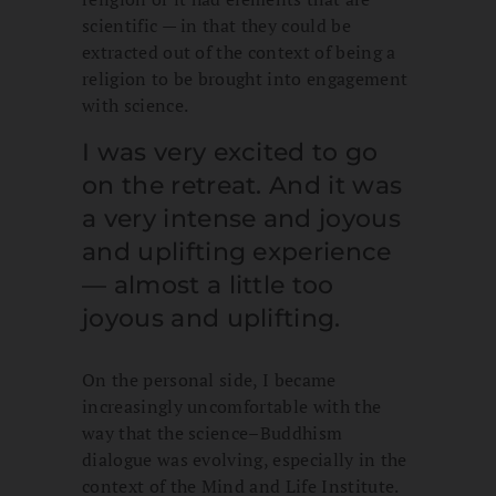
scientific — in that they could be
extracted out of the context of being a
religion to be brought into engagement
with science.
I was very excited to go
on the retreat. And it was
a very intense and joyous
and uplifting experience
— almost a little too
joyous and uplifting.
On the personal side, I became
increasingly uncomfortable with the
way that the science–Buddhism
dialogue was evolving, especially in the
context of the Mind and Life Institute.