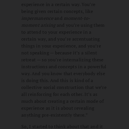
experience in a certain way. You’re
being given certain concepts, like
impermanence
and
moment-to-
moment arising
and you’re using them
to attend to your experience in a
certain way, and you’re accentuating
things in your experience, and you’re
not speaking — because it’s a silent
retreat — so you’re internalizing these
instructions and concepts in a powerful
way. And you know that everybody else
is doing this. And this is kind of a
collective social construction that we’re
all reinforcing for each other. It’s as
much about creating a certain mode of
experience as it is about revealing
anything pre-existently there.”
So, I started to think about that and it