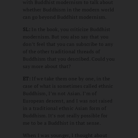
with Buddhist modernism to talk about
whether Buddhism in the modern world
can go beyond Buddhist modernism.
SL:
In the book, you criticize Buddhist
modernism. But you also say that you
don’t feel that you can subscribe to any
of the other traditional threads of
Buddhism that you described. Could you
say more about that?
ET:
If we take them one by one, in the
case of what is sometimes called ethnic
Buddhism, I’m not Asian. I’m of
European descent, and I was not raised
in a traditional ethnic Asian form of
Buddhism. It’s not really possible for
me to be a Buddhist in that sense.
When I was younger, I thought about