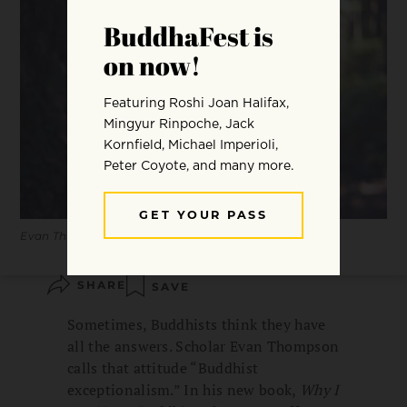
Evan Thompson.
SHARE
SAVE
Sometimes, Buddhists think they have
all the answers. Scholar Evan Thompson
calls that attitude “Buddhist
exceptionalism.” In his new book,
Why I