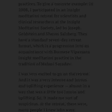
practices. To give a concrete example: in
2008, I participated in an insight
meditation retreat for scientists and
clinical researchers at the Insight
Meditation Society, led by Joseph
Goldstein and Sharon Salzberg. They
have a standard seven-day retreat
format, which is a progression into an
acquaintance with Burmese Vipassana
insight meditation practice in the
tradition of Mahasi Sayadaw.
I was very excited to go on the retreat.
And it was a very intense and joyous
and uplifting experience — almost in a
way that was a little too joyous and
uplifting. So, it made me sort of
suspicious. At the retreat, there were,
many people I knew who were