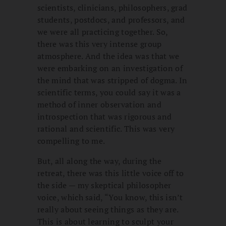
scientists, clinicians, philosophers, grad
students, postdocs, and professors, and
we were all practicing together. So,
there was this very intense group
atmosphere. And the idea was that we
were embarking on an investigation of
the mind that was stripped of dogma. In
scientific terms, you could say it was a
method of inner observation and
introspection that was rigorous and
rational and scientific. This was very
compelling to me.
But, all along the way, during the
retreat, there was this little voice off to
the side — my skeptical philosopher
voice, which said, “You know, this isn’t
really about seeing things as they are.
This is about learning to sculpt your