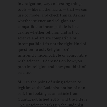
investigation, ways of testing things,
tools — like mathematics — that we can
use to model and check things. Asking
whether science and religion are
compatible or incompatible is like
asking whether religion and art, or
science and art are compatible or
incompatible. It’s not the right kind of
question to ask. Religion isn’t
inherently incompatible or compatible
with science. It depends on how you
practice religion and how you think of
science.
SL:
On the point of using science to
legitimize the Buddhist notion of non-
self, I’m looking at an article from
Quartz, published 2015, and the title is
“
Neuroscience backs up the Buddhist