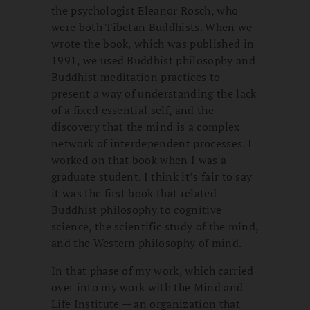
the psychologist Eleanor Rosch, who
were both Tibetan Buddhists. When we
wrote the book, which was published in
1991, we used Buddhist philosophy and
Buddhist meditation practices to
present a way of understanding the lack
of a fixed essential self, and the
discovery that the mind is a complex
network of interdependent processes. I
worked on that book when I was a
graduate student. I think it’s fair to say
it was the first book that related
Buddhist philosophy to cognitive
science, the scientific study of the mind,
and the Western philosophy of mind.
In that phase of my work, which carried
over into my work with the Mind and
Life Institute — an organization that