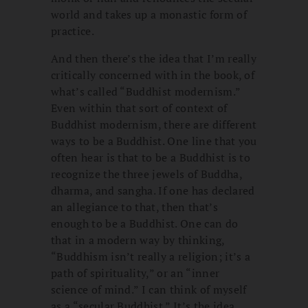
world and takes up a monastic form of
practice.
And then there’s the idea that I’m really
critically concerned with in the book, of
what’s called “Buddhist modernism.”
Even within that sort of context of
Buddhist modernism, there are different
ways to be a Buddhist. One line that you
often hear is that to be a Buddhist is to
recognize the three jewels of Buddha,
dharma, and sangha. If one has declared
an allegiance to that, then that’s
enough to be a Buddhist. One can do
that in a modern way by thinking,
“Buddhism isn’t really a religion; it’s a
path of spirituality,” or an “inner
science of mind.” I can think of myself
as a “secular Buddhist.” It’s the idea