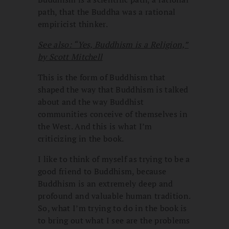
path, that the Buddha was a rational
empiricist thinker.
See also: “Yes, Buddhism is a Religion,”
by Scott Mitchell
This is the form of Buddhism that
shaped the way that Buddhism is talked
about and the way Buddhist
communities conceive of themselves in
the West. And this is what I’m
criticizing in the book.
I like to think of myself as trying to be a
good friend to Buddhism, because
Buddhism is an extremely deep and
profound and valuable human tradition.
So, what I’m trying to do in the book is
to bring out what I see are the problems