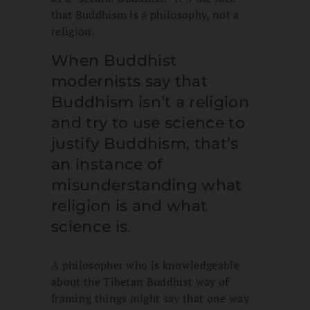
that Buddhism is a philosophy, not a
religion.
When Buddhist
modernists say that
Buddhism isn’t a religion
and try to use science to
justify Buddhism, that’s
an instance of
misunderstanding what
religion is and what
science is.
A philosopher who is knowledgeable
about the Tibetan Buddhist way of
framing things might say that one way