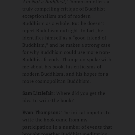
Am Not a Buddhist
, Thompson offers a
truly compelling critique of Buddhist
exceptionalism and of modern
Buddhism as a whole. But he doesn’t
reject Buddhism outright. In fact, he
identifies himself as a “good friend of
Buddhism,” and he makes a strong case
for why Buddhism could use more non-
Buddhist friends. Thompson spoke with
me about his book, his criticisms of
modern Buddhism, and his hopes for a
more cosmopolitan Buddhism.
Sam Littlefair:
Where did you get the
idea to write the book?
Evan Thompson:
The initial impetus to
write the book came from my
participation in a number of events that
brought together Buddhist meditation