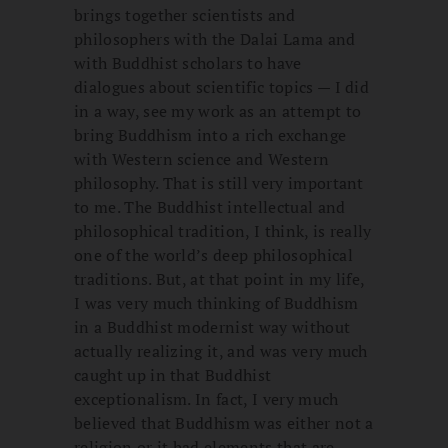
brings together scientists and
philosophers with the Dalai Lama and
with Buddhist scholars to have
dialogues about scientific topics — I did
in a way, see my work as an attempt to
bring Buddhism into a rich exchange
with Western science and Western
philosophy. That is still very important
to me. The Buddhist intellectual and
philosophical tradition, I think, is really
one of the world’s deep philosophical
traditions. But, at that point in my life,
I was very much thinking of Buddhism
in a Buddhist modernist way without
actually realizing it, and was very much
caught up in that Buddhist
exceptionalism. In fact, I very much
believed that Buddhism was either not a
religion or it had elements that are