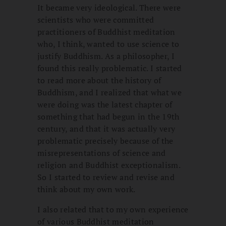
It became very ideological. There were
scientists who were committed
practitioners of Buddhist meditation
who, I think, wanted to use science to
justify Buddhism. As a philosopher, I
found this really problematic. I started
to read more about the history of
Buddhism, and I realized that what we
were doing was the latest chapter of
something that had begun in the 19th
century, and that it was actually very
problematic precisely because of the
misrepresentations of science and
religion and Buddhist exceptionalism.
So I started to review and revise and
think about my own work.
I also related that to my own experience
of various Buddhist meditation