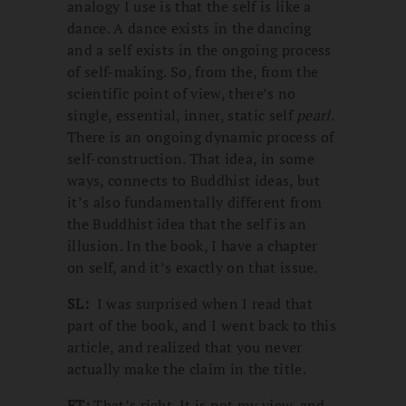
analogy I use is that the self is like a
dance. A dance exists in the dancing
and a self exists in the ongoing process
of self-making. So, from the, from the
scientific point of view, there’s no
single, essential, inner, static self
pearl
.
There is an ongoing dynamic process of
self-construction. That idea, in some
ways, connects to Buddhist ideas, but
it’s also fundamentally different from
the Buddhist idea that the self is an
illusion. In the book, I have a chapter
on self, and it’s exactly on that issue.
SL:
I was surprised when I read that
part of the book, and I went back to this
article, and realized that you never
actually make the claim in the title.
ET:
That’s right. It is not my view, and