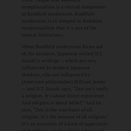
exceptionalism is a central component
of Buddhist modernism. Buddhist
modernism is so steeped in Buddhist
exceptionalism that it’s one of the
central limitations.
When Buddhist modernism forms out
of, for instance, [Japanese writer] D.T.
Suzuki’s writings — which are very
influenced by modern Japanese
thinkers, who are influenced by
[American philosopher] William James
— and D.T. Suzuki says, “Zen isn’t really
a religion. It’s about direct experience.
And religion is about belief.” And he
says, “Zen is the true heart of all
religion. It’s the essence of all religion.”
It’s an assertion of a kind of superiority
of Buddhism. And so that’s what I call