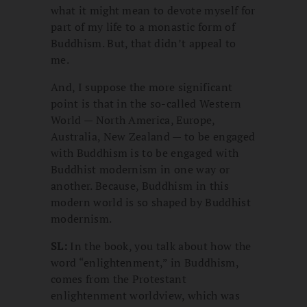
what it might mean to devote myself for
part of my life to a monastic form of
Buddhism. But, that didn’t appeal to
me.
And, I suppose the more significant
point is that in the so-called Western
World — North America, Europe,
Australia, New Zealand — to be engaged
with Buddhism is to be engaged with
Buddhist modernism in one way or
another. Because, Buddhism in this
modern world is so shaped by Buddhist
modernism.
SL:
In the book, you talk about how the
word “enlightenment,” in Buddhism,
comes from the Protestant
enlightenment worldview, which was