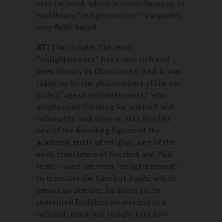
very rational, which is ironic because, in
Buddhism, “enlightenment” is arguably
very faith-based.
ET:
That’s right. The term
“enlightenment” has a very rich and
deep history in Christianity. And it was
taken up by the philosophers of the so-
called “age of enlightenment,” who
emphasized thinking for yourself and
rationality and science. Max Mueller —
one of the founding figures of the
academic study of religion, one of the
early translators of Sanskrit and Pali
texts —used the term “enlightenment”
to translate the Sanskrit
bodhi
, which
means awakening. In doing so, he
presented Buddhist awakening as a
rational, empirical insight into how