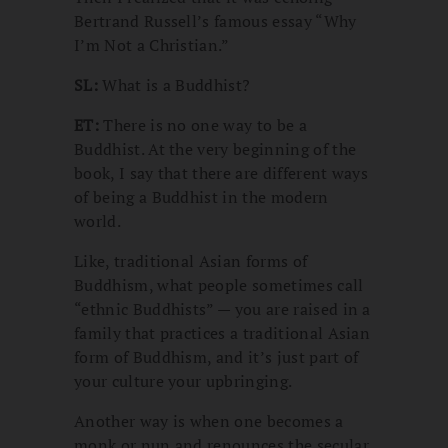
Bertrand Russell’s famous essay “Why
I’m Not a Christian.”
SL:
What is a Buddhist?
ET:
There is no one way to be a
Buddhist. At the very beginning of the
book, I say that there are different ways
of being a Buddhist in the modern
world.
Like, traditional Asian forms of
Buddhism, what people sometimes call
“ethnic Buddhists” — you are raised in a
family that practices a traditional Asian
form of Buddhism, and it’s just part of
your culture your upbringing.
Another way is when one becomes a
monk or nun and renounces the secular