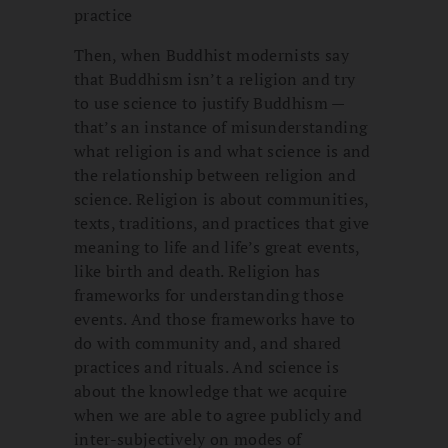
practice
Then, when Buddhist modernists say
that Buddhism isn’t a religion and try
to use science to justify Buddhism —
that’s an instance of misunderstanding
what religion is and what science is and
the relationship between religion and
science. Religion is about communities,
texts, traditions, and practices that give
meaning to life and life’s great events,
like birth and death. Religion has
frameworks for understanding those
events. And those frameworks have to
do with community and, and shared
practices and rituals. And science is
about the knowledge that we acquire
when we are able to agree publicly and
inter-subjectively on modes of