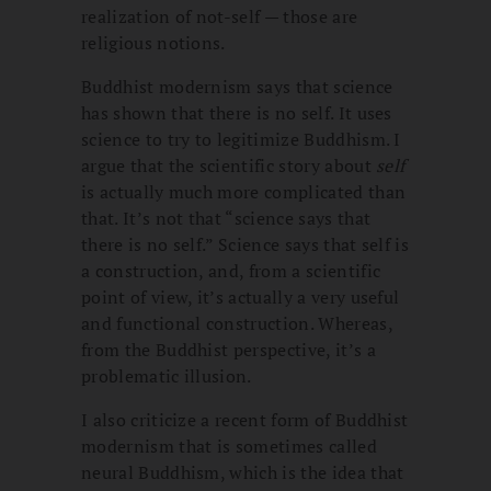
realization of not-self — those are
religious notions.
Buddhist modernism says that science
has shown that there is no self. It uses
science to try to legitimize Buddhism. I
argue that the scientific story about
self
is actually much more complicated than
that. It’s not that “science says that
there is no self.” Science says that self is
a construction, and, from a scientific
point of view, it’s actually a very useful
and functional construction. Whereas,
from the Buddhist perspective, it’s a
problematic illusion.
I also criticize a recent form of Buddhist
modernism that is sometimes called
neural Buddhism, which is the idea that