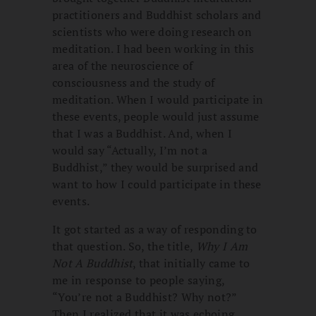
practitioners and Buddhist scholars and
scientists who were doing research on
meditation. I had been working in this
area of the neuroscience of
consciousness and the study of
meditation. When I would participate in
these events, people would just assume
that I was a Buddhist. And, when I
would say “Actually, I’m not a
Buddhist,” they would be surprised and
want to how I could participate in these
events.
It got started as a way of responding to
that question. So, the title,
Why I Am
Not A Buddhist
, that initially came to
me in response to people saying,
“You’re not a Buddhist? Why not?”
Then I realized that it was echoing