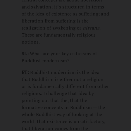
and salvation; it’s structured in terms
of the idea of existence as suffering; and
liberation from suffering is the
realization of awakening or
nirvana
.
These are fundamentally religious
notions.
SL:
What are your key criticisms of
Buddhist modernism?
ET:
Buddhist modernism is the idea
that Buddhism is either not a religion
or is fundamentally different from other
religions. I challenge that idea by
pointing out that the, that the
formative concepts in Buddhism — the
whole Buddhist way of looking at the
world: that existence is unsatisfactory,
that liberation comes from the