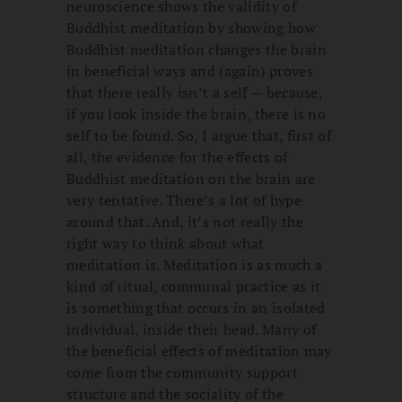
neuroscience shows the validity of
Buddhist meditation by showing how
Buddhist meditation changes the brain
in beneficial ways and (again) proves
that there really isn’t a self — because,
if you look inside the brain, there is no
self to be found. So, I argue that, first of
all, the evidence for the effects of
Buddhist meditation on the brain are
very tentative. There’s a lot of hype
around that. And, it’s not really the
right way to think about what
meditation is. Meditation is as much a
kind of ritual, communal practice as it
is something that occurs in an isolated
individual, inside their head. Many of
the beneficial effects of meditation may
come from the community support
structure and the sociality of the