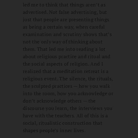
led me to think that things aren’t as
advertised. Not false advertising, but
just that people are presenting things
as being a certain way, when careful
examination and scrutiny shows that’s
not the only way of thinking about
them. That led me into reading a lot
about religious practice and ritual and
the social aspects of religion. And I
realized that a meditation retreat is a
religious event. The silence, the rituals,
the sculpted practices — how you walk
into the room, how you acknowledge or
don’t acknowledge others — the
discourse you learn, the interviews you
have with the teachers. All of this is a
social, ritualistic construction that
shapes people’s inner lives.