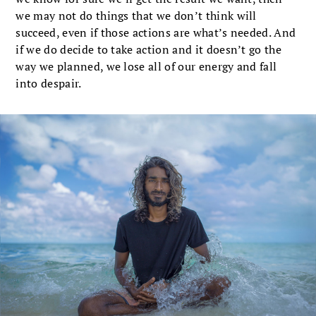
we may not do things that we don’t think will
succeed, even if those actions are what’s needed. And
if we do decide to take action and it doesn’t go the
way we planned, we lose all of our energy and fall
into despair.