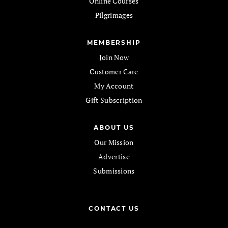
Online Courses
Pilgrimages
MEMBERSHIP
Join Now
Customer Care
My Account
Gift Subscription
ABOUT US
Our Mission
Advertise
Submissions
CONTACT US