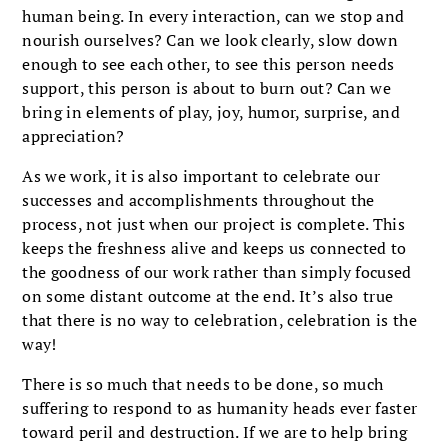
human being. In every interaction, can we stop and
nourish ourselves? Can we look clearly, slow down
enough to see each other, to see this person needs
support, this person is about to burn out? Can we
bring in elements of play, joy, humor, surprise, and
appreciation?
As we work, it is also important to celebrate our
successes and accomplishments throughout the
process, not just when our project is complete. This
keeps the freshness alive and keeps us connected to
the goodness of our work rather than simply focused
on some distant outcome at the end. It’s also true
that there is no way to celebration, celebration is the
way!
There is so much that needs to be done, so much
suffering to respond to as humanity heads ever faster
toward peril and destruction. If we are to help bring