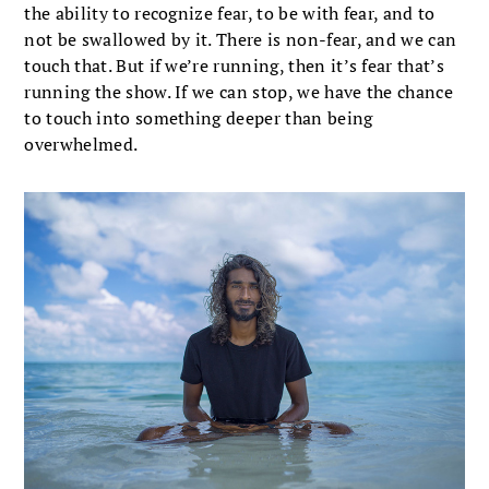
the ability to recognize fear, to be with fear, and to
not be swallowed by it. There is non-fear, and we can
touch that. But if we’re running, then it’s fear that’s
running the show. If we can stop, we have the chance
to touch into something deeper than being
overwhelmed.