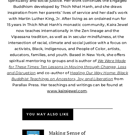
spirituality and social justice. Her work continues the Engaged
Buddhism developed by Thich Nhat Hanh, and she draws
inspiration from her parents’ lives of service and her dad’s work
with Martin Luther King, Jr. After living as an ordained nun for
15 years in Thich Nhat Hanh’s monastic community, Kaira Jewel
now teaches internationally in the Zen lineage and the
Vipassana tradition, as well as in secular mindfulness, at the
intersection of racial, climate and social justice with a focus on
activists, Black, Indigenous, and People of Color, artists,
educators, families, and youth. Based in New York, she offers
spiritual mentoring to groups and is author of
We Were Made
for These Times: Ten Lessons in Moving through Change, Loss
and Disruption
and co-author of
Healing Our Way Home: Black
Buddhist Teachings on Ancestors, Joy and Liberation
from
Parallax Press. Her teachings and writings can be found at
www.kairajewel.com
.
YOU MAY ALSO LIKE
Making Sense of