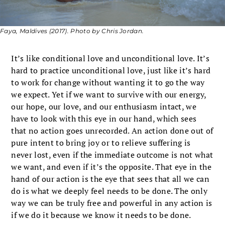
Faya, Maldives (2017). Photo by Chris Jordan.
It’s like conditional love and unconditional love. It’s
hard to practice unconditional love, just like it’s hard
to work for change without wanting it to go the way
we expect. Yet if we want to survive with our energy,
our hope, our love, and our enthusiasm intact, we
have to look with this eye in our hand, which sees
that no action goes unrecorded. An action done out of
pure intent to bring joy or to relieve suffering is
never lost, even if the immediate outcome is not what
we want, and even if it’s the opposite. That eye in the
hand of our action is the eye that sees that all we can
do is what we deeply feel needs to be done. The only
way we can be truly free and powerful in any action is
if we do it because we know it needs to be done.