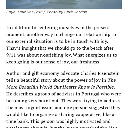
Faya, Maldives (2017). Photo by Chris Jordan.
In addition to centering ourselves in the present
moment, another way to change our relationship to
our external situation is to be in touch with joy.
Thay’s insight that we should go to the beach after
9/11 was about nourishing joy. What energizes us to
keep going is our sense of joy, our freshness.
Author and gift economy advocate Charles Eisenstein
tells a beautiful story about the power of joy in
The
More Beautiful World Our Hearts Know is Possible
.
He describes a group of activists in Portugal who were
becoming very burnt out. They were trying to address
the most urgent issue, and one person suggested they
would like to organize a sharing cooperative, like a
time bank. This person was highly motivated and