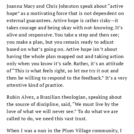
Joanna Macy and Chris Johnston speak about “active
hope” as a motivating force that is not dependent on
external guarantees. Active hope is rather risky—it
takes courage and being okay with not-knowing. It’s
alive and responsive. You take a step and then see;
you make a plan, but you remain ready to adjust
based on what’s going on. Active hope isn’t about
having the whole plan mapped out and taking action
only when you know it’s safe. Rather, it’s an attitude
of “This is what feels right, so let me try it out and
then be willing to respond to the feedback.” It’s a very
attentive kind of practice.
Rubin Alvez, a Brazilian theologian, speaking about
the source of discipline, said, “We must live by the
love of what we will never see.” To do what we are
called to do, we need this vast trust.
When I was a nun in the Plum Village community, I