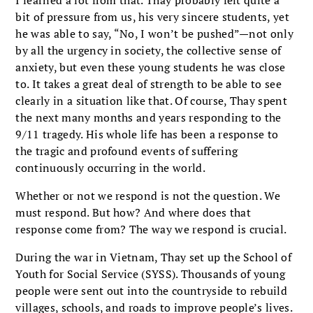
bit of pressure from us, his very sincere students, yet
he was able to say, “No, I won’t be pushed”—not only
by all the urgency in society, the collective sense of
anxiety, but even these young students he was close
to. It takes a great deal of strength to be able to see
clearly in a situation like that. Of course, Thay spent
the next many months and years responding to the
9/11 tragedy. His whole life has been a response to
the tragic and profound events of suffering
continuously occurring in the world.
Whether or not we respond is not the question. We
must respond. But how? And where does that
response come from? The way we respond is crucial.
During the war in Vietnam, Thay set up the School of
Youth for Social Service (SYSS). Thousands of young
people were sent out into the countryside to rebuild
villages, schools, and roads to improve people’s lives.