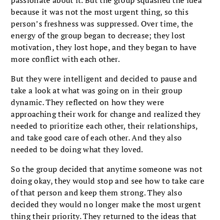
passionate about it. But the group squashed the idea
because it was not the most urgent thing, so this
person’s freshness was suppressed. Over time, the
energy of the group began to decrease; they lost
motivation, they lost hope, and they began to have
more conflict with each other.
But they were intelligent and decided to pause and
take a look at what was going on in their group
dynamic. They reflected on how they were
approaching their work for change and realized they
needed to prioritize each other, their relationships,
and take good care of each other. And they also
needed to be doing what they loved.
So the group decided that anytime someone was not
doing okay, they would stop and see how to take care
of that person and keep them strong. They also
decided they would no longer make the most urgent
thing their priority. They returned to the ideas that