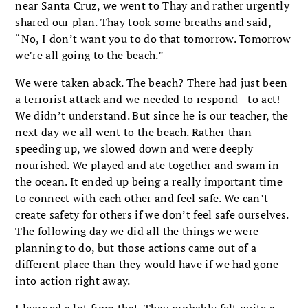
near Santa Cruz, we went to Thay and rather urgently
shared our plan. Thay took some breaths and said,
“No, I don’t want you to do that tomorrow. Tomorrow
we’re all going to the beach.”
We were taken aback. The beach? There had just been
a terrorist attack and we needed to respond—to act!
We didn’t understand. But since he is our teacher, the
next day we all went to the beach. Rather than
speeding up, we slowed down and were deeply
nourished. We played and ate together and swam in
the ocean. It ended up being a really important time
to connect with each other and feel safe. We can’t
create safety for others if we don’t feel safe ourselves.
The following day we did all the things we were
planning to do, but those actions came out of a
different place than they would have if we had gone
into action right away.
I learned a lot from that. Thay probably felt quite a