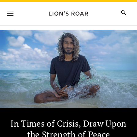
In Times of Crisis, Draw Upon
the Strength of Peace