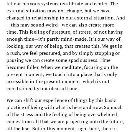
let our nervous systems recalibrate and center. The
external situation may not change, but we have
changed in relationship to our external situation. And
—this may sound weird—we can also create more
time. This feeling of pressure, of stress, of not having
enough time—it’s partly mind-made. It’s our way of
looking, our way of being, that creates this. We get in
a rush, we feel pressured, and by simply stopping or
pausing we can create some spaciousness. Time
becomes fuller. When we meditate, focusing on the
present moment, we touch into a place that’s only
accessible in the present moment, which is not
constrained by our ideas of time.
We can shift our experience of things by this basic
practice of being with what is here and now. So much
of the stress and the feeling of being overwhelmed
comes from all that we are projecting onto the future,
all the fear. But in this moment, right here, there is