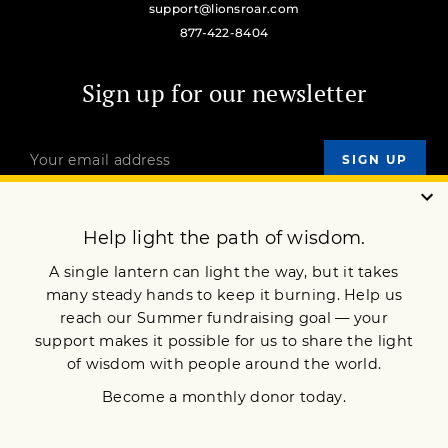
support@lionsroar.com
877-422-8404
Sign up for our newsletter
OUR MISSION
DONATE
JOIN NOW
Terms of Service
Privacy Policy
Copyright © 2020 Lion’s Roar Foundation. All Rights Reserved.