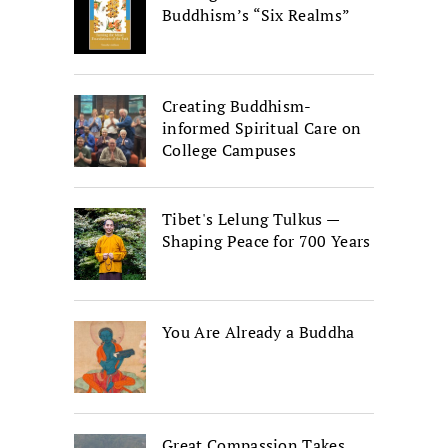
Buddhism’s “Six Realms”
Creating Buddhism-
informed Spiritual Care on
College Campuses
Tibet's Lelung Tulkus —
Shaping Peace for 700 Years
You Are Already a Buddha
Great Compassion Takes