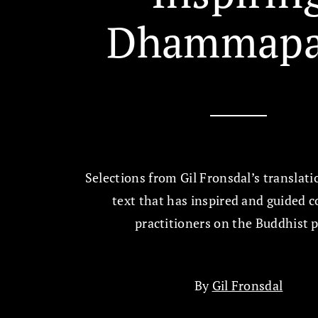
Dhammapa
Selections from Gil Fronsdal’s translati
text that has inspired and guided c
practitioners on the Buddhist 
By
Gil Fronsdal