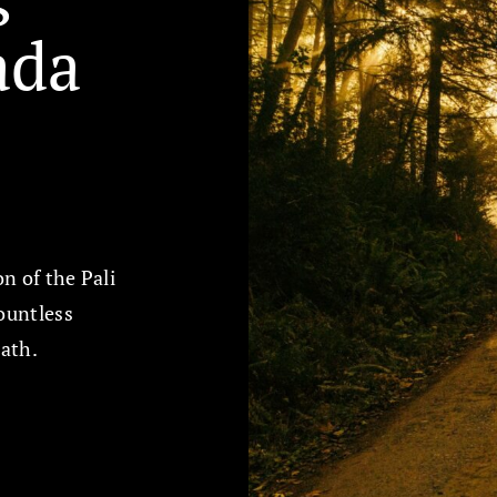
da
on of the Pali
ountless
path.