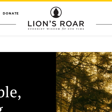
DONATE
ble,
g