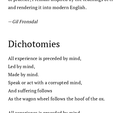
and rendering it into modern English.
—
Gil Fronsdal
Dichotomies
All experience is preceded by mind,
Led by mind,
Made by mind.
Speak or act with a corrupted mind,
And suffering follows
As the wagon wheel follows the hoof of the ox.
All experience is preceded by mind,