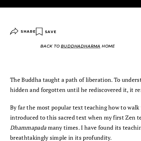
SHARE
SAVE
BACK TO
BUDDHADHARMA
HOME
The Buddha taught a path of liberation. To unders
hidden and forgotten until he rediscovered it, it re
By far the most popular text teaching how to walk 
introduced to this sacred text when my first Zen te
Dhammapada
many times. I have found its teaching
breathtakingly simple in its profundity.