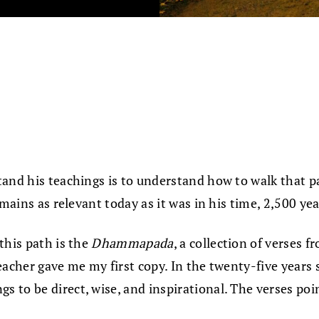
tand his teachings is to understand how to walk that p
mains as relevant today as it was in his time, 2,500 yea
this path is the
Dhammapada
, a collection of verses 
acher gave me my first copy. In the twenty-five years s
s to be direct, wise, and inspirational. The verses poin