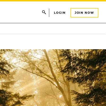
LOGIN
JOIN NOW