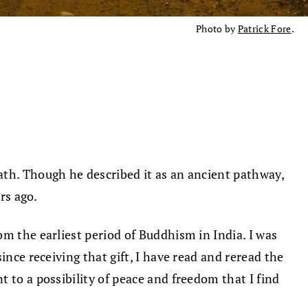
Photo by
Patrick Fore
.
ath. Though he described it as an ancient pathway,
rs ago.
from the earliest period of Buddhism in India. I was
ince receiving that gift, I have read and reread the
t to a possibility of peace and freedom that I find