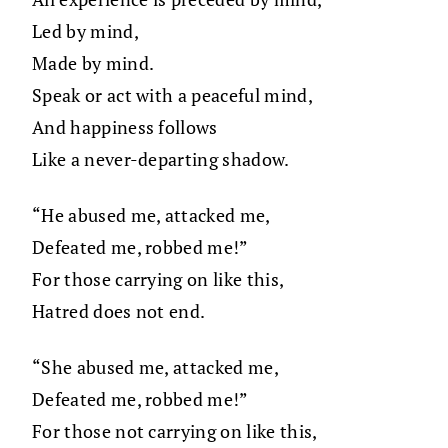
Led by mind,
Made by mind.
Speak or act with a peaceful mind,
And happiness follows
Like a never-departing shadow.
“He abused me, attacked me,
Defeated me, robbed me!”
For those carrying on like this,
Hatred does not end.
“She abused me, attacked me,
Defeated me, robbed me!”
For those not carrying on like this,