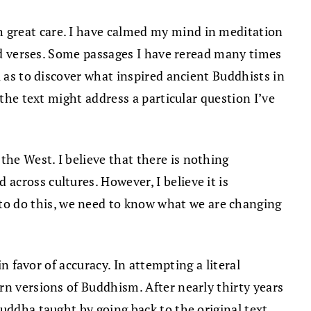
h great care. I have calmed my mind in meditation
zed verses. Some passages I have reread many times
l as to discover what inspired ancient Buddhists in
 the text might address a particular question I’ve
he West. I believe that there is nothing
cross cultures. However, I believe it is
o do this, we need to know what we are changing
n favor of accuracy. In attempting a literal
rn versions of Buddhism. After nearly thirty years
uddha taught by going back to the original text