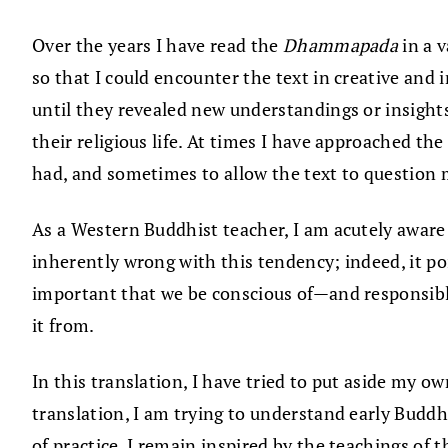
Over the years I have read the
Dhammapada
in a 
so that I could encounter the text in creative and
until they revealed new understandings or insights
their religious life. At times I have approached th
had, and sometimes to allow the text to question 
As a Western Buddhist teacher, I am acutely aware
inherently wrong with this tendency; indeed, it po
important that we be conscious of—and responsib
it from.
In this translation, I have tried to put aside my ow
translation, I am trying to understand early Buddh
of practice, I remain inspired by the teachings of