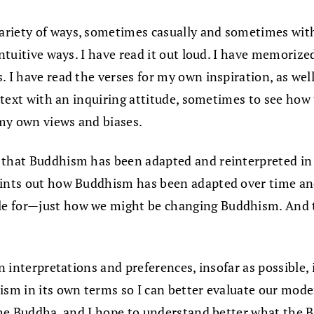
variety of ways, sometimes casually and sometimes wit
 intuitive ways. I have read it out loud. I have memori
. I have read the verses for my own inspiration, as wel
e text with an inquiring attitude, sometimes to see how
my own views and biases.
 that Buddhism has been adapted and reinterpreted in t
ints out how Buddhism has been adapted over time and a
le for—just how we might be changing Buddhism. And t
n interpretations and preferences, insofar as possible, i
ism in its own terms so I can better evaluate our mode
 the Buddha, and I hope to understand better what the B