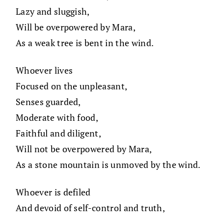
Lazy and sluggish,
Will be overpowered by Mara,
As a weak tree is bent in the wind.
Whoever lives
Focused on the unpleasant,
Senses guarded,
Moderate with food,
Faithful and diligent,
Will not be overpowered by Mara,
As a stone mountain is unmoved by the wind.
Whoever is defiled
And devoid of self-control and truth,