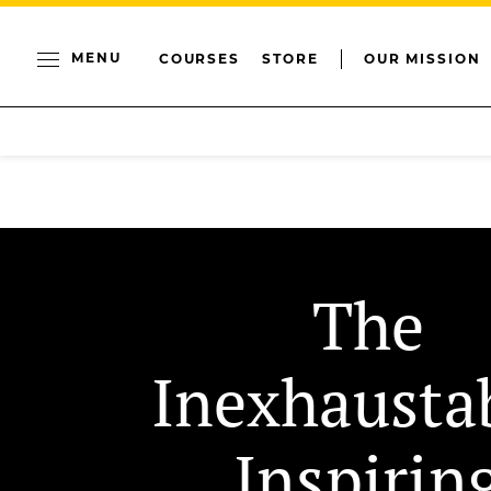
MENU
COURSES
STORE
OUR MISSION
The
Inexhausta
Inspirin