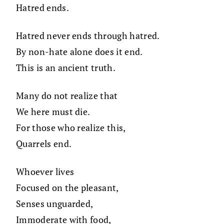
Hatred ends.
Hatred never ends through hatred.
By non-hate alone does it end.
This is an ancient truth.
Many do not realize that
We here must die.
For those who realize this,
Quarrels end.
Whoever lives
Focused on the pleasant,
Senses unguarded,
Immoderate with food,