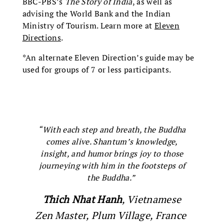
BBC-PBS’s
The Story of India
, as well as
advising the World Bank and the Indian
Ministry of Tourism. Learn more at
Eleven
Directions
.
*An alternate Eleven Direction’s guide may be
used for groups of 7 or less participants.
“With each step and breath, the Buddha
comes alive. Shantum’s knowledge,
insight, and humor brings joy to those
journeying with him in the footsteps of
the Buddha.”
Thich Nhat Hanh
, Vietnamese
Zen Master, Plum Village, France