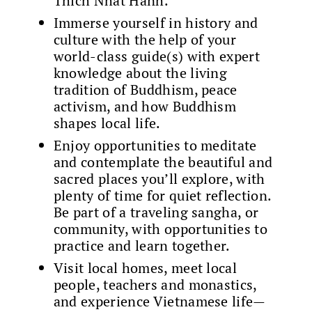
Thich Nhat Hanh.
Immerse yourself in history and
culture with the help of your
world-class guide(s) with expert
knowledge about the living
tradition of Buddhism, peace
activism, and how Buddhism
shapes local life.
Enjoy opportunities to meditate
and contemplate the beautiful and
sacred places you’ll explore, with
plenty of time for quiet reflection.
Be part of a traveling sangha, or
community, with opportunities to
practice and learn together.
Visit local homes, meet local
people, teachers and monastics,
and experience Vietnamese life—