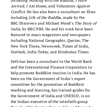
including
Walking with the Buddha
,
I Have
Arrived
,
I Am Home
, and
Volunteers Against
Conflict
. He has also been a consultant on films
including
Life of the Buddh
a, made by the
BBC/Discovery and Michael Wood’s
The Story of
India
, by BBC/PBS. He and his work have been
featured in many magazines and newspapers
including National Geographic, Qantas, The
New York Times, Newsweek, Times of India,
Outlook, India Today, and Hindustan Times.
Seth has been a consultant to the World Bank
and the International Finance Corporation to
help promote Buddhist tourism in India. He has
been on the Government of India’s expert
committee for the promotion of Buddhist
teaching and learning, has trained guides for
the Government of India and UNESCO, is on
the Indian executive of the interfaith group