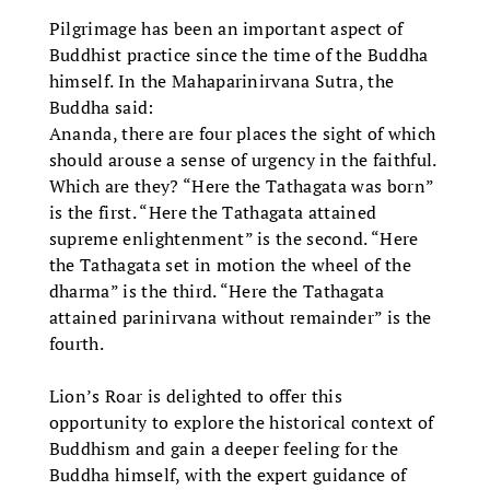
Pilgrimage has been an important aspect of
Buddhist practice since the time of the Buddha
himself. In the Mahaparinirvana Sutra, the
Buddha said:
Ananda, there are four places the sight of which
should arouse a sense of urgency in the faithful.
Which are they? “Here the Tathagata was born”
is the first. “Here the Tathagata attained
supreme enlightenment” is the second. “Here
the Tathagata set in motion the wheel of the
dharma” is the third. “Here the Tathagata
attained parinirvana without remainder” is the
fourth.
Lion’s Roar is delighted to offer this
opportunity to explore the historical context of
Buddhism and gain a deeper feeling for the
Buddha himself, with the expert guidance of