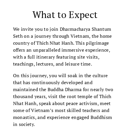
What to Expect
We invite you to join Dharmacharya Shantum
Seth on a journey through Vietnam, the home
country of Thich Nhat Hanh. This pilgrimage
offers an unparalleled immersive experience,
with a full itinerary featuring site visits,
teachings, lectures, and leisure time.
On this journey, you will soak in the culture
that has continuously developed and
maintained the Buddha Dharma for nearly two
thousand years, visit the root temple of Thich
Nhat Hanh, speak about peace activism, meet
some of Vietnam’s most skilled teachers and
monastics, and experience engaged Buddhism
in society.