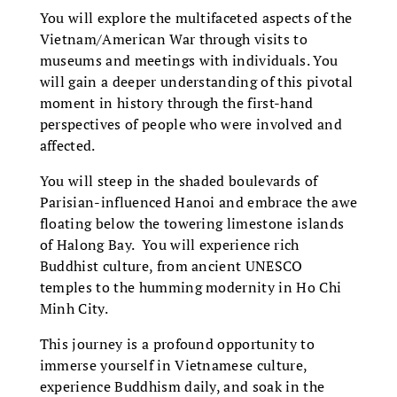
You will explore the multifaceted aspects of the
Vietnam/American War through visits to
museums and meetings with individuals. You
will gain a deeper understanding of this pivotal
moment in history through the first-hand
perspectives of people who were involved and
affected.
You will steep in the shaded boulevards of
Parisian-influenced Hanoi and embrace the awe
floating below the towering limestone islands
of Halong Bay. You will experience rich
Buddhist culture, from ancient UNESCO
temples to the humming modernity in Ho Chi
Minh City.
This journey is a profound opportunity to
immerse yourself in Vietnamese culture,
experience Buddhism daily, and soak in the