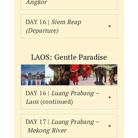
Angkor
DAY 16 |
Siem Reap
(Departure)
LAOS: Gentle Paradise
DAY 16 |
Luang Prabang –
Laos
(continued)
DAY 17 |
Luang Prabang –
Mekong River