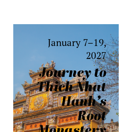
January 7–19,
2027
Journey to
Thich Nhat
Hanh
’
s
Root
Monastery