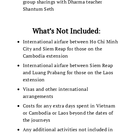
group sharings with Dharma teacher
Shantum Seth
What’s Not Included
:
International airfare between Ho Chi Minh
City and Siem Reap for those on the
Cambodia extension
International airfare between Siem Reap
and Luang Prabang for those on the Laos
extension
Visas and other international
arrangements
Costs for any extra days spent in Vietnam
or Cambodia or Laos beyond the dates of
the journeys
Any additional activities not included in