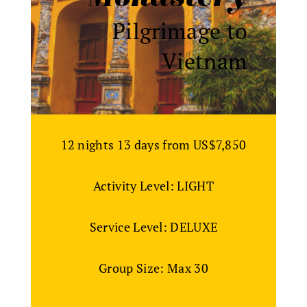
Pilgrimage to
Vietnam
12 nights 13 days from US$7,850
Activity Level: LIGHT
Service Level: DELUXE
Group Size: Max 30