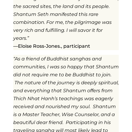
the sacred sites, the land and its people.
Shantum Seth manifested this rare
combination. For me, the pilgrimage was
very rich and fulfilling. I will savor it for
years.”
—Eloise Ross-Jones., participant
“As a friend of Buddhist sanghas and
communities, I was so happy that Shantum
did not require me to be Buddhist to join.
The nature of the journey is deeply spiritual,
and everything that Shantum offers from
Thich Nhat Hanh’s teachings was eagerly
received and nourished my soul. Shantum
is a Master Teacher, Wise Counselor, and a
beautiful dear friend. Participating in his
traveling sangha will most likely lead to