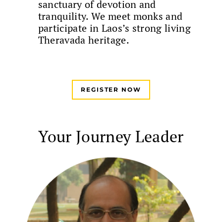
sanctuary of devotion and
tranquility. We meet monks and
participate in Laos’s strong living
Theravada heritage.
REGISTER NOW
Your Journey Leader