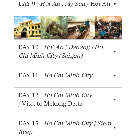
DAY 9 |
Hoi An | Mỹ Son
/ Hoi An
DAY 10 |
Hoi An | Danang | Ho
Chi Minh City (Saigon)
DAY 11 |
Ho Chi Minh City
DAY 12 |
Ho Chi Minh City
/ Visit to Mekong Delta
DAY 13 |
Ho Chi Minh City | Siem
Reap