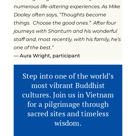
numerous life-altering experiences. As Mike
Dooley often says, “Thoughts become
things. Choose the good ones.” After four
journeys with Shantum and his wonderful
staff and, most recently, with his family, he’s
one of the best.”
— Aura Wright, participant
Step into one of the world’s
most vibrant Buddhist
cultures. Join us in Vietnam
for a pilgrimage through
sacred sites and timeless
wisdom.