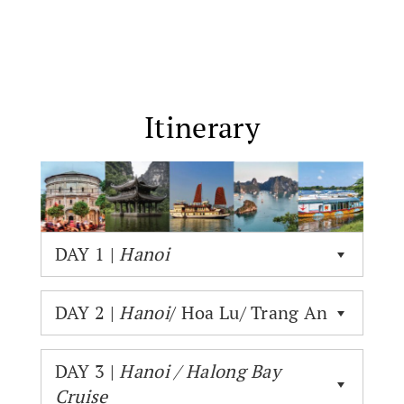
Itinerary
DAY 1 |
Hanoi
DAY 2 |
Hanoi
/ Hoa Lu/ Trang An
DAY 3 |
Hanoi / Halong Bay
Cruise