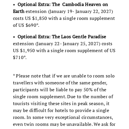
•
Optional Extra: The Cambodia Heaven on
Earth
extension (January 19- January 22, 2027)
costs US $1,850 with a single room supplement
of US $690*.
•
Optional Extra: The Laos Gentle Paradise
extension (January 22- January 25, 2027) costs
US $1,950 with a single room supplement of US
$710*.
* Please note that if we are unable to room solo
travellers with someone of the same gender,
participants will be liable to pay 50% of the
single room supplement. Due to the number of
tourists visiting these sites in peak season, it
may be difficult for hotels to provide a single
room. In some very exceptional circumstances,
even twin rooms may be unavailable. We ask for