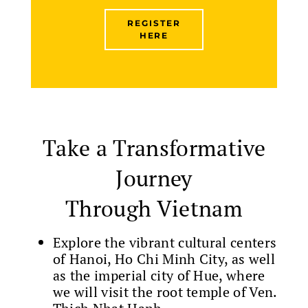
REGISTER
HERE
Take a Transformative
Journey
Through Vietnam
Explore the vibrant cultural centers
of Hanoi, Ho Chi Minh City, as well
as the imperial city of Hue, where
we will visit the root temple of Ven.