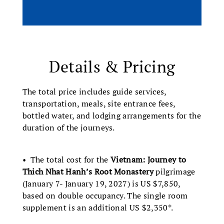
Details & Pricing
The total price includes guide services,
transportation, meals, site entrance fees,
bottled water, and lodging arrangements for the
duration of the journeys.
• The total cost for the
Vietnam: Journey to
Thich Nhat Hanh’s Root Monastery
pilgrimage
(January 7- January 19, 2027) is US $7,850,
based on double occupancy. The single room
supplement is an additional US $2,350*.