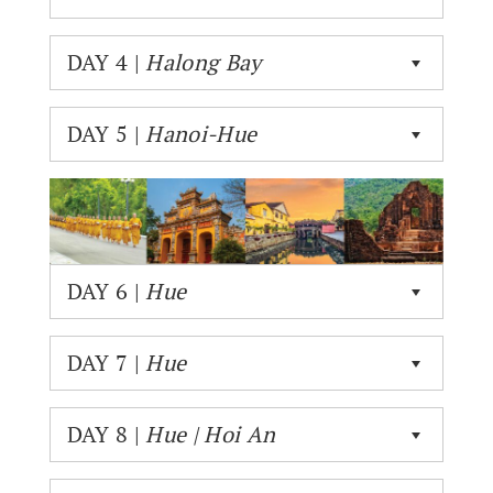
DAY 4 |
Halong Bay
DAY 5 |
Hanoi-Hue
DAY 6 |
Hue
DAY 7 |
Hue
DAY 8 |
Hue | Hoi An