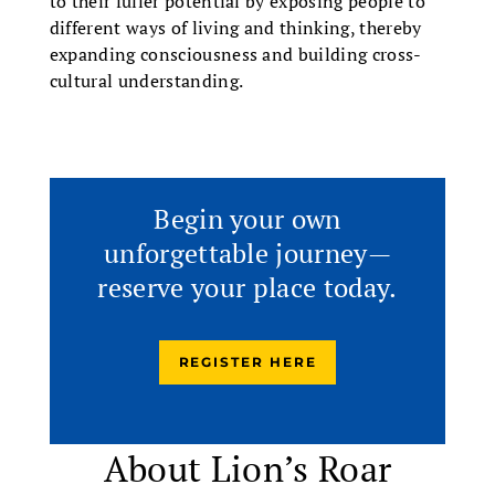
to their fuller potential by exposing people to
different ways of living and thinking, thereby
expanding consciousness and building cross-
cultural understanding.
Begin your own
unforgettable journey—
reserve your place today.
REGISTER HERE
About Lion’s Roar