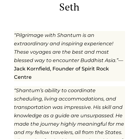
Seth
“Pilgrimage with Shantum is an
extraordinary and inspiring experience!
These voyages are the best and most
blessed way to encounter Buddhist Asia.
”
—
Jack Kornfield, Founder of Spirit Rock
Centre
“Shantum’s ability to coordinate
scheduling, living accommodations, and
transportation was impressive. His skill and
knowledge as a guide are unsurpassed. He
made the journey highly meaningful for me
and my fellow travelers, all from the States.