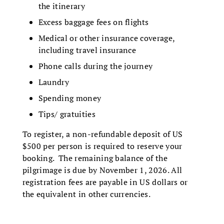
the itinerary
Excess baggage fees on flights
Medical or other insurance coverage,
including travel insurance
Phone calls during the journey
Laundry
Spending money
Tips/ gratuities
To register, a non-refundable deposit of US
$500 per person is required to reserve your
booking. The remaining balance of the
pilgrimage is due by November 1, 2026. All
registration fees are payable in US dollars or
the equivalent in other currencies.