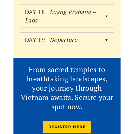
DAY 18 |
Luang Prabang –
Laos
DAY 19 |
Departure
From sacred temples to
breathtaking landscapes,
your journey through
Vietnam awaits. Secure your
spot now.
REGISTER HERE