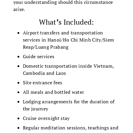
your understanding should this circumstance
arise.
What
’
s Included:
Airport transfers and transportation
services in Hanoi/Ho Chi Minh City/Siem
Reap/Luang Prabang
Guide services
Domestic transportation inside Vietnam,
Cambodia and Laos
Site entrance fees
All meals and bottled water
Lodging arrangements for the duration of
the journey
Cruise overnight stay
Regular meditation sessions, teachings and