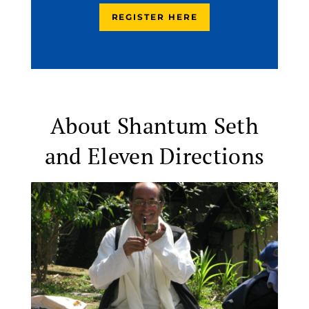
REGISTER HERE
About Shantum Seth
and Eleven Directions