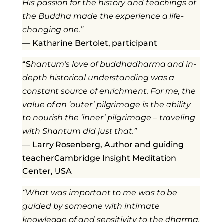
His passion for the history and teachings of
the Buddha made the experience a life-
changing one.”
—
Katharine Bertolet,
participant
“S
hantum’s love of buddhadharma and in-
depth historical understanding was a
constant source of enrichment. For me, the
value of an ‘outer’ pilgrimage is the ability
to nourish the ‘inner’ pilgrimage – traveling
with Shantum did just that.”
— Larry Rosenberg, Author and guiding
teacherCambridge Insight Meditation
Center, USA
“What was important to me was to be
guided by someone with intimate
knowledge of and sensitivity to the dharma,