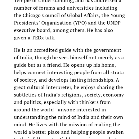
Temple of Understanding, and has addressed a
number of forums and universities including
the Chicago Council of Global Affairs, the Young
Presidents’ Organization (YPO) and the UNDP
executive board, among others. He has also
given a TEDx talk.
He is an accredited guide with the government
of India, though he sees himself not merely as a
guide but as a friend. He opens up his home,
helps connect interesting people from all strata
of society, and develops lasting friendships. A
great cultural interpreter, he enjoys sharing the
subtleties of India’s religions, society, economy
and politics, especially with thinkers from
around the world—anyone interested in
understanding the mind of India and their own
mind. He lives with the mission of making the
world a better place and helping people awaken