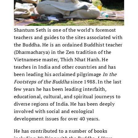
Shantum Seth is one of the world’s foremost
teachers and guides to the sites associated with
the Buddha. He is an ordained Buddhist teacher
(Dharmacharya) in the Zen tradition of the
Vietnamese master, Thich Nhat Hanh. He
teaches in India and other countries and has
been leading his acclaimed pilgrimage
In the
Footsteps of the Buddha
since 1988. In the last
few years he has been leading interfaith,
educational, cultural, and spiritual journeys to
diverse regions of India. He has been deeply
involved with social and ecological
development issues for over 40 years.
He has contributed to a number of books