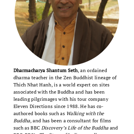
Dharmacharya Shantum Seth
, an ordained
dharma teacher in the Zen Buddhist lineage of
Thich Nhat Hanh, is a world expert on sites
associated with the Buddha and has been
leading pilgrimages with his tour company
Eleven Directions since 1988. He has co-
authored books such as
Walking with the
Buddha
, and has been a consultant for films
such as BBC
Discovery’s Life of the Buddha
and