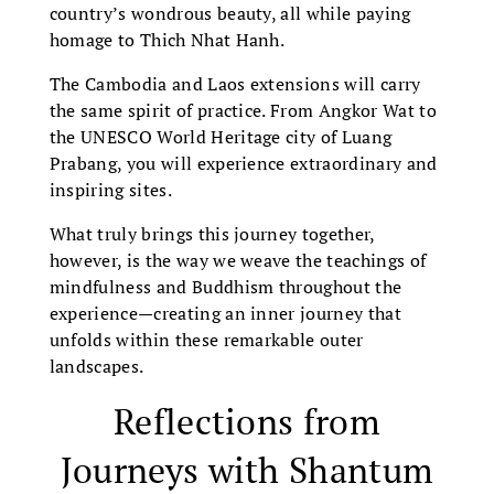
country’s wondrous beauty, all while paying
homage to Thich Nhat Hanh.
The Cambodia and Laos extensions will carry
the same spirit of practice. From Angkor Wat to
the UNESCO World Heritage city of Luang
Prabang, you will experience extraordinary and
inspiring sites.
What truly brings this journey together,
however, is the way we weave the teachings of
mindfulness and Buddhism throughout the
experience—creating an inner journey that
unfolds within these remarkable outer
landscapes.
Reflections from
Journeys with Shantum