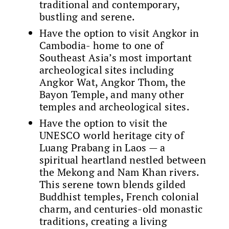
traditional and contemporary,
bustling and serene.
Have the option to visit Angkor in
Cambodia- home to one of
Southeast Asia’s most important
archeological sites including
Angkor Wat, Angkor Thom, the
Bayon Temple, and many other
temples and archeological sites.
Have the option to visit the
UNESCO world heritage city of
Luang Prabang in Laos — a
spiritual heartland nestled between
the Mekong and Nam Khan rivers.
This serene town blends gilded
Buddhist temples, French colonial
charm, and centuries-old monastic
traditions, creating a living