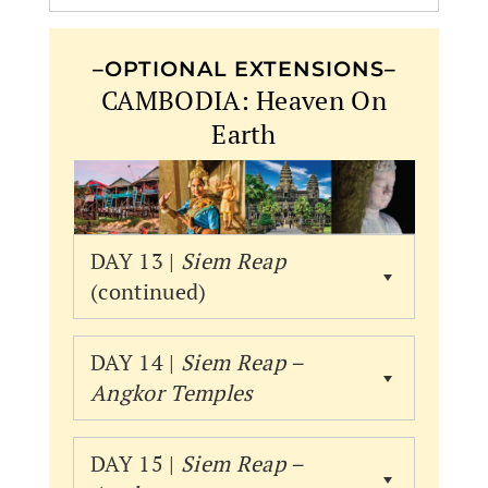
–OPTIONAL EXTENSIONS–
CAMBODIA: Heaven On
Earth
DAY 13 |
Siem Reap
(continued)
DAY 14 |
Siem Reap –
Angkor
Temples
DAY 15 |
Siem Reap –