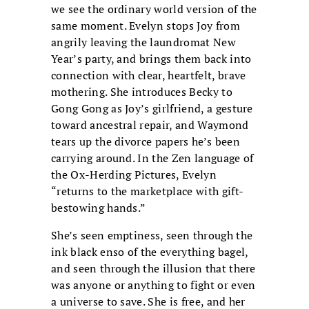
we see the ordinary world version of the
same moment. Evelyn stops Joy from
angrily leaving the laundromat New
Year’s party, and brings them back into
connection with clear, heartfelt, brave
mothering. She introduces Becky to
Gong Gong as Joy’s girlfriend, a gesture
toward ancestral repair, and Waymond
tears up the divorce papers he’s been
carrying around. In the Zen language of
the Ox-Herding Pictures, Evelyn
“returns to the marketplace with gift-
bestowing hands.”
She’s seen emptiness, seen through the
ink black enso of the everything bagel,
and seen through the illusion that there
was anyone or anything to fight or even
a universe to save. She is free, and her