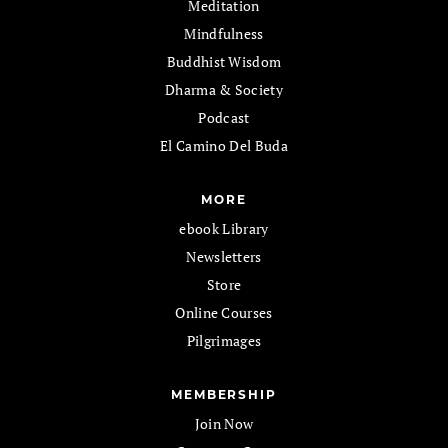
Meditation
Mindfulness
Buddhist Wisdom
Dharma & Society
Podcast
El Camino Del Buda
MORE
ebook Library
Newsletters
Store
Online Courses
Pilgrimages
MEMBERSHIP
Join Now