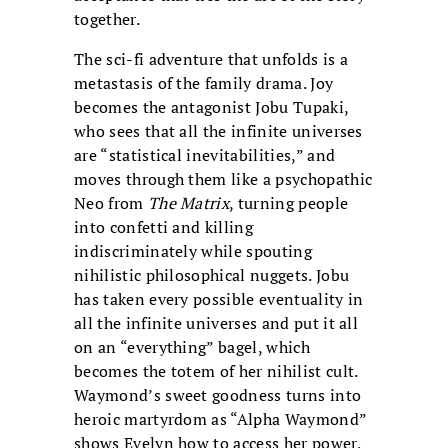
together.
The sci-fi adventure that unfolds is a
metastasis of the family drama. Joy
becomes the antagonist Jobu Tupaki,
who sees that all the infinite universes
are “statistical inevitabilities,” and
moves through them like a psychopathic
Neo from
The Matrix
, turning people
into confetti and killing
indiscriminately while spouting
nihilistic philosophical nuggets. Jobu
has taken every possible eventuality in
all the infinite universes and put it all
on an “everything” bagel, which
becomes the totem of her nihilist cult.
Waymond’s sweet goodness turns into
heroic martyrdom as “Alpha Waymond”
shows Evelyn how to access her power,