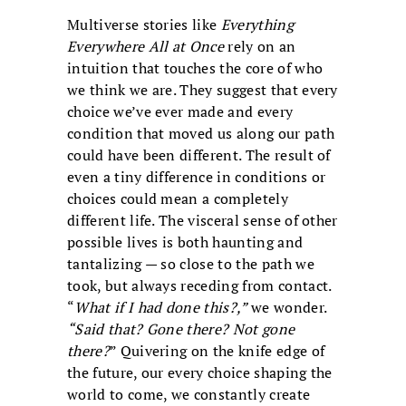
Multiverse stories like
Everything
Everywhere All at Once
rely on an
intuition that touches the core of who
we think we are. They suggest that every
choice we’ve ever made and every
condition that moved us along our path
could have been different. The result of
even a tiny difference in conditions or
choices could mean a completely
different life. The visceral sense of other
possible lives is both haunting and
tantalizing — so close to the path we
took, but always receding from contact.
“
What if I had done this?,”
we wonder.
“Said that? Gone there? Not gone
there?
” Quivering on the knife edge of
the future, our every choice shaping the
world to come, we constantly create