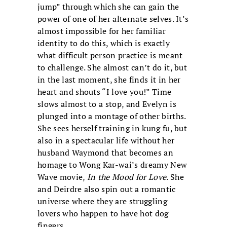
jump” through which she can gain the
power of one of her alternate selves. It’s
almost impossible for her familiar
identity to do this, which is exactly
what difficult person practice is meant
to challenge. She almost can’t do it, but
in the last moment, she finds it in her
heart and shouts “I love you!” Time
slows almost to a stop, and Evelyn is
plunged into a montage of other births.
She sees herself training in kung fu, but
also in a spectacular life without her
husband Waymond that becomes an
homage to Wong Kar-wai’s dreamy New
Wave movie,
In the Mood for Love
. She
and Deirdre also spin out a romantic
universe where they are struggling
lovers who happen to have hot dog
fingers.