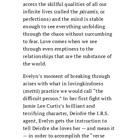
access the skillful qualities of all our
infinite lives (called the
pāramīs
, or
perfections) and the mind is stable
enough to see everything unfolding
through the chaos without succumbing
to fear. Love comes when we see
through even emptiness to the
relationships that are the substance of
the world.
Evelyn’s moment of breaking through
arises with what in lovingkindness
(
mettā
) practice we would call “the
difficult person.” In her first fight with
Jamie Lee Curtis’s brilliant and
terrifying character, Deirdre the I.R.S.
agent, Evelyn gets the instruction to
tell Deirdre she loves her — and mean it
— in order to accomplish the “verse