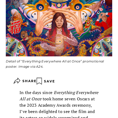
Detail of “Everything Everywhere All at Once” promotional
poster. Image via A24.
SHARE
SAVE
In the days since
Everything Everywhere
All at Once
took home seven Oscars at
the 2023 Academy Awards ceremony,
I’ve been delighted to see the film and
its actors so widely recognized and