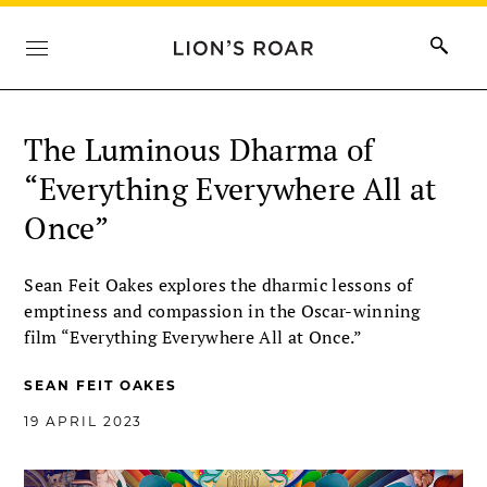
The Luminous Dharma of
“Everything Everywhere All at
Once”
Sean Feit Oakes explores the dharmic lessons of
emptiness and compassion in the Oscar-winning
film “Everything Everywhere All at Once.”
SEAN FEIT OAKES
19 APRIL 2023