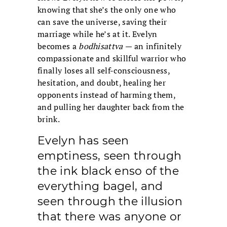
knowing that she’s the only one who
can save the universe, saving their
marriage while he’s at it. Evelyn
becomes a
bodhisattva
— an infinitely
compassionate and skillful warrior who
finally loses all self-consciousness,
hesitation, and doubt, healing her
opponents instead of harming them,
and pulling her daughter back from the
brink.
Evelyn has seen
emptiness, seen through
the ink black enso of the
everything bagel, and
seen through the illusion
that there was anyone or