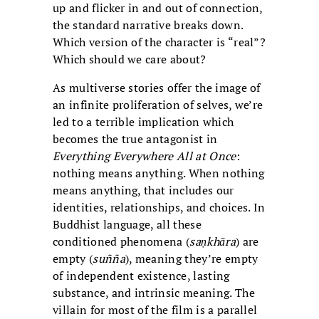
up and flicker in and out of connection,
the standard narrative breaks down.
Which version of the character is “real”?
Which should we care about?
As multiverse stories offer the image of
an infinite proliferation of selves, we’re
led to a terrible implication which
becomes the true antagonist in
Everything Everywhere All at Once
:
nothing means anything. When nothing
means anything, that includes our
identities, relationships, and choices. In
Buddhist language, all these
conditioned phenomena (
saṇkhāra
) are
empty (
suñña
), meaning they’re empty
of independent existence, lasting
substance, and intrinsic meaning. The
villain for most of the film is a parallel