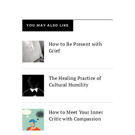
YOU MAY ALSO LIKE
How to Be Present with
Grief
The Healing Practice of
Cultural Humility
How to Meet Your Inner
Critic with Compassion