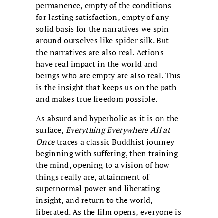
permanence, empty of the conditions
for lasting satisfaction, empty of any
solid basis for the narratives we spin
around ourselves like spider silk. But
the narratives are also real. Actions
have real impact in the world and
beings who are empty are also real. This
is the insight that keeps us on the path
and makes true freedom possible.
As absurd and hyperbolic as it is on the
surface,
Everything Everywhere All at
Once
traces a classic Buddhist journey
beginning with suffering, then training
the mind, opening to a vision of how
things really are, attainment of
supernormal power and liberating
insight, and return to the world,
liberated. As the film opens, everyone is