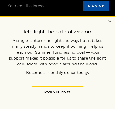
OUR MISSION
DONATE
JOIN NOW
Terms of Service
Privacy Policy
Copyright © 2023 Lion’s Roar Foundation. All Rights Reserved.