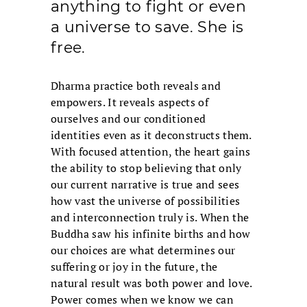
anything to fight or even
a universe to save. She is
free.
Dharma practice both reveals and
empowers. It reveals aspects of
ourselves and our conditioned
identities even as it deconstructs them.
With focused attention, the heart gains
the ability to stop believing that only
our current narrative is true and sees
how vast the universe of possibilities
and interconnection truly is. When the
Buddha saw his infinite births and how
our choices are what determines our
suffering or joy in the future, the
natural result was both power and love.
Power comes when we know we can