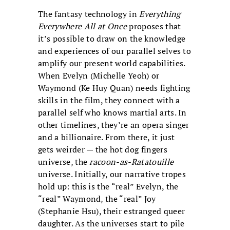
The fantasy technology in
Everything
Everywhere All at Once
proposes that
it’s possible to draw on the knowledge
and experiences of our parallel selves to
amplify our present world capabilities.
When Evelyn (Michelle Yeoh) or
Waymond (Ke Huy Quan) needs fighting
skills in the film, they connect with a
parallel self who knows martial arts. In
other timelines, they’re an opera singer
and a billionaire. From there, it just
gets weirder — the hot dog fingers
universe, the
racoon-as-Ratatouille
universe. Initially, our narrative tropes
hold up: this is the “real” Evelyn, the
“real” Waymond, the “real” Joy
(Stephanie Hsu), their estranged queer
daughter. As the universes start to pile