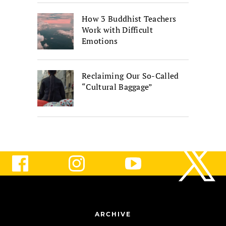
How 3 Buddhist Teachers
Work with Difficult
Emotions
Reclaiming Our So-Called
“Cultural Baggage”
ARCHIVE