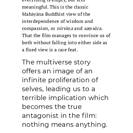
meaningful. This is the classic
Mahāyāna Buddhist view of the
interdependence of wisdom and
compassion, or
nirvāṇa
and
saṃsāra
.
That the film manages to convince us of
both without falling into either side as
a fixed view is a rare feat.
The multiverse story
offers an image of an
infinite proliferation of
selves, leading us to a
terrible implication which
becomes the true
antagonist in the film:
nothing means anything.