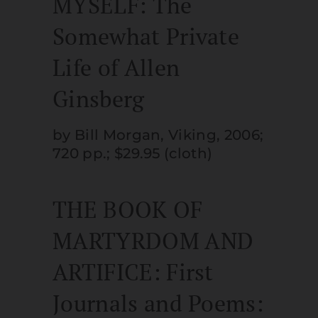
MYSELF: The
Somewhat Private
Life of Allen
Ginsberg
by Bill Morgan, Viking, 2006;
720 pp.; $29.95 (cloth)
THE BOOK OF
MARTYRDOM AND
ARTIFICE: First
Journals and Poems: