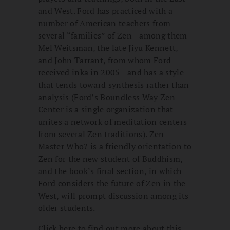
and West. Ford has practiced with a
number of American teachers from
several “families” of Zen—among them
Mel Weitsman, the late Jiyu Kennett,
and John Tarrant, from whom Ford
received inka in 2005—and has a style
that tends toward synthesis rather than
analysis (Ford’s Boundless Way Zen
Center is a single organization that
unites a network of meditation centers
from several Zen traditions). Zen
Master Who? is a friendly orientation to
Zen for the new student of Buddhism,
and the book’s final section, in which
Ford considers the future of Zen in the
West, will prompt discussion among its
older students.
Click here to find out more about this