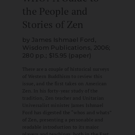
the People and
Stories of Zen
by James Ishmael Ford,
Wisdom Publications, 2006;
280 pp.; $15.95 (paper)
There are a couple of historical surveys
of Western Buddhism to review this
issue, and the first takes on American
Zen. In his forty-year study of the
tradition, Zen teacher and Unitarian
Universalist minister James Ishmael
Ford has digested the “whos and whats”
of Zen, presenting a personable and
readable introduction to its major
players and teachings, both in the East