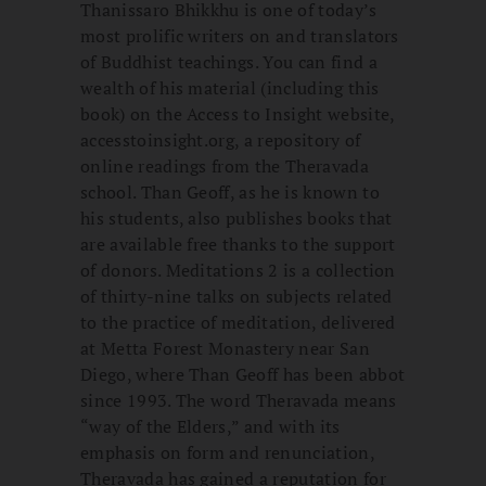
Thanissaro Bhikkhu is one of today’s
most prolific writers on and translators
of Buddhist teachings. You can find a
wealth of his material (including this
book) on the Access to Insight website,
accesstoinsight.org, a repository of
online readings from the Theravada
school. Than Geoff, as he is known to
his students, also publishes books that
are available free thanks to the support
of donors. Meditations 2 is a collection
of thirty-nine talks on subjects related
to the practice of meditation, delivered
at Metta Forest Monastery near San
Diego, where Than Geoff has been abbot
since 1993. The word Theravada means
“way of the Elders,” and with its
emphasis on form and renunciation,
Theravada has gained a reputation for