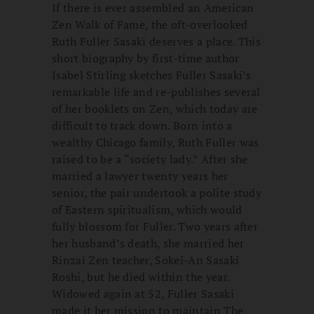
If there is ever assembled an American
Zen Walk of Fame, the oft-overlooked
Ruth Fuller Sasaki deserves a place. This
short biography by first-time author
Isabel Stirling sketches Fuller Sasaki’s
remarkable life and re-publishes several
of her booklets on Zen, which today are
difficult to track down. Born into a
wealthy Chicago family, Ruth Fuller was
raised to be a “society lady.” After she
married a lawyer twenty years her
senior, the pair undertook a polite study
of Eastern spiritualism, which would
fully blossom for Fuller. Two years after
her husband’s death, she married her
Rinzai Zen teacher, Sokei-An Sasaki
Roshi, but he died within the year.
Widowed again at 52, Fuller Sasaki
made it her mission to maintain The