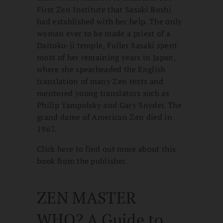
First Zen Institute that Sasaki Roshi
had established with her help. The only
woman ever to be made a priest of a
Daitoku-ji temple, Fuller Sasaki spent
most of her remaining years in Japan,
where she spearheaded the English
translation of many Zen texts and
mentored young translators such as
Philip Yampolsky and Gary Snyder. The
grand dame of American Zen died in
1967.
Click here to find out more about this
book from the publisher.
ZEN MASTER
WHO? A Guide to