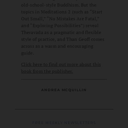
old-school-style Buddhism. But the
topics in Meditations 2 (such as “Start
Out Small,” “No Mistakes Are Fatal,”
and “Exploring Possibilities”) reveal
Theravada as a pragmatic and flexible
style of practice, and Than Geoff comes
across as a warm and encouraging
guide.
Click here to find out more about this
book from the publisher.
ANDREA MCQUILLIN