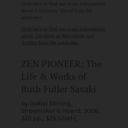
Click here to find out more information
about
I Celebrate Myself
from the
publisher.
Click here to find out more information
about
The Book of Martydrom and
Artifice
from the publisher.
ZEN PIONEER: The
Life & Works of
Ruth Fuller Sasaki
by Isabel Stirling,
Shoemaker & Hoard, 2006;
320 pp.; $25 (cloth)