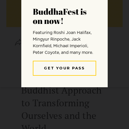
SHARE
SAVE
THE ENGAGED
SPIRITUAL LIFE: A
Buddhist Approach
to Transforming
Ourselves and the
World