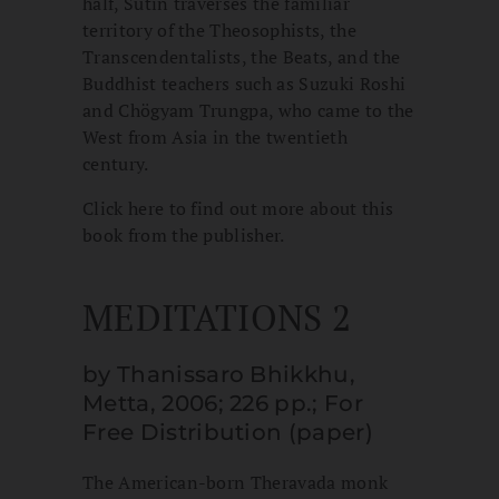
half, Sutin traverses the familiar
territory of the Theosophists, the
Transcendentalists, the Beats, and the
Buddhist teachers such as Suzuki Roshi
and Chögyam Trungpa, who came to the
West from Asia in the twentieth
century.
Click here to find out more about this
book from the publisher.
MEDITATIONS 2
by Thanissaro Bhikkhu,
Metta, 2006; 226 pp.; For
Free Distribution (paper)
The American-born Theravada monk