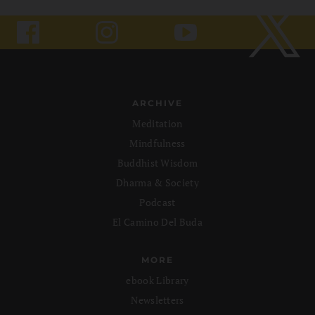
ARCHIVE
Meditation
Mindfulness
Buddhist Wisdom
Dharma & Society
Podcast
El Camino Del Buda
MORE
ebook Library
Newsletters