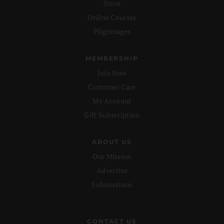
Store
Online Courses
Pilgrimages
MEMBERSHIP
Join Now
Customer Care
My Account
Gift Subscription
ABOUT US
Our Mission
Advertise
Submissions
CONTACT US