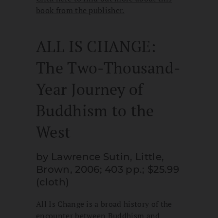
book from the publisher.
ALL IS CHANGE:
The Two-Thousand-
Year Journey of
Buddhism to the
West
by Lawrence Sutin, Little,
Brown, 2006; 403 pp.; $25.99
(cloth)
All Is Change is a broad history of the
encounter between Buddhism and