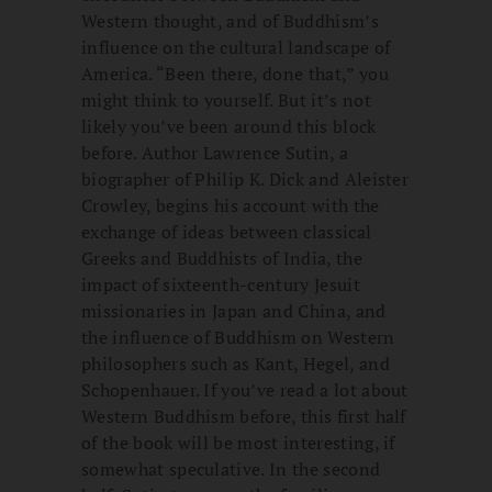
Western thought, and of Buddhism’s
influence on the cultural landscape of
America. “Been there, done that,” you
might think to yourself. But it’s not
likely you’ve been around this block
before. Author Lawrence Sutin, a
biographer of Philip K. Dick and Aleister
Crowley, begins his account with the
exchange of ideas between classical
Greeks and Buddhists of India, the
impact of sixteenth-century Jesuit
missionaries in Japan and China, and
the influence of Buddhism on Western
philosophers such as Kant, Hegel, and
Schopenhauer. If you’ve read a lot about
Western Buddhism before, this first half
of the book will be most interesting, if
somewhat speculative. In the second