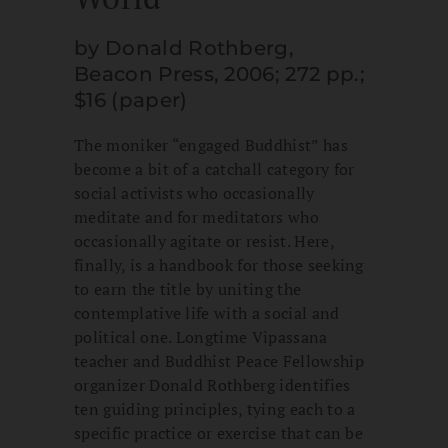
by Donald Rothberg,
Beacon Press, 2006; 272 pp.;
$16 (paper)
The moniker “engaged Buddhist” has
become a bit of a catchall category for
social activists who occasionally
meditate and for meditators who
occasionally agitate or resist. Here,
finally, is a handbook for those seeking
to earn the title by uniting the
contemplative life with a social and
political one. Longtime Vipassana
teacher and Buddhist Peace Fellowship
organizer Donald Rothberg identifies
ten guiding principles, tying each to a
specific practice or exercise that can be