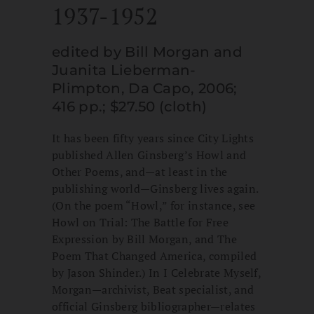
1937-1952
edited by Bill Morgan and
Juanita Lieberman-
Plimpton, Da Capo, 2006;
416 pp.; $27.50 (cloth)
It has been fifty years since City Lights
published Allen Ginsberg’s Howl and
Other Poems, and—at least in the
publishing world—Ginsberg lives again.
(On the poem “Howl,” for instance, see
Howl on Trial: The Battle for Free
Expression by Bill Morgan, and The
Poem That Changed America, compiled
by Jason Shinder.) In I Celebrate Myself,
Morgan—archivist, Beat specialist, and
official Ginsberg bibliographer—relates