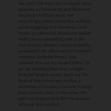
the poet’s life from start to finish. Many
episodes are fascinating and illuminate
Ginsberg’s brilliant mind. Not
surprisingly, others reveal that brilliant
mind struggling with Ginsberg’s well-
known psychosexual obsessions (which
make a more compelling read in the
first person). Morgan’s text is helpfully
annotated with references to Ginsberg’s
complete Collected Poems, also
released this year by HarperCollins. To
get the Ginsberg/Beat story straight
from the horse’s mouth, check out The
Book of Martyrdom and Artifice, a
collection of Ginsberg’s private writings
from his early years, a time when the
poet was beginning to flex the muscles
of his art and intellect.