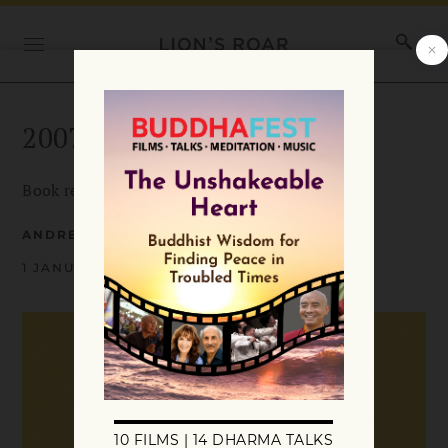
2007 January Books in Brief
Book reviews from January 2007.
ANDREA MCQUILLIN
1 JANUARY 2007