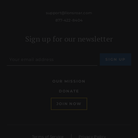
support@lionsroar.com
877-422-8404
Sign up for our newsletter
OUR MISSION
DONATE
JOIN NOW
Terms of Service
Privacy Policy