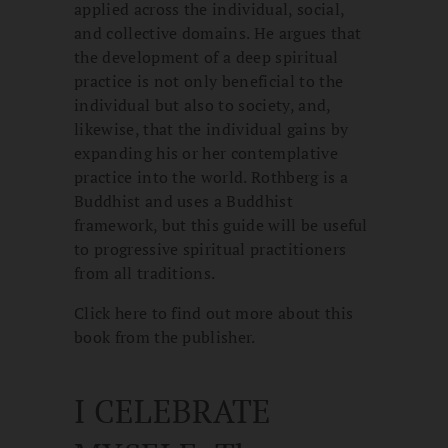
applied across the individual, social,
and collective domains. He argues that
the development of a deep spiritual
practice is not only beneficial to the
individual but also to society, and,
likewise, that the individual gains by
expanding his or her contemplative
practice into the world. Rothberg is a
Buddhist and uses a Buddhist
framework, but this guide will be useful
to progressive spiritual practitioners
from all traditions.
Click here to find out more about this
book from the publisher.
I CELEBRATE