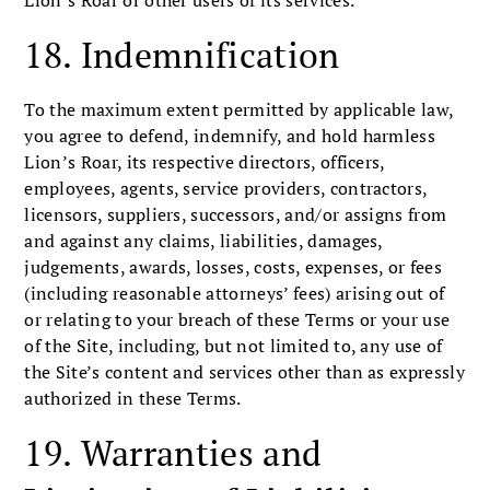
Lion’s Roar or other users of its services.
18. Indemnification
To the maximum extent permitted by applicable law,
you agree to defend, indemnify, and hold harmless
Lion’s Roar, its respective directors, officers,
employees, agents, service providers, contractors,
licensors, suppliers, successors, and/or assigns from
and against any claims, liabilities, damages,
judgements, awards, losses, costs, expenses, or fees
(including reasonable attorneys’ fees) arising out of
or relating to your breach of these Terms or your use
of the Site, including, but not limited to, any use of
the Site’s content and services other than as expressly
authorized in these Terms.
19. Warranties and