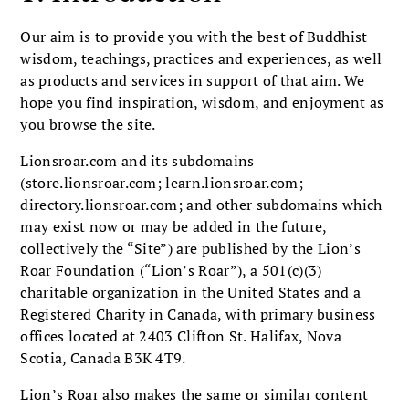
Our aim is to provide you with the best of Buddhist
wisdom, teachings, practices and experiences, as well
as products and services in support of that aim. We
hope you find inspiration, wisdom, and enjoyment as
you browse the site.
Lionsroar.com and its subdomains
(store.lionsroar.com; learn.lionsroar.com;
directory.lionsroar.com; and other subdomains which
may exist now or may be added in the future,
collectively the “Site”) are published by the Lion’s
Roar Foundation (“Lion’s Roar”), a 501(c)(3)
charitable organization in the United States and a
Registered Charity in Canada, with primary business
offices located at 2403 Clifton St. Halifax, Nova
Scotia, Canada B3K 4T9.
Lion’s Roar also makes the same or similar content