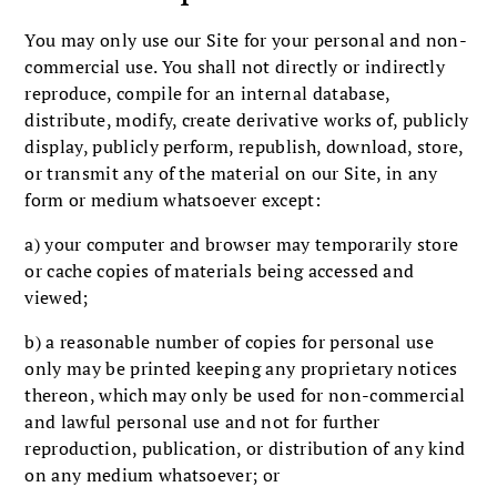
You may only use our Site for your personal and non-
commercial use. You shall not directly or indirectly
reproduce, compile for an internal database,
distribute, modify, create derivative works of, publicly
display, publicly perform, republish, download, store,
or transmit any of the material on our Site, in any
form or medium whatsoever except:
a) your computer and browser may temporarily store
or cache copies of materials being accessed and
viewed;
b) a reasonable number of copies for personal use
only may be printed keeping any proprietary notices
thereon, which may only be used for non-commercial
and lawful personal use and not for further
reproduction, publication, or distribution of any kind
on any medium whatsoever; or