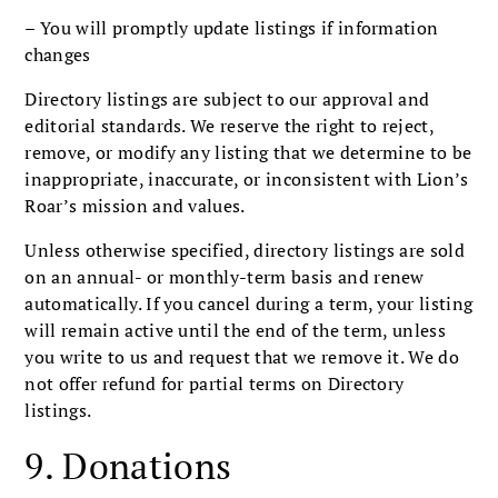
– You will promptly update listings if information
changes
Directory listings are subject to our approval and
editorial standards. We reserve the right to reject,
remove, or modify any listing that we determine to be
inappropriate, inaccurate, or inconsistent with Lion’s
Roar’s mission and values.
Unless otherwise specified, directory listings are sold
on an annual- or monthly-term basis and renew
automatically. If you cancel during a term, your listing
will remain active until the end of the term, unless
you write to us and request that we remove it. We do
not offer refund for partial terms on Directory
listings.
9. Donations