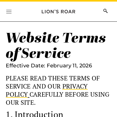
Website Terms
of Service
Effective Date: February 11, 2026
PLEASE READ THESE TERMS OF
SERVICE AND OUR
PRIVACY
POLICY
CAREFULLY BEFORE USING
OUR SITE.
1. Introduction