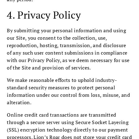
4. Privacy Policy
By submitting your personal information and using
our Site, you consent to the collection, use,
reproduction, hosting, transmission, and disclosure
of any such user content submissions in compliance
with our Privacy Policy, as we deem necessary for use
of the Site and provision of services.
We make reasonable efforts to uphold industry-
standard security measures to protect personal
information under our control from loss, misuse, and
alteration.
Online credit card transactions are transmitted
through a secure server using Secure Socket Layering
(SSL) encryption technology directly to our payment
processors. Lion’s Roar does not store your credit card