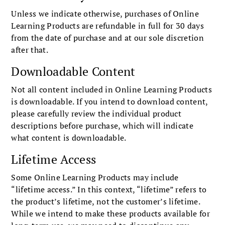
Unless we indicate otherwise, purchases of Online
Learning Products are refundable in full for 30 days
from the date of purchase and at our sole discretion
after that.
Downloadable Content
Not all content included in Online Learning Products
is downloadable. If you intend to download content,
please carefully review the individual product
descriptions before purchase, which will indicate
what content is downloadable.
Lifetime Access
Some Online Learning Products may include
“lifetime access.” In this context, “lifetime” refers to
the product’s lifetime, not the customer’s lifetime.
While we intend to make these products available for