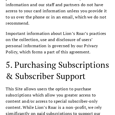
information and our staff and partners do not have
access to your card information unless you provide it
to us over the phone or in an email, which we do not
recommend.
Important information about Lion’s Roar’s practices
on the collection, use and disclosure of users’
personal information is governed by our Privacy
Policy, which forms a part of this agreement.
5. Purchasing Subscriptions
& Subscriber Support
This Site allows users the option to purchase
subscriptions which allow you greater access to
content and/or access to special subscriber-only
content. While Lion’s Roar is a non-profit, we rely
significantly on paid subscriptions to support our