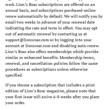
work. Lion’s Roar subscriptions are offered on an
annual basis, and subscriptions purchased online
renew automatically by default. We will notify you by
email two weeks in advance of your renewal date
indicating the rate and term in effect. You may opt
out of automatic renewal by contacting us at
support@lionsroar.com
or by logging into your
account at lionsroar.com and disabling auto-renew.
Lion’s Roar also offers memberships which provide
similar or enhanced benefits. Membership terms,
renewal, and cancellation policies follow the same
procedures as subscriptions unless otherwise
specified.
If you choose a subscription that includes a print
edition of Lion’s Roar magazine, please note that
your first issue will arrive 6-8 weeks after you place
your order.