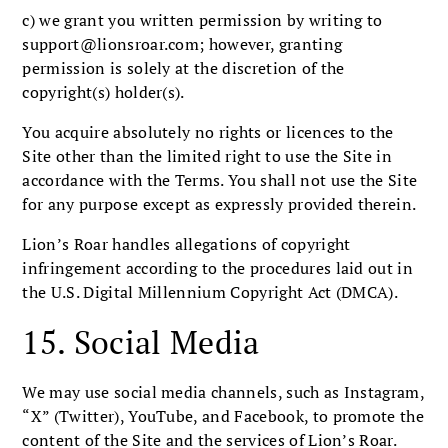
c) we grant you written permission by writing to
support@lionsroar.com
; however, granting
permission is solely at the discretion of the
copyright(s) holder(s).
You acquire absolutely no rights or licences to the
Site other than the limited right to use the Site in
accordance with the Terms. You shall not use the Site
for any purpose except as expressly provided therein.
Lion’s Roar handles allegations of copyright
infringement according to the procedures laid out in
the U.S. Digital Millennium Copyright Act (DMCA).
15. Social Media
We may use social media channels, such as Instagram,
“X” (Twitter), YouTube, and Facebook, to promote the
content of the Site and the services of Lion’s Roar.