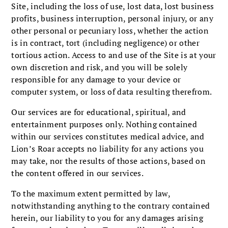
Site, including the loss of use, lost data, lost business
profits, business interruption, personal injury, or any
other personal or pecuniary loss, whether the action
is in contract, tort (including negligence) or other
tortious action. Access to and use of the Site is at your
own discretion and risk, and you will be solely
responsible for any damage to your device or
computer system, or loss of data resulting therefrom.
Our services are for educational, spiritual, and
entertainment purposes only. Nothing contained
within our services constitutes medical advice, and
Lion’s Roar accepts no liability for any actions you
may take, nor the results of those actions, based on
the content offered in our services.
To the maximum extent permitted by law,
notwithstanding anything to the contrary contained
herein, our liability to you for any damages arising