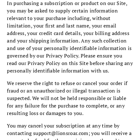
In purchasing a subscription or product on our Site,
you may be asked to supply certain information
relevant to your purchase including, without
limitation, your first and last name, your email
address, your credit card details, your billing address
and your shipping information. Any such collection
and use of your personally identifiable information is
governed by our Privacy Policy. Please ensure you
read our Privacy Policy on this Site before sharing any
personally identifiable information with us.
We reserve the right to refuse or cancel your order if
fraud or an unauthorized or illegal transaction is
suspected. We will not be held responsible or liable
for any failure for the purchase to complete, or any
resulting loss or damages to you.
You may cancel your subscription at any time by
contacting
support@lionsroar.com
; you will receive a