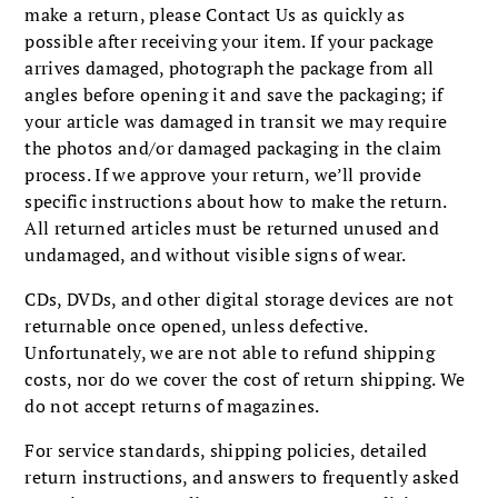
make a return, please Contact Us as quickly as
possible after receiving your item. If your package
arrives damaged, photograph the package from all
angles before opening it and save the packaging; if
your article was damaged in transit we may require
the photos and/or damaged packaging in the claim
process. If we approve your return, we’ll provide
specific instructions about how to make the return.
All returned articles must be returned unused and
undamaged, and without visible signs of wear.
CDs, DVDs, and other digital storage devices are not
returnable once opened, unless defective.
Unfortunately, we are not able to refund shipping
costs, nor do we cover the cost of return shipping. We
do not accept returns of magazines.
For service standards, shipping policies, detailed
return instructions, and answers to frequently asked