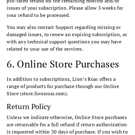
pro-rated refund for the remaining months and/or
issues of your subscription. Please allow 3 weeks for
your refund to be processed.
You may also contact Support regarding missing or
damaged issues, to renew an expiring subscription, or
with any technical support questions you may have
related to your use of the services.
6. Online Store Purchases
In addition to subscriptions, Lion’s Roar offers a
range of products for purchase through our Online
Store (store.lionsroar.com).
Return Policy
Unless we indicate otherwise, Online Store purchases
are returnable for a full refund if return authorization
is requested within 30 days of purchase. If you wish to