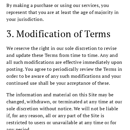
By making a purchase or using our services, you
represent that you are at least the age of majority in
your jurisdiction.
3. Modification of Terms
We reserve the right in our sole discretion to revise
and update these Terms from time to time. Any and
all such modifications are effective immediately upon
posting. You agree to periodically review the Terms in
order to be aware of any such modifications and your
continued use shall be your acceptance of these.
The information and material on this Site may be
changed, withdrawn, or terminated at any time at our
sole discretion without notice. We will not be liable
if, for any reason, all or any part of the Site is
restricted to users or unavailable at any time or for
any period.