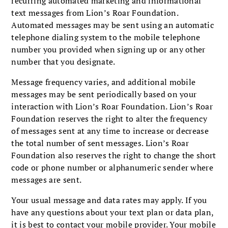
recurring automated marketing and informational
text messages from Lion’s Roar Foundation.
Automated messages may be sent using an automatic
telephone dialing system to the mobile telephone
number you provided when signing up or any other
number that you designate.
Message frequency varies, and additional mobile
messages may be sent periodically based on your
interaction with Lion’s Roar Foundation. Lion’s Roar
Foundation reserves the right to alter the frequency
of messages sent at any time to increase or decrease
the total number of sent messages. Lion’s Roar
Foundation also reserves the right to change the short
code or phone number or alphanumeric sender where
messages are sent.
Your usual message and data rates may apply. If you
have any questions about your text plan or data plan,
it is best to contact your mobile provider. Your mobile