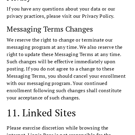
If you have any questions about your data or our
privacy practices, please visit our Privacy Policy.
Messaging Terms Changes
We reserve the right to change or terminate our
messaging program at any time. We also reserve the
right to update these Messaging Terms at any time.
Such changes will be effective immediately upon
posting. If you do not agree to a change to these
Messaging Terms, you should cancel your enrollment
with our messaging program. Your continued
enrollment following such changes shall constitute
your acceptance of such changes.
11. Linked Sites
Please exercise discretion while browsing the