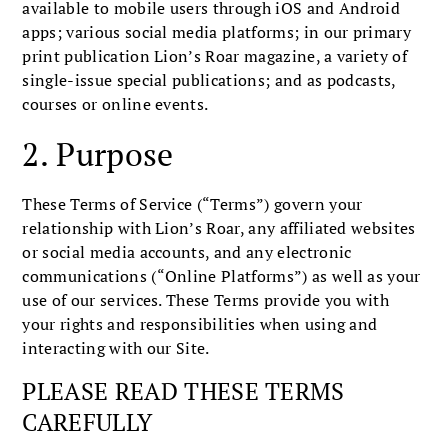
available to mobile users through iOS and Android
apps; various social media platforms; in our primary
print publication Lion’s Roar magazine, a variety of
single-issue special publications; and as podcasts,
courses or online events.
2. Purpose
These Terms of Service (“Terms”) govern your
relationship with Lion’s Roar, any affiliated websites
or social media accounts, and any electronic
communications (“Online Platforms”) as well as your
use of our services. These Terms provide you with
your rights and responsibilities when using and
interacting with our Site.
PLEASE READ THESE TERMS
CAREFULLY