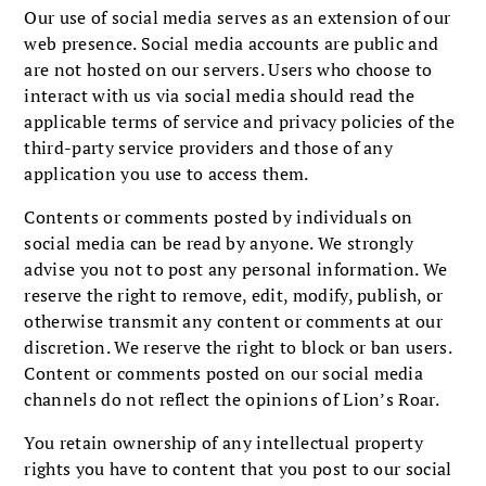
Our use of social media serves as an extension of our
web presence. Social media accounts are public and
are not hosted on our servers. Users who choose to
interact with us via social media should read the
applicable terms of service and privacy policies of the
third-party service providers and those of any
application you use to access them.
Contents or comments posted by individuals on
social media can be read by anyone. We strongly
advise you not to post any personal information. We
reserve the right to remove, edit, modify, publish, or
otherwise transmit any content or comments at our
discretion. We reserve the right to block or ban users.
Content or comments posted on our social media
channels do not reflect the opinions of Lion’s Roar.
You retain ownership of any intellectual property
rights you have to content that you post to our social