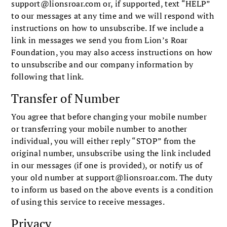
support@lionsroar.com
or, if supported, text “HELP”
to our messages at any time and we will respond with
instructions on how to unsubscribe. If we include a
link in messages we send you from Lion’s Roar
Foundation, you may also access instructions on how
to unsubscribe and our company information by
following that link.
Transfer of Number
You agree that before changing your mobile number
or transferring your mobile number to another
individual, you will either reply “STOP” from the
original number, unsubscribe using the link included
in our messages (if one is provided), or notify us of
your old number at
support@lionsroar.com
. The duty
to inform us based on the above events is a condition
of using this service to receive messages.
Privacy