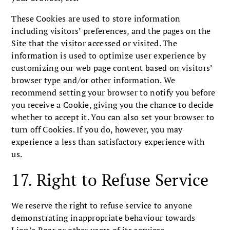
These Cookies are used to store information
including visitors’ preferences, and the pages on the
Site that the visitor accessed or visited. The
information is used to optimize user experience by
customizing our web page content based on visitors’
browser type and/or other information. We
recommend setting your browser to notify you before
you receive a Cookie, giving you the chance to decide
whether to accept it. You can also set your browser to
turn off Cookies. If you do, however, you may
experience a less than satisfactory experience with
us.
17. Right to Refuse Service
We reserve the right to refuse service to anyone
demonstrating inappropriate behaviour towards