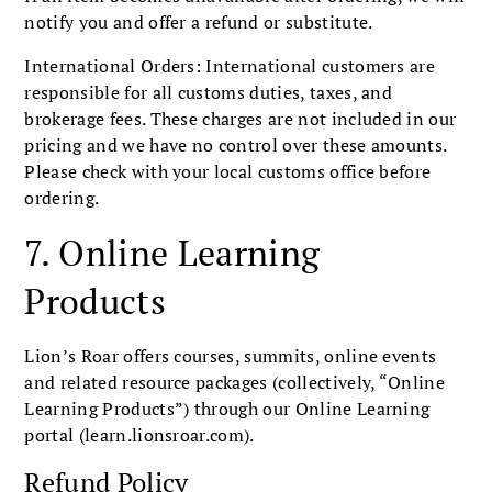
notify you and offer a refund or substitute.
International Orders: International customers are
responsible for all customs duties, taxes, and
brokerage fees. These charges are not included in our
pricing and we have no control over these amounts.
Please check with your local customs office before
ordering.
7. Online Learning
Products
Lion’s Roar offers courses, summits, online events
and related resource packages (collectively, “Online
Learning Products”) through our Online Learning
portal (learn.lionsroar.com).
Refund Policy