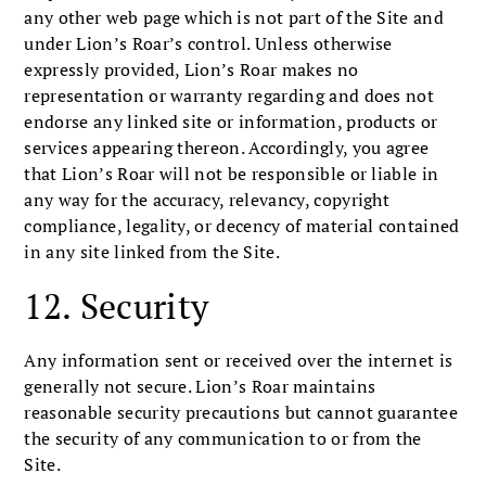
any other web page which is not part of the Site and
under Lion’s Roar’s control. Unless otherwise
expressly provided, Lion’s Roar makes no
representation or warranty regarding and does not
endorse any linked site or information, products or
services appearing thereon. Accordingly, you agree
that Lion’s Roar will not be responsible or liable in
any way for the accuracy, relevancy, copyright
compliance, legality, or decency of material contained
in any site linked from the Site.
12. Security
Any information sent or received over the internet is
generally not secure. Lion’s Roar maintains
reasonable security precautions but cannot guarantee
the security of any communication to or from the
Site.