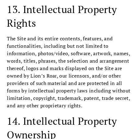
13. Intellectual Property
Rights
The Site and its entire contents, features, and
functionalities, including but not limited to
information, photos/video, software, artwork, names,
words, titles, phrases, the selection and arrangement
thereof, logos and marks displayed on the Site are
owned by Lion’s Roar, our licensors, and/or other
providers of such material and are protected in all
forms by intellectual property laws including without
limitation, copyright, trademark, patent, trade secret,
and any other proprietary rights.
14. Intellectual Property
Ownership