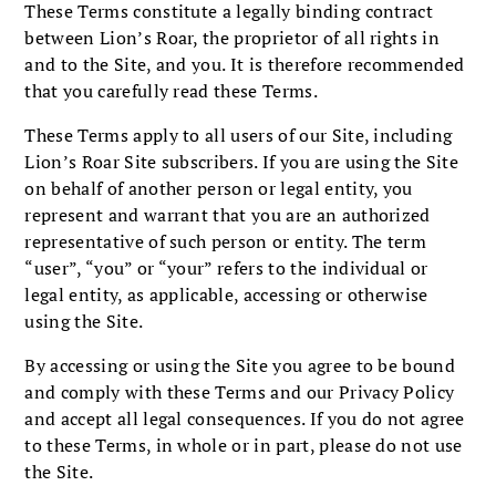
These Terms constitute a legally binding contract
between Lion’s Roar, the proprietor of all rights in
and to the Site, and you. It is therefore recommended
that you carefully read these Terms.
These Terms apply to all users of our Site, including
Lion’s Roar Site subscribers. If you are using the Site
on behalf of another person or legal entity, you
represent and warrant that you are an authorized
representative of such person or entity. The term
“user”, “you” or “your” refers to the individual or
legal entity, as applicable, accessing or otherwise
using the Site.
By accessing or using the Site you agree to be bound
and comply with these Terms and our Privacy Policy
and accept all legal consequences. If you do not agree
to these Terms, in whole or in part, please do not use
the Site.