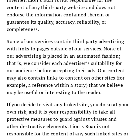
internet. Lion’s Roar is not responsible for the
content of any third-party website and does not
endorse the information contained therein or
guarantee its quality, accuracy, reliability, or
completeness.
Some of our services contain third party advertising
with links to pages outside of our services. None of
our advertising is placed in an automated fashion;
that is, we consider each advertiser’s suitability for
our audience before accepting their ads. Our content
may also contain links to content on other sites (for
example, a reference within a story) that we believe
may be useful or interesting to the reader.
If you decide to visit any linked site, you do so at your
own risk, and it is your responsibility to take all
protective measures to guard against viruses and
other destructive elements. Lion’s Roar is not
responsible for the content of any such linked sites or