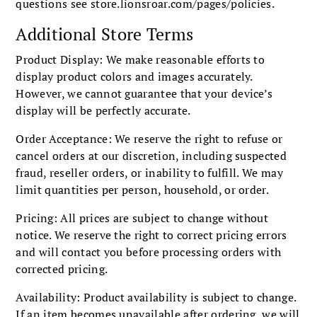
questions see store.lionsroar.com/pages/policies.
Additional Store Terms
Product Display: We make reasonable efforts to
display product colors and images accurately.
However, we cannot guarantee that your device’s
display will be perfectly accurate.
Order Acceptance: We reserve the right to refuse or
cancel orders at our discretion, including suspected
fraud, reseller orders, or inability to fulfill. We may
limit quantities per person, household, or order.
Pricing: All prices are subject to change without
notice. We reserve the right to correct pricing errors
and will contact you before processing orders with
corrected pricing.
Availability: Product availability is subject to change.
If an item becomes unavailable after ordering, we will