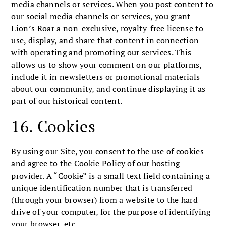
media channels or services. When you post content to
our social media channels or services, you grant
Lion’s Roar a non-exclusive, royalty-free license to
use, display, and share that content in connection
with operating and promoting our services. This
allows us to show your comment on our platforms,
include it in newsletters or promotional materials
about our community, and continue displaying it as
part of our historical content.
16. Cookies
By using our Site, you consent to the use of cookies
and agree to the Cookie Policy of our hosting
provider. A “Cookie” is a small text field containing a
unique identification number that is transferred
(through your browser) from a website to the hard
drive of your computer, for the purpose of identifying
your browser, etc.