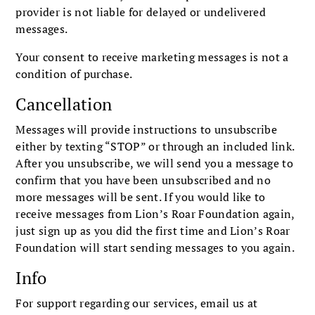
provider is not liable for delayed or undelivered
messages.
Your consent to receive marketing messages is not a
condition of purchase.
Cancellation
Messages will provide instructions to unsubscribe
either by texting “STOP” or through an included link.
After you unsubscribe, we will send you a message to
confirm that you have been unsubscribed and no
more messages will be sent. If you would like to
receive messages from Lion’s Roar Foundation again,
just sign up as you did the first time and Lion’s Roar
Foundation will start sending messages to you again.
Info
For support regarding our services, email us at