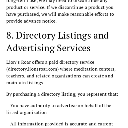
long-term use, we may need to discontinue any
product or service. If we discontinue a product you
have purchased, we will make reasonable efforts to
provide advance notice.
8. Directory Listings and
Advertising Services
Lion’s Roar offers a paid directory service
(directory.lionsroar.com) where meditation centers,
teachers, and related organizations can create and
maintain listings.
By purchasing a directory listing, you represent that:
– You have authority to advertise on behalf of the
listed organization
– All information provided is accurate and current