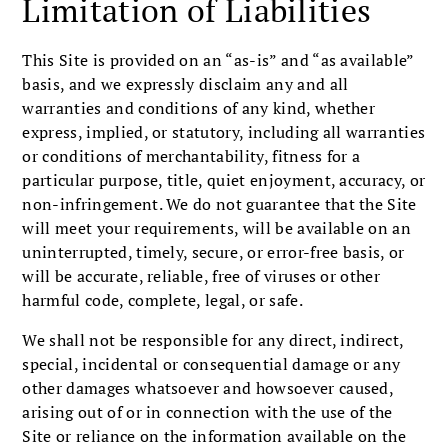
Limitation of Liabilities
This Site is provided on an “as-is” and “as available”
basis, and we expressly disclaim any and all
warranties and conditions of any kind, whether
express, implied, or statutory, including all warranties
or conditions of merchantability, fitness for a
particular purpose, title, quiet enjoyment, accuracy, or
non-infringement. We do not guarantee that the Site
will meet your requirements, will be available on an
uninterrupted, timely, secure, or error-free basis, or
will be accurate, reliable, free of viruses or other
harmful code, complete, legal, or safe.
We shall not be responsible for any direct, indirect,
special, incidental or consequential damage or any
other damages whatsoever and howsoever caused,
arising out of or in connection with the use of the
Site or reliance on the information available on the