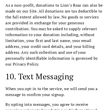
As a non-profit, donations to Lion’s Roar can also be
made on our Site. All donations are tax deductible to
the full extent allowed by law. No goods or services
are provided in exchange for your generous
contribution. You may be asked to supply relevant
information to your donation including, without
limitation, your first and last name, your email
address, your credit card details, and your billing
address. Any such collection and use of your
personally identifiable information is governed by
our Privacy Policy.
10. Text Messaging
When you opt-in to the service, we will send you a
message to confirm your signup.
By opting into messages, you agree to receive