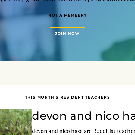
NOT A MEMBER?
JOIN NOW
THIS MONTH’S RESIDENT TEACHERS
devon and nico h
devon and nico hase are Buddhist teacher