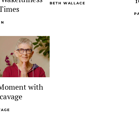
Y
BETH WALLACE
 Times
P
NN
 Moment with
cavage
VAGE