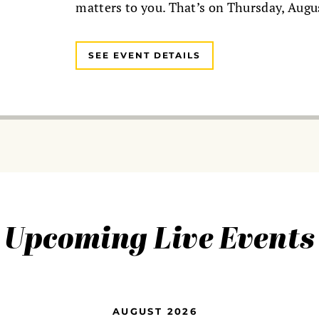
matters to you. That’s on Thursday, Augu
SEE EVENT DETAILS
Upcoming Live Events
AUGUST 2026