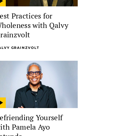
est Practices for
holeness with Qalvy
rainzvolt
ALVY GRAINZVOLT
efriending Yourself
ith Pamela Ayo