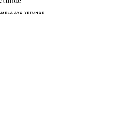
etunde
AMELA AYO YETUNDE