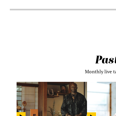
Pas
Monthly live t