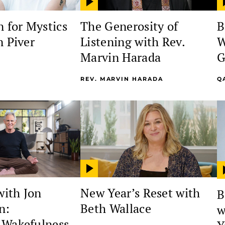
 for Mystics
The Generosity of
B
n Piver
Listening with Rev.
W
Marvin Harada
G
REV. MARVIN HARADA
Q
with Jon
New Year’s Reset with
B
n:
Beth Wallace
w
 Wakefulness