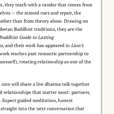
s, they teach with a candor that comes from
lves — the missed cues and repair, the
rather than from theory alone. Drawing on
ibetan Buddhist traditions, they are the
Buddhist Guide to Lasting
ss
, and their work has appeared in
Lion’s
 work reaches past romantic partnership to
 oneself), treating relationship as one of the
nico will share a live dharma talk together
 relationships that matter most: partners,
s. Expect guided meditation, honest
 straight into the next conversation that