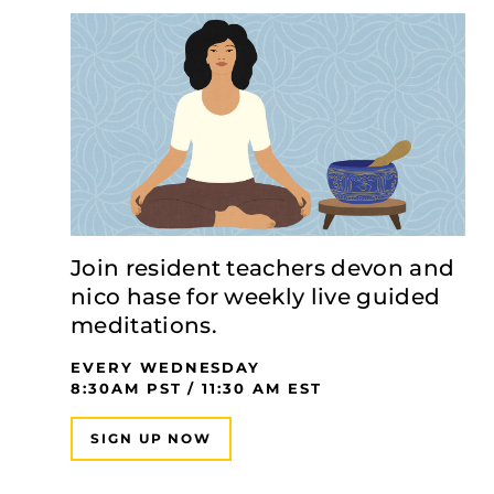
Join resident teachers devon and
nico hase for weekly live guided
meditations.
EVERY WEDNESDAY
8:30AM PST / 11:30 AM EST
SIGN UP NOW