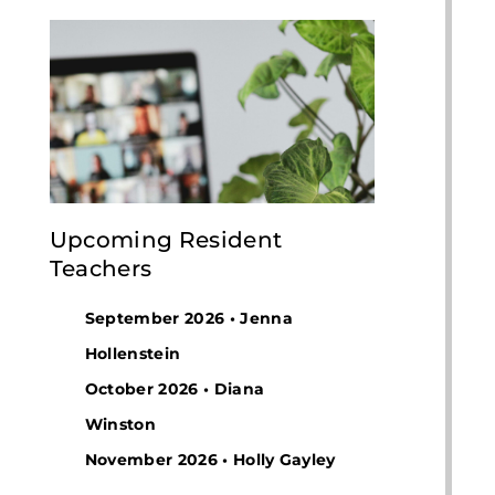
Upcoming Resident
Teachers
September 2026 • Jenna
Hollenstein
October 2026 • Diana
Winston
November 2026 • Holly Gayley