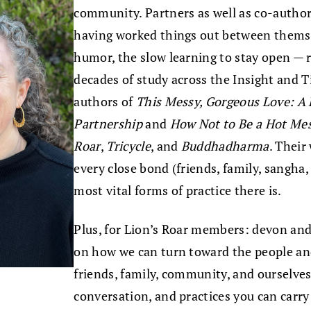
community. Partners as well as co-author
having worked things out between themse
humor, the slow learning to stay open — 
decades of study across the Insight and T
authors of
This Messy, Gorgeous Love: A 
Partnership
and
How Not to Be a Hot Me
Roar
,
Tricycle
, and
Buddhadharma
. Their
every close bond (friends, family, sangha,
most vital forms of practice there is.
Plus, for Lion’s Roar members: devon and 
on how we can turn toward the people and
friends, family, community, and ourselve
conversation, and practices you can carry