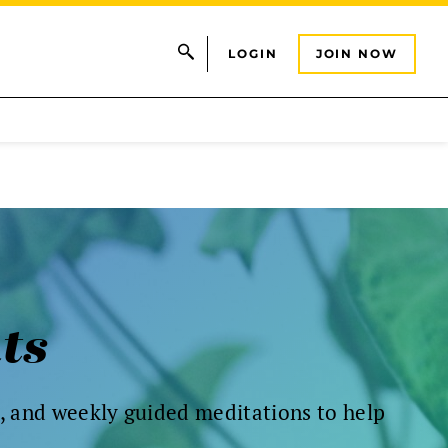
LOGIN
JOIN NOW
nts
s, and weekly guided meditations to help
.