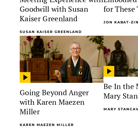
Goodwill with Susan
for These
Kaiser Greenland
JON KABAT-ZI
SUSAN KAISER GREENLAND
Be In the
Going Beyond Anger
Mary Stan
with Karen Maezen
Miller
MARY STANCA
KAREN MAEZEN MILLER