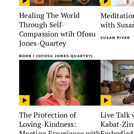
Healing The World
Meditation
Through Self-
with Susa
Compassion wtih Ofosu
SUSAN PIVER
Jones-Quartey
BORN I (OFOSU JONES-QUARTEY)
The Protection of
Live Talk 
Loving-Kindness:
Kabat-Zin
Meeting Experience with
Embodied