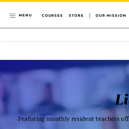
MENU
COURSES
STORE
OUR MISSION
Li
Featuring monthly resident teachers off