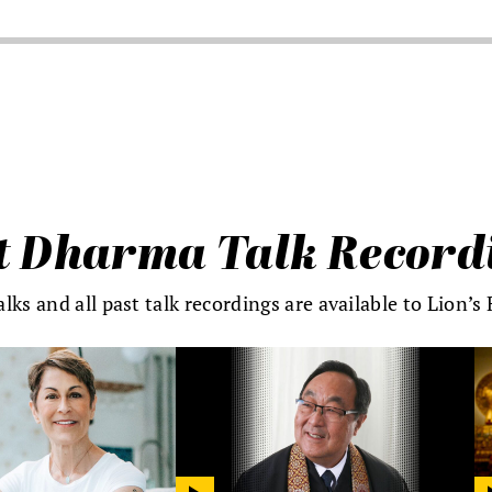
t Dharma Talk Record
alks and all past talk recordings are available to Lion’