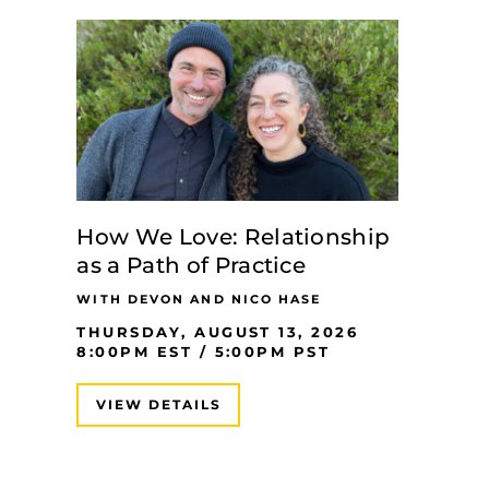
How We Love: Relationship
as a Path of Practice
WITH DEVON AND NICO HASE
THURSDAY, AUGUST 13, 2026
8:00PM EST / 5:00PM PST
VIEW DETAILS