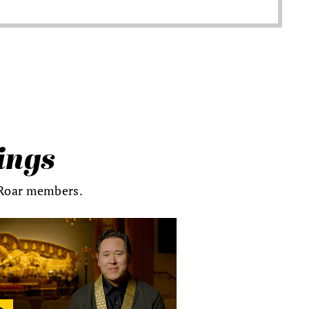
ings
s Roar members.