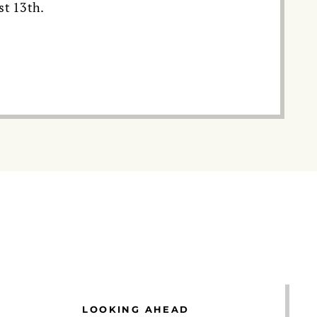
st 13th.
LOOKING AHEAD