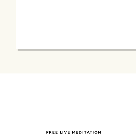
FREE LIVE MEDITATION