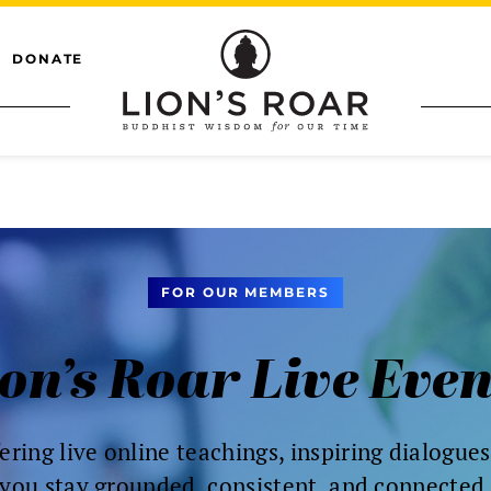
DONATE
FOR OUR MEMBERS
on’s Roar Live Eve
ering live online teachings, inspiring dialogue
you stay grounded, consistent, and connected