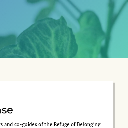
ase
s and co-guides of the Refuge of Belonging