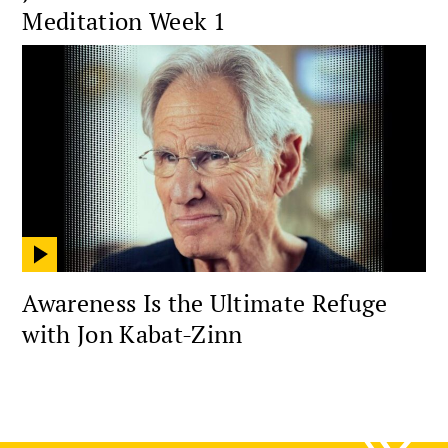
Meditation Week 1
Awareness Is the Ultimate Refuge
with Jon Kabat-Zinn