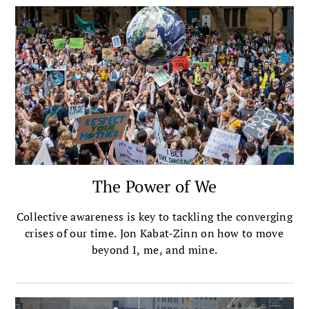
The Power of We
Collective awareness is key to tackling the converging
crises of our time. Jon Kabat-Zinn on how to move
beyond I, me, and mine.