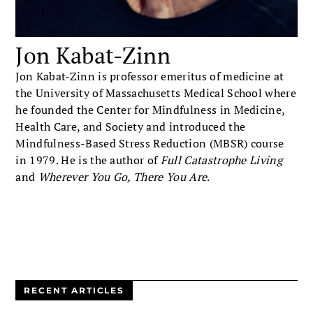
Jon Kabat-Zinn
Jon Kabat-Zinn is professor emeritus of medicine at
the University of Massachusetts Medical School where
he founded the Center for Mindfulness in Medicine,
Health Care, and Society and introduced the
Mindfulness-Based Stress Reduction (MBSR) course
in 1979. He is the author of
Full Catastrophe Living
and
Wherever You Go, There You Are
.
RECENT ARTICLES