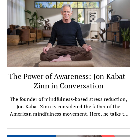
The Power of Awareness: Jon Kabat-
Zinn in Conversation
The founder of mindfulness-based stress reduction,
Jon Kabat-Zinn is considered the father of the
American mindfulness movement. Here, he talks to
editor-at-large Melvin McLeod about the essence of
mindfulness and how it offers liberation from
limiting, self-imposed narratives. This is the first