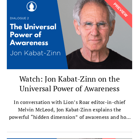
installment of a three-part series.
Watch: Jon Kabat-Zinn on the
Universal Power of Awareness
In conversation with Lion’s Roar editor-in-chief
Melvin McLeod, Jon Kabat-Zinn explains the
powerful “hidden dimension” of awareness and how
exploring it reveals who we truly are.