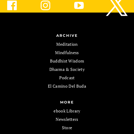
ARCHIVE
Meditation
Mindfulness
Buddhist Wisdom
Dharma & Society
Podcast
El Camino Del Buda
MORE
ebook Library
Newsletters
Store