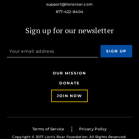
support@lionsroar.com
877-422-8404
Sign up for our newsletter
OUR MISSION
DONATE
JOIN NOW
Terms of Service
Privacy Policy
Copyright © 2017 Lion’s Roar Foundation. All Rights Reserved.