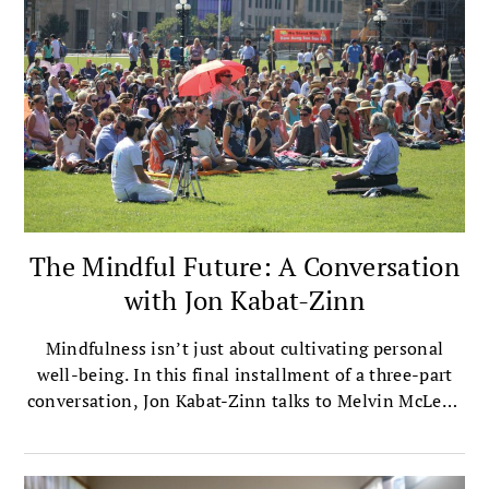
The Mindful Future: A Conversation
with Jon Kabat-Zinn
Mindfulness isn’t just about cultivating personal
well-being. In this final installment of a three-part
conversation, Jon Kabat-Zinn talks to Melvin McLeod
about how mindfulness is the key to fostering a more
compassionate, ethical society.