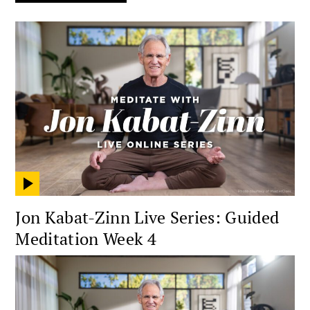
Jon Kabat-Zinn Live Series: Guided
Meditation Week 4