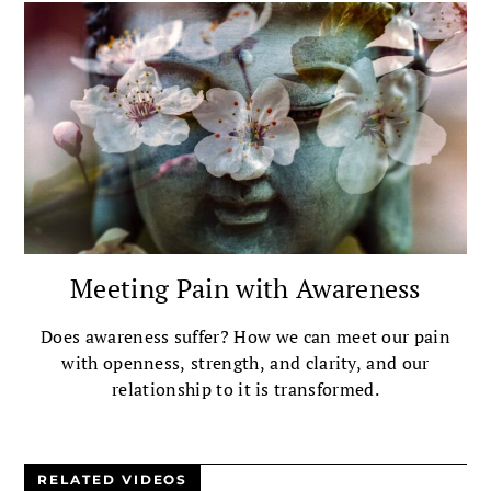
Meeting Pain with Awareness
Does awareness suffer? How we can meet our pain
with openness, strength, and clarity, and our
relationship to it is transformed.
RELATED VIDEOS