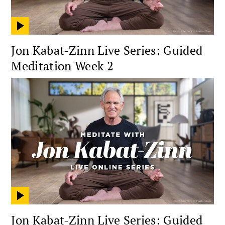
Jon Kabat-Zinn Live Series: Guided
Meditation Week 2
Jon Kabat-Zinn Live Series: Guided