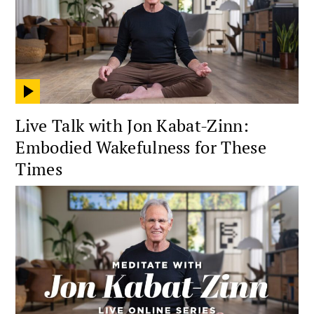
Live Talk with Jon Kabat-Zinn:
Embodied Wakefulness for These
Times