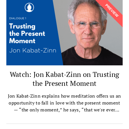
Watch: Jon Kabat-Zinn on Trusting
the Present Moment
Jon Kabat-Zinn explains how meditation offers us an
opportunity to fall in love with the present moment
— “the only moment,” he says, “that we're ever
actually alive in.”