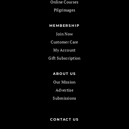
Online Courses
Pilgrimages
MEMBERSHIP
Join Now
Customer Care
My Account
Gift Subscription
ABOUT US
Our Mission
Advertise
Submissions
CONTACT US