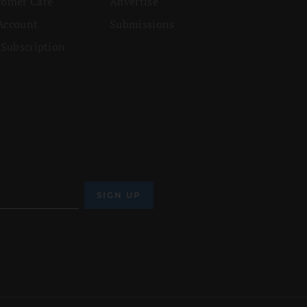
tomer Care
Advertise
Account
Submissions
 Subscription