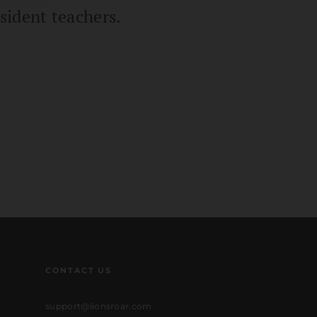
sident teachers.
CONTACT US
support@lionsroar.com