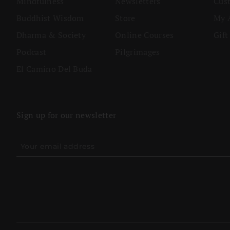
Mindfulness
Newsletters
Cus
Buddhist Wisdom
Store
My 
Dharma & Society
Online Courses
Gift
Podcast
Pilgrimages
El Camino Del Buda
Sign up for our newsletter