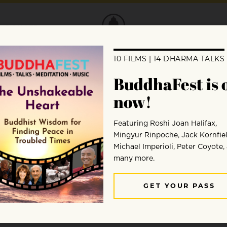
DONATE
 with Rev. Marvin Harada
oring how meditation prepares us to hear
ip with ourselves, others, and the world.