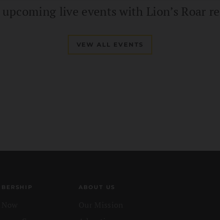
d upcoming live events with Lion’s Roar re
VEW ALL EVENTS
BERSHIP
ABOUT US
n Now
Our Mission