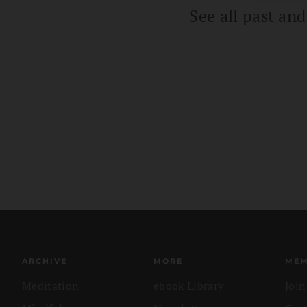
See all past an
ARCHIVE
MORE
MEM
Meditation
ebook Library
Joi