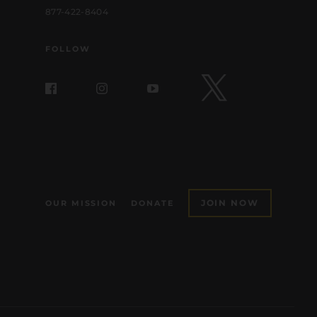
877-422-8404
FOLLOW
JOIN NOW
OUR MISSION
DONATE