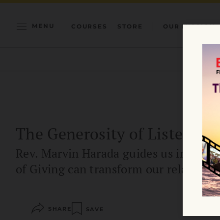
MENU
COURSES
STORE
OUR MISSION
The Generosity of Listening
Rev. Marvin Harada guides us in expl
of Giving can transform our relationsh
SHARE
SAVE