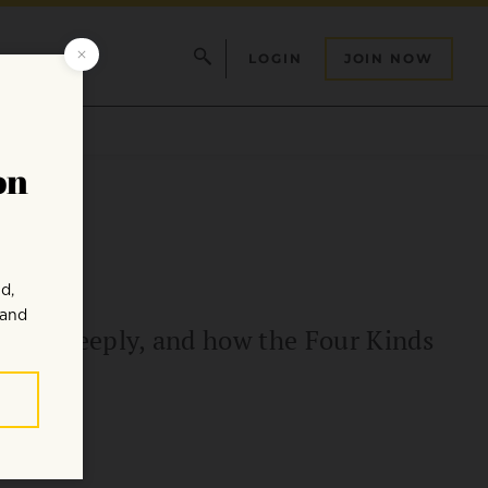
LOGIN
JOIN NOW
 more deeply, and how the Four Kinds