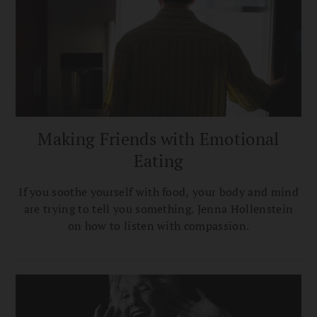
Making Friends with Emotional
Eating
If you soothe yourself with food, your body and mind
are trying to tell you something. Jenna Hollenstein
on how to listen with compassion.