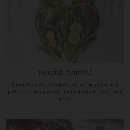
Nourish Yourself
Jenna Hollenstein explores the six paramitas as a
path to self-compassion, nourishing body, heart, and
mind.