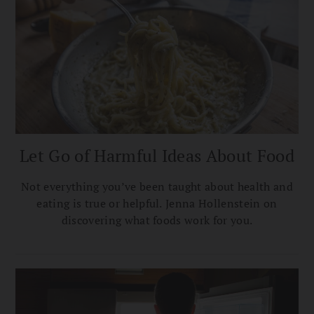
Let Go of Harmful Ideas About Food
Not everything you’ve been taught about health and
eating is true or helpful. Jenna Hollenstein on
discovering what foods work for you.