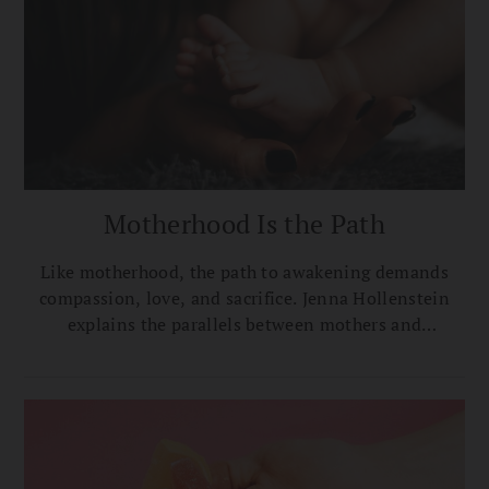
Motherhood Is the Path
Like motherhood, the path to awakening demands
compassion, love, and sacrifice. Jenna Hollenstein
explains the parallels between mothers and
bodhisattvas.