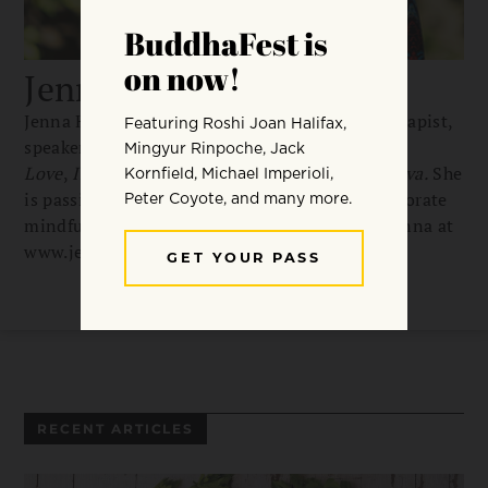
Jenna Hollenstein
Jenna Hollenstein, MS, RDN, is a nutrition therapist,
speaker, and best-selling author of
Eat to
Love
,
Intuitive Eating for Life
, and
Mommysattva.
She
is passionate about helping busy people incorporate
mindfulness into nutrition and life. Contact Jenna at
www.jennahollenstein.com
RECENT ARTICLES