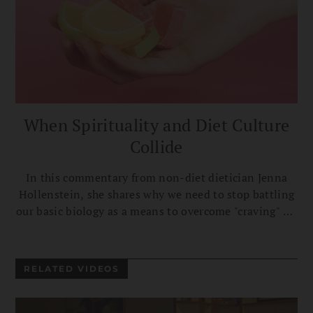
When Spirituality and Diet Culture
Collide
In this commentary from non-diet dietician Jenna
Hollenstein, she shares why we need to stop battling
our basic biology as a means to overcome "craving" on
the path to liberation.
RELATED VIDEOS