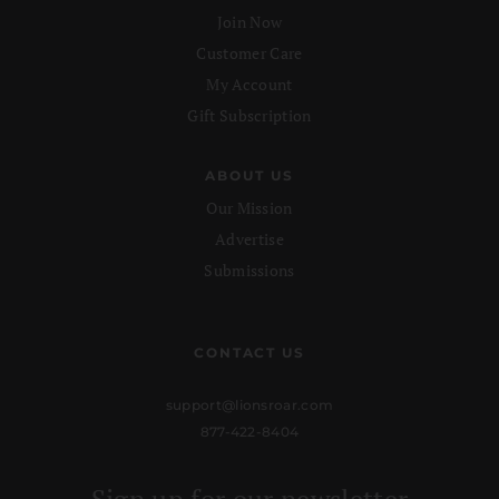
Join Now
Customer Care
My Account
Gift Subscription
ABOUT US
Our Mission
Advertise
Submissions
CONTACT US
support@lionsroar.com
877-422-8404
Sign up for our newsletter