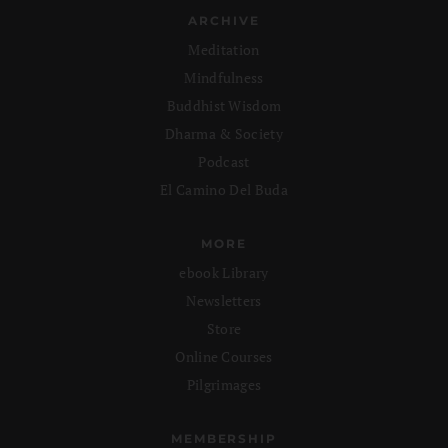
ARCHIVE
Meditation
Mindfulness
Buddhist Wisdom
Dharma & Society
Podcast
El Camino Del Buda
MORE
ebook Library
Newsletters
Store
Online Courses
Pilgrimages
MEMBERSHIP