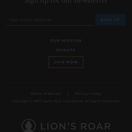
OUR MISSION
DONATE
JOIN NOW
Terms of Service
Privacy Policy
Copyright © 2017 Lion’s Roar Foundation. All Rights Reserved.