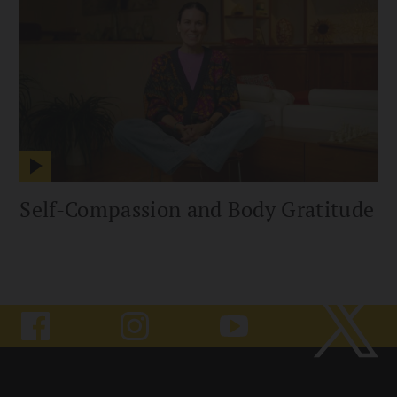
Self-Compassion and Body Gratitude