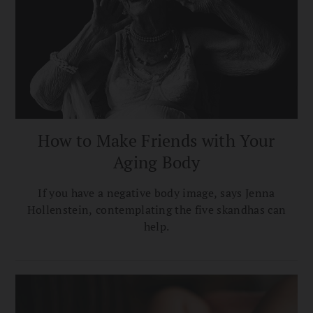
How to Make Friends with Your
Aging Body
If you have a negative body image, says Jenna
Hollenstein, contemplating the five skandhas can
help.