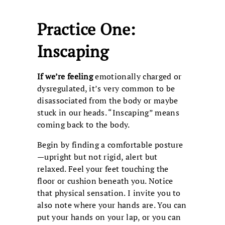
Practice One:
Inscaping
If we’re feeling
emotionally charged or
dysregulated, it’s very common to be
disassociated from the body or maybe
stuck in our heads. “Inscaping” means
coming back to the body.
Begin by finding a comfortable posture
—upright but not rigid, alert but
relaxed. Feel your feet touching the
floor or cushion beneath you. Notice
that physical sensation. I invite you to
also note where your hands are. You can
put your hands on your lap, or you can