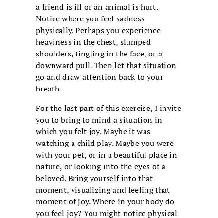
a friend is ill or an animal is hurt.
Notice where you feel sadness
physically. Perhaps you experience
heaviness in the chest, slumped
shoulders, tingling in the face, or a
downward pull. Then let that situation
go and draw attention back to your
breath.
For the last part of this exercise, I invite
you to bring to mind a situation in
which you felt joy. Maybe it was
watching a child play. Maybe you were
with your pet, or in a beautiful place in
nature, or looking into the eyes of a
beloved. Bring yourself into that
moment, visualizing and feeling that
moment of joy. Where in your body do
you feel joy? You might notice physical