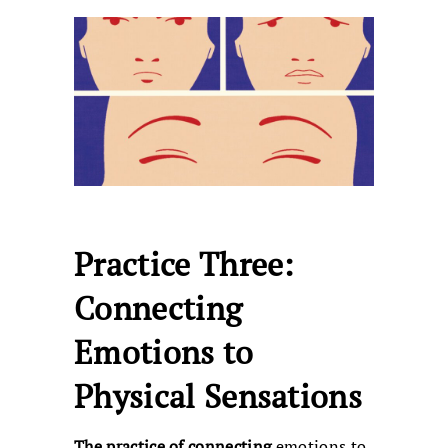
Practice Three:
Connecting
Emotions to
Physical Sensations
The practice of connecting
emotions to