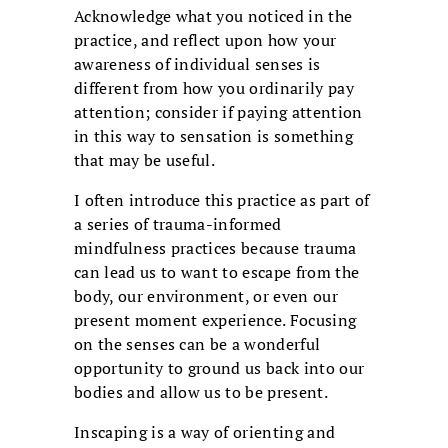
Acknowledge what you noticed in the
practice, and reflect upon how your
awareness of individual senses is
different from how you ordinarily pay
attention; consider if paying attention
in this way to sensation is something
that may be useful.
I often introduce this practice as part of
a series of trauma-informed
mindfulness practices because trauma
can lead us to want to escape from the
body, our environment, or even our
present moment experience. Focusing
on the senses can be a wonderful
opportunity to ground us back into our
bodies and allow us to be present.
Inscaping is a way of orienting and