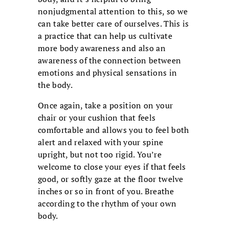
nonjudgmental attention to this, so we
can take better care of ourselves. This is
a practice that can help us cultivate
more body awareness and also an
awareness of the connection between
emotions and physical sensations in
the body.
Once again, take a position on your
chair or your cushion that feels
comfortable and allows you to feel both
alert and relaxed with your spine
upright, but not too rigid. You’re
welcome to close your eyes if that feels
good, or softly gaze at the floor twelve
inches or so in front of you. Breathe
according to the rhythm of your own
body.