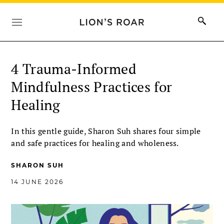
4 Trauma-Informed
Mindfulness Practices for
Healing
In this gentle guide, Sharon Suh shares four simple
and safe practices for healing and wholeness.
SHARON SUH
14 JUNE 2026