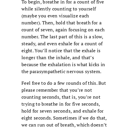
To begin, breathe in for a count of five
while silently counting to yourself
(maybe you even visualize each
number). Then, hold that breath for a
count of seven, again focusing on each
number. The last part of this is a slow,
steady, and even exhale for a count of
eight. You’ll notice that the exhale is
longer than the inhale, and that’s
because the exhalation is what kicks in
the parasympathetic nervous system.
Feel free to do a few rounds of this. But
please remember that you’re not
counting seconds, that is, you’re not
trying to breathe in for five seconds,
hold for seven seconds, and exhale for
eight seconds. Sometimes if we do that,
we can run out of breath, which doesn’t