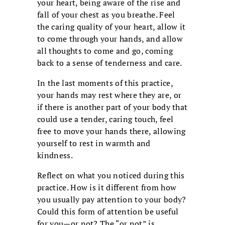
your heart, being aware of the rise and
fall of your chest as you breathe. Feel
the caring quality of your heart, allow it
to come through your hands, and allow
all thoughts to come and go, coming
back to a sense of tenderness and care.
In the last moments of this practice,
your hands may rest where they are, or
if there is another part of your body that
could use a tender, caring touch, feel
free to move your hands there, allowing
yourself to rest in warmth and
kindness.
Reflect on what you noticed during this
practice. How is it different from how
you usually pay attention to your body?
Could this form of attention be useful
for you—or not? The “or not” is