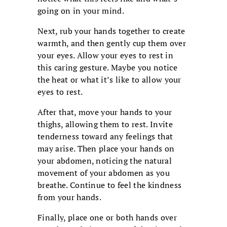
going on in your mind.
Next, rub your hands together to create
warmth, and then gently cup them over
your eyes. Allow your eyes to rest in
this caring gesture. Maybe you notice
the heat or what it’s like to allow your
eyes to rest.
After that, move your hands to your
thighs, allowing them to rest. Invite
tenderness toward any feelings that
may arise. Then place your hands on
your abdomen, noticing the natural
movement of your abdomen as you
breathe. Continue to feel the kindness
from your hands.
Finally, place one or both hands over