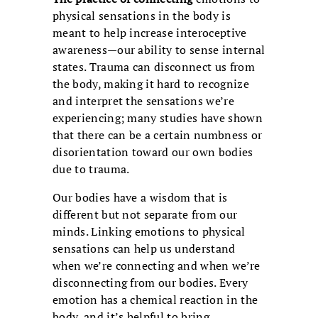
physical sensations in the body is
meant to help increase interoceptive
awareness—our ability to sense internal
states. Trauma can disconnect us from
the body, making it hard to recognize
and interpret the sensations we’re
experiencing; many studies have shown
that there can be a certain numbness or
disorientation toward our own bodies
due to trauma.
Our bodies have a wisdom that is
different but not separate from our
minds. Linking emotions to physical
sensations can help us understand
when we’re connecting and when we’re
disconnecting from our bodies. Every
emotion has a chemical reaction in the
body, and it’s helpful to bring