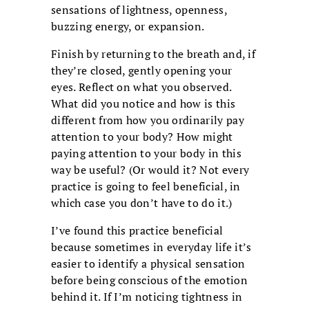
sensations of lightness, openness,
buzzing energy, or expansion.
Finish by returning to the breath and, if
they’re closed, gently opening your
eyes. Reflect on what you observed.
What did you notice and how is this
different from how you ordinarily pay
attention to your body? How might
paying attention to your body in this
way be useful? (Or would it? Not every
practice is going to feel beneficial, in
which case you don’t have to do it.)
I’ve found this practice beneficial
because sometimes in everyday life it’s
easier to identify a physical sensation
before being conscious of the emotion
behind it. If I’m noticing tightness in