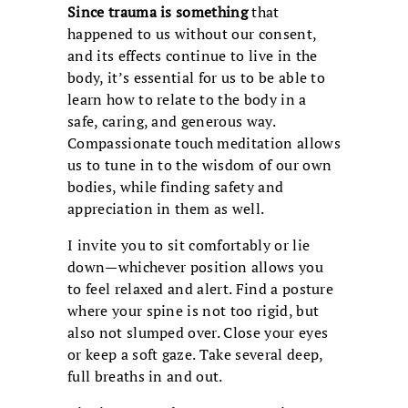
Since trauma is something
that
happened to us without our consent,
and its effects continue to live in the
body, it’s essential for us to be able to
learn how to relate to the body in a
safe, caring, and generous way.
Compassionate touch meditation allows
us to tune in to the wisdom of our own
bodies, while finding safety and
appreciation in them as well.
I invite you to sit comfortably or lie
down—whichever position allows you
to feel relaxed and alert. Find a posture
where your spine is not too rigid, but
also not slumped over. Close your eyes
or keep a soft gaze. Take several deep,
full breaths in and out.