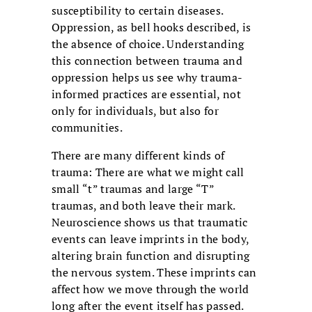
susceptibility to certain diseases.
Oppression, as bell hooks described, is
the absence of choice. Understanding
this connection between trauma and
oppression helps us see why trauma-
informed practices are essential, not
only for individuals, but also for
communities.
There are many different kinds of
trauma: There are what we might call
small “t” traumas and large “T”
traumas, and both leave their mark.
Neuroscience shows us that traumatic
events can leave imprints in the body,
altering brain function and disrupting
the nervous system. These imprints can
affect how we move through the world
long after the event itself has passed.