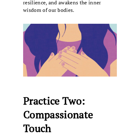
resilience, and awakens the inner
wisdom of our bodies.
Practice Two:
Compassionate
Touch