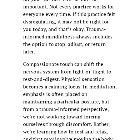
important. Not every practice works for
everyone every time. If this practice felt
dysregulating, it may not be right for
you today, and that’s okay. Trauma-
informed mindfulness always includes
the option to stop, adjust, or return
later.
Compassionate touch can shift the
nervous system from fight-or-flight to
rest-and-digest. Physical sensation
becomes a calming focus. In meditation,
emphasis is often placed on
maintaining a particular posture, but
from a trauma-informed perspective,
we’re not working toward forcing
ourselves through discomfort. Rather,
we’re learning how to rest and relax,
and that may involve moving the body.