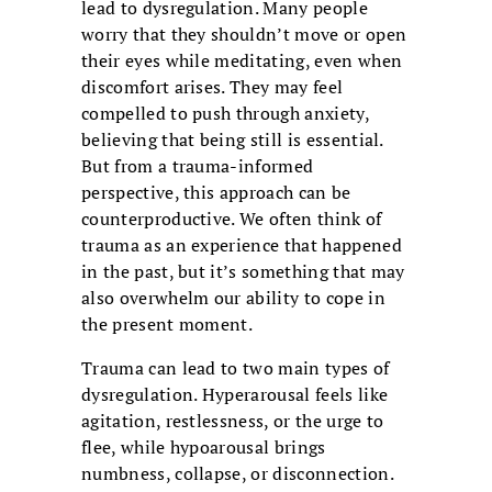
lead to dysregulation. Many people
worry that they shouldn’t move or open
their eyes while meditating, even when
discomfort arises. They may feel
compelled to push through anxiety,
believing that being still is essential.
But from a trauma-informed
perspective, this approach can be
counterproductive. We often think of
trauma as an experience that happened
in the past, but it’s something that may
also overwhelm our ability to cope in
the present moment.
Trauma can lead to two main types of
dysregulation. Hyperarousal feels like
agitation, restlessness, or the urge to
flee, while hypoarousal brings
numbness, collapse, or disconnection.