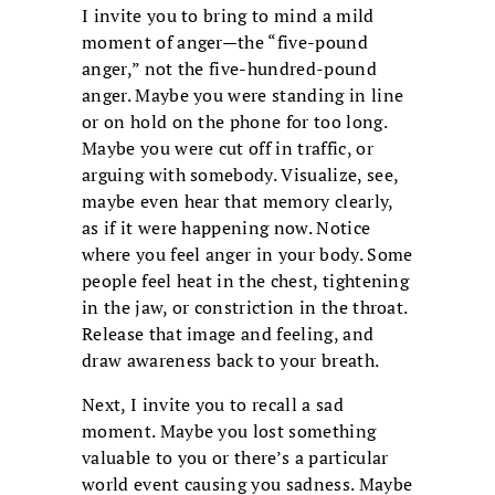
I invite you to bring to mind a mild
moment of anger—the “five-pound
anger,” not the five-hundred-pound
anger. Maybe you were standing in line
or on hold on the phone for too long.
Maybe you were cut off in traffic, or
arguing with somebody. Visualize, see,
maybe even hear that memory clearly,
as if it were happening now. Notice
where you feel anger in your body. Some
people feel heat in the chest, tightening
in the jaw, or constriction in the throat.
Release that image and feeling, and
draw awareness back to your breath.
Next, I invite you to recall a sad
moment. Maybe you lost something
valuable to you or there’s a particular
world event causing you sadness. Maybe