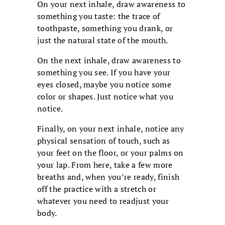
On your next inhale, draw awareness to
something you taste: the trace of
toothpaste, something you drank, or
just the natural state of the mouth.
On the next inhale, draw awareness to
something you see. If you have your
eyes closed, maybe you notice some
color or shapes. Just notice what you
notice.
Finally, on your next inhale, notice any
physical sensation of touch, such as
your feet on the floor, or your palms on
your lap. From here, take a few more
breaths and, when you’re ready, finish
off the practice with a stretch or
whatever you need to readjust your
body.