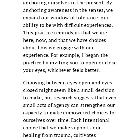
anchoring ourselves in the present. By
anchoring awareness in the senses, we
expand our window of tolerance, our
ability to be with difficult experiences.
This practice reminds us that we are
here, now, and that we have choices
about how we engage with our
experience. For example, I began the
practice by inviting you to open or close
your eyes, whichever feels better.
Choosing between eyes open and eyes
closed might seem like a small decision
to make, but research suggests that even
small acts of agency can strengthen our
capacity to make empowered choices for
ourselves over time. Each intentional
choice that we make supports our
healing from trauma, cultivates