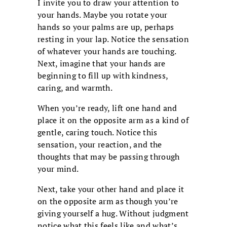
I invite you to draw your attention to
your hands. Maybe you rotate your
hands so your palms are up, perhaps
resting in your lap. Notice the sensation
of whatever your hands are touching.
Next, imagine that your hands are
beginning to fill up with kindness,
caring, and warmth.
When you’re ready, lift one hand and
place it on the opposite arm as a kind of
gentle, caring touch. Notice this
sensation, your reaction, and the
thoughts that may be passing through
your mind.
Next, take your other hand and place it
on the opposite arm as though you’re
giving yourself a hug. Without judgment
notice what this feels like and what’s