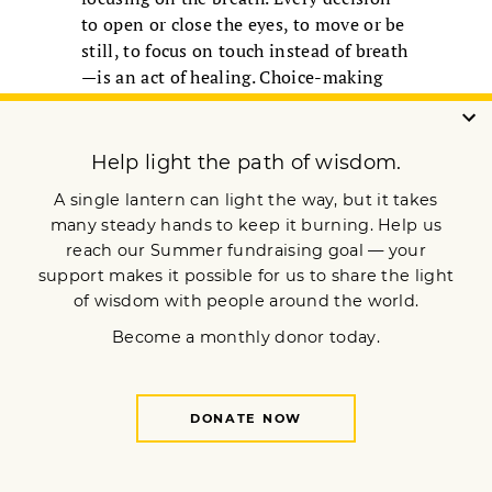
to open or close the eyes, to move or be
still, to focus on touch instead of breath
—is an act of healing. Choice-making
expands our window of tolerance and
strengthens our capacity to be with
difficult experiences.
We cannot control the external world or
prevent all harm. Yet we can rest
between challenges. We can return to
the body not as a site of fear, but as a
place of safety, compassion, and
liberation.
SHARON SUH