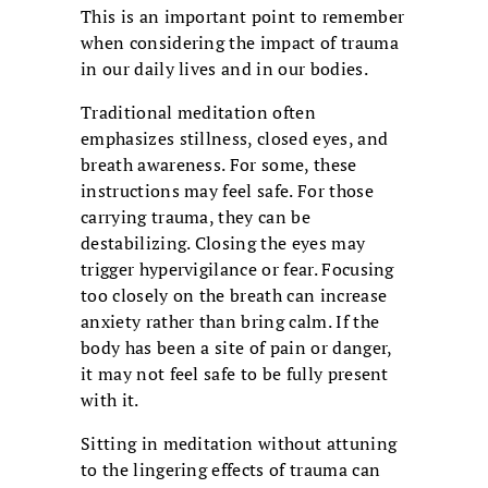
This is an important point to remember
when considering the impact of trauma
in our daily lives and in our bodies.
Traditional meditation often
emphasizes stillness, closed eyes, and
breath awareness. For some, these
instructions may feel safe. For those
carrying trauma, they can be
destabilizing. Closing the eyes may
trigger hypervigilance or fear. Focusing
too closely on the breath can increase
anxiety rather than bring calm. If the
body has been a site of pain or danger,
it may not feel safe to be fully present
with it.
Sitting in meditation without attuning
to the lingering effects of trauma can