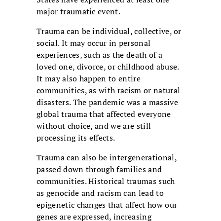
major traumatic event.
Trauma can be individual, collective, or
social. It may occur in personal
experiences, such as the death of a
loved one, divorce, or childhood abuse.
It may also happen to entire
communities, as with racism or natural
disasters. The pandemic was a massive
global trauma that affected everyone
without choice, and we are still
processing its effects.
Trauma can also be intergenerational,
passed down through families and
communities. Historical traumas such
as genocide and racism can lead to
epigenetic changes that affect how our
genes are expressed, increasing