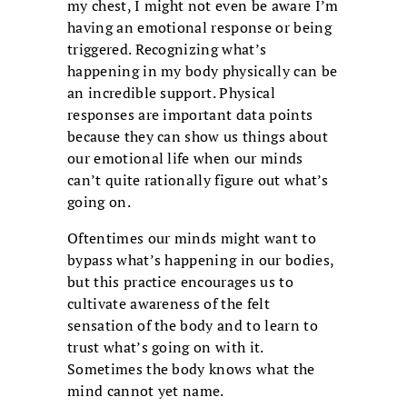
my chest, I might not even be aware I’m
having an emotional response or being
triggered. Recognizing what’s
happening in my body physically can be
an incredible support. Physical
responses are important data points
because they can show us things about
our emotional life when our minds
can’t quite rationally figure out what’s
going on.
Oftentimes our minds might want to
bypass what’s happening in our bodies,
but this practice encourages us to
cultivate awareness of the felt
sensation of the body and to learn to
trust what’s going on with it.
Sometimes the body knows what the
mind cannot yet name.