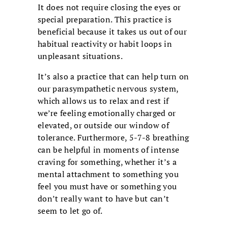
It does not require closing the eyes or
special preparation. This practice is
beneficial because it takes us out of our
habitual reactivity or habit loops in
unpleasant situations.
It’s also a practice that can help turn on
our parasympathetic nervous system,
which allows us to relax and rest if
we’re feeling emotionally charged or
elevated, or outside our window of
tolerance. Furthermore, 5-7-8 breathing
can be helpful in moments of intense
craving for something, whether it’s a
mental attachment to something you
feel you must have or something you
don’t really want to have but can’t
seem to let go of.