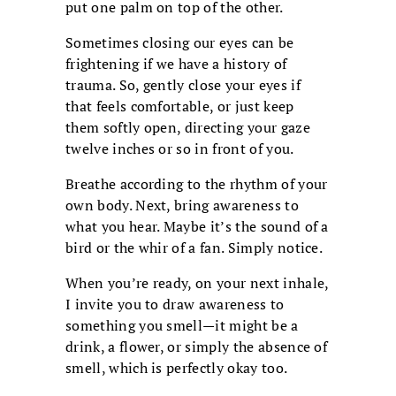
put one palm on top of the other.
Sometimes closing our eyes can be
frightening if we have a history of
trauma. So, gently close your eyes if
that feels comfortable, or just keep
them softly open, directing your gaze
twelve inches or so in front of you.
Breathe according to the rhythm of your
own body. Next, bring awareness to
what you hear. Maybe it’s the sound of a
bird or the whir of a fan. Simply notice.
When you’re ready, on your next inhale,
I invite you to draw awareness to
something you smell—it might be a
drink, a flower, or simply the absence of
smell, which is perfectly okay too.