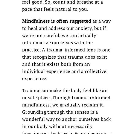
feel good. So, count and breathe at a
pace that feels natural to you.
Mindfulness is often suggested
as a way
to heal and address our anxiety, but if
we’re not careful, we can actually
retraumatize ourselves with the
practice. A trauma-informed lens is one
that recognizes that trauma does exist
and that it exists both from an
individual experience and a collective
experience.
Trauma can make the body feel like an
unsafe place. Through trauma-informed
mindfulness, we gradually reclaim it.
Grounding through the senses is a
wonderful way to anchor ourselves back
in our body without necessarily
focusing on the breath. Every decision—