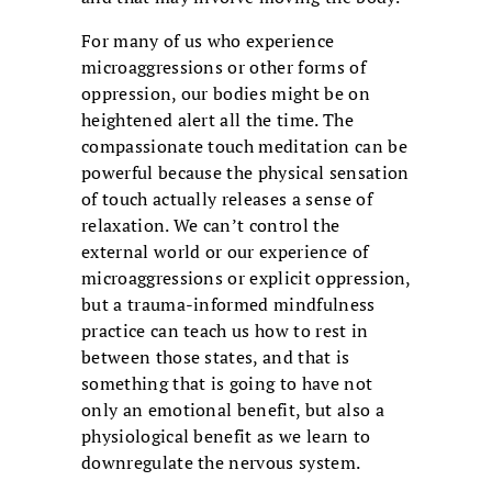
For many of us who experience
microaggressions or other forms of
oppression, our bodies might be on
heightened alert all the time. The
compassionate touch meditation can be
powerful because the physical sensation
of touch actually releases a sense of
relaxation. We can’t control the
external world or our experience of
microaggressions or explicit oppression,
but a trauma-informed mindfulness
practice can teach us how to rest in
between those states, and that is
something that is going to have not
only an emotional benefit, but also a
physiological benefit as we learn to
downregulate the nervous system.