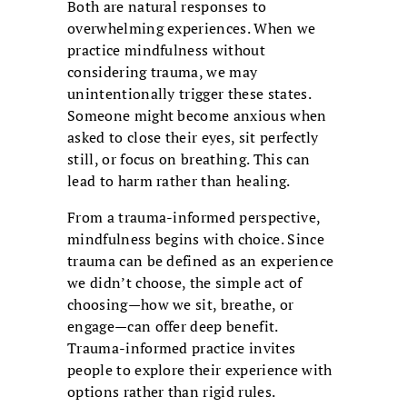
Both are natural responses to
overwhelming experiences. When we
practice mindfulness without
considering trauma, we may
unintentionally trigger these states.
Someone might become anxious when
asked to close their eyes, sit perfectly
still, or focus on breathing. This can
lead to harm rather than healing.
From a trauma-informed perspective,
mindfulness begins with choice. Since
trauma can be defined as an experience
we didn’t choose, the simple act of
choosing—how we sit, breathe, or
engage—can offer deep benefit.
Trauma-informed practice invites
people to explore their experience with
options rather than rigid rules.