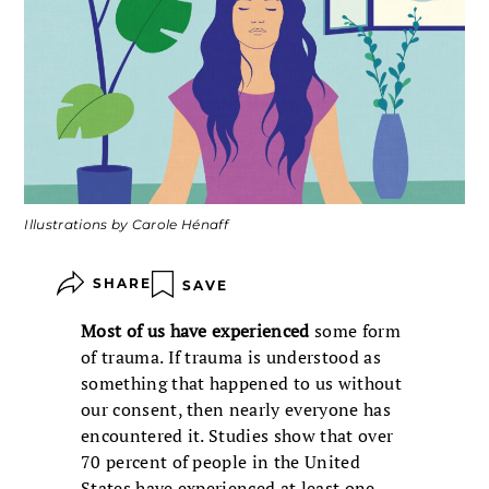
Illustrations by Carole Hénaff
SHARE
SAVE
Most of us have experienced
some form
of trauma. If trauma is understood as
something that happened to us without
our consent, then nearly everyone has
encountered it. Studies show that over
70 percent of people in the United
States have experienced at least one