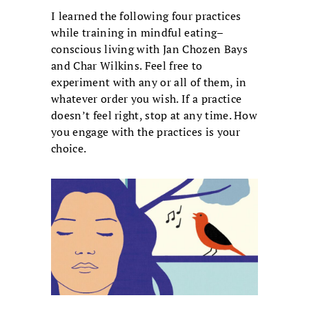
I learned the following four practices
while training in mindful eating–
conscious living with Jan Chozen Bays
and Char Wilkins. Feel free to
experiment with any or all of them, in
whatever order you wish. If a practice
doesn’t feel right, stop at any time. How
you engage with the practices is your
choice.