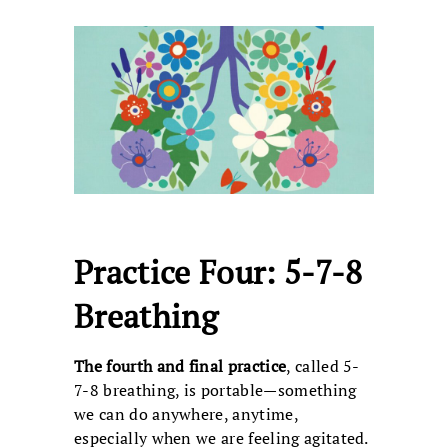
Practice Four: 5-7-8
Breathing
The fourth and final practice
, called 5-
7-8 breathing, is portable—something
we can do anywhere, anytime,
especially when we are feeling agitated.