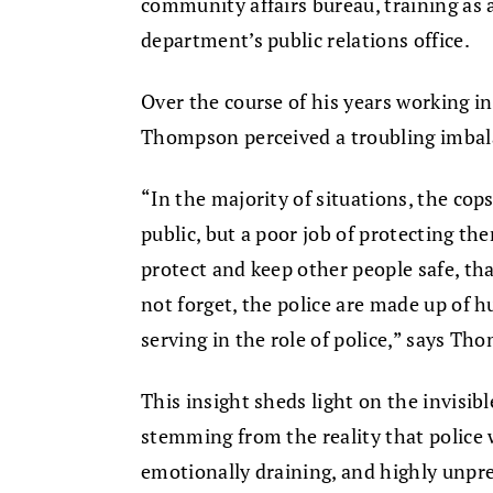
community affairs bureau, training as 
department’s public relations office.
Over the course of his years working in
Thompson perceived a troubling imbalan
“In the majority of situations, the cops
public, but a poor job of protecting the
protect and keep other people safe, that
not forget, the police are made up of 
serving in the role of police,” says Th
This insight sheds light on the invisib
stemming from the reality that police 
emotionally draining, and highly unpre