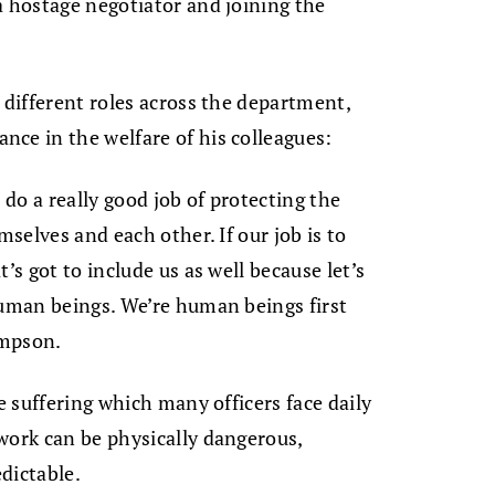
a hostage negotiator and joining the
 different roles across the department,
ce in the welfare of his colleagues:
 do a really good job of protecting the
mselves and each other. If our job is to
’s got to include us as well because let’s
human beings. We’re human beings first
ompson.
le suffering which many officers face daily
work can be physically dangerous,
dictable.