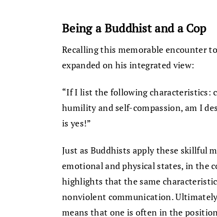
Being a Buddhist and a Cop
Recalling this memorable encounter t
expanded on his integrated view:
“If I list the following characteristics: 
humility and self-compassion, am I de
is yes!”
Just as Buddhists apply these skillful 
emotional and physical states, in the
highlights that the same characteristics
nonviolent communication. Ultimately,
means that one is often in the position