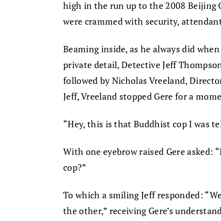
high in the run up to the 2008 Beijin
were crammed with security, attendant
Beaming inside, as he always did when
private detail, Detective Jeff Thompso
followed by Nicholas Vreeland, Directo
Jeff, Vreeland stopped Gere for a mome
“Hey, this is that Buddhist cop I was te
With one eyebrow raised Gere asked: “
cop?”
To which a smiling Jeff responded: “We
the other,” receiving Gere’s understa