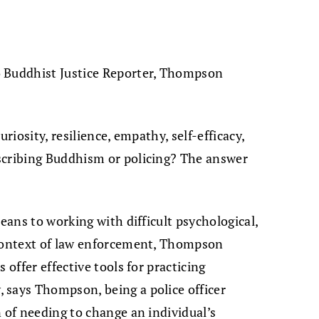
o Buddhist Justice Reporter, Thompson
curiosity, resilience, empathy, self-efficacy,
scribing Buddhism or policing? The answer
means to working with difficult psychological,
 context of law enforcement, Thompson
 offer effective tools for practicing
 says Thompson, being a police officer
 of needing to change an individual’s