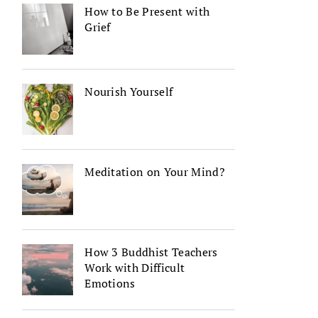
How to Be Present with
Grief
Nourish Yourself
Meditation on Your Mind?
How 3 Buddhist Teachers
Work with Difficult
Emotions