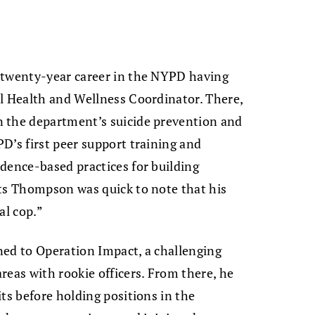
 twenty-year career in the NYPD having
al Health and Wellness Coordinator. There,
 the department’s suicide prevention and
D’s first peer support training and
dence-based practices for building
nts Thompson was quick to note that his
cal cop.”
ned to Operation Impact, a challenging
reas with rookie officers. From there, he
ts before holding positions in the