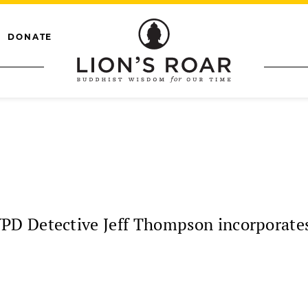
DONATE
 Detective Jeff Thompson incorporates h