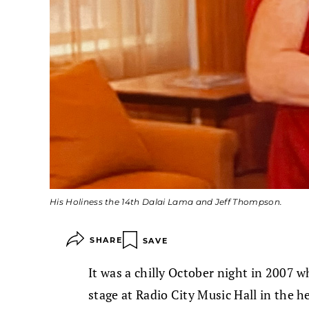
His Holiness the 14th Dalai Lama and Jeff Thompson.
SHARE
SAVE
It was a chilly October night in 2007 
stage at Radio City Music Hall in the h