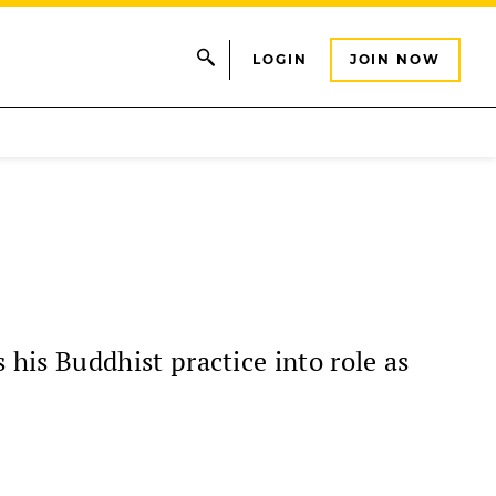
LOGIN
JOIN NOW
is Buddhist practice into role as