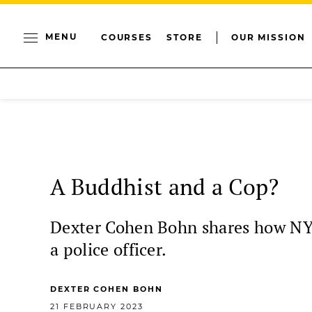
MENU
COURSES
STORE
OUR MISSION
A Buddhist and a Cop?
Dexter Cohen Bohn shares how NYPD
a police officer.
DEXTER COHEN BOHN
21 FEBRUARY 2023