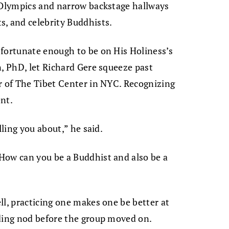
g Olympics and narrow backstage hallways
s, and celebrity Buddhists.
 fortunate enough to be on His Holiness’s
n, PhD, let Richard Gere squeeze past
r of The Tibet Center in NYC. Recognizing
nt.
lling you about,” he said.
How can you be a Buddhist and also be a
ll, practicing one makes one be better at
nding nod before the group moved on.