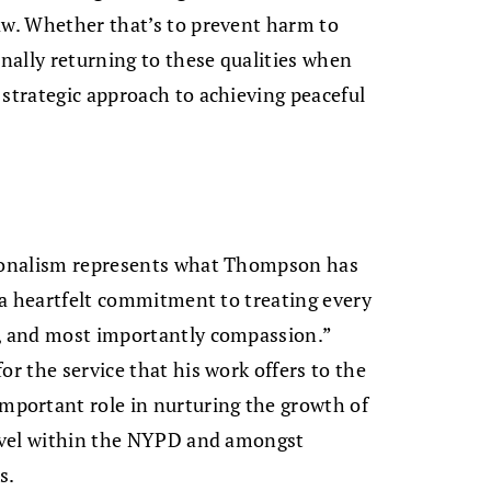
aw. Whether that’s to prevent harm to
onally returning to these qualities when
 strategic approach to achieving peaceful
sionalism represents what Thompson has
” a heartfelt commitment to treating every
t, and most importantly compassion.”
or the service that his work offers to the
portant role in nurturing the growth of
level within the NYPD and amongst
s.