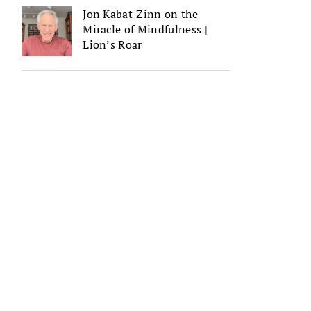
Jon Kabat-Zinn on the
Miracle of Mindfulness |
Lion’s Roar