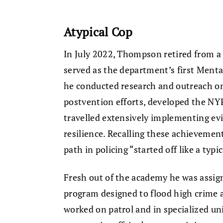
Atypical Cop
In July 2022, Thompson retired from a
served as the department’s first Ment
he conducted research and outreach on
postvention efforts, developed the NYP
travelled extensively implementing evi
resilience. Recalling these achieveme
path in policing “started off like a typi
Fresh out of the academy he was assig
program designed to flood high crime a
worked on patrol and in specialized uni