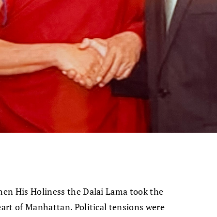
when His Holiness the Dalai Lama took the
eart of Manhattan. Political tensions were