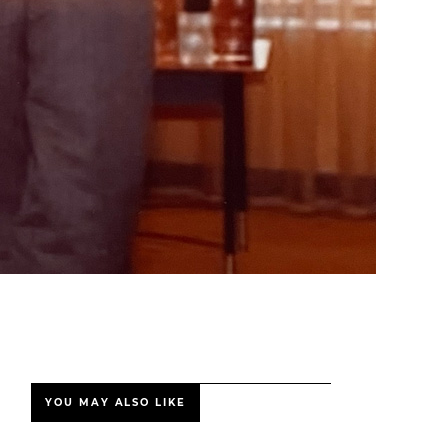
YOU MAY ALSO LIKE