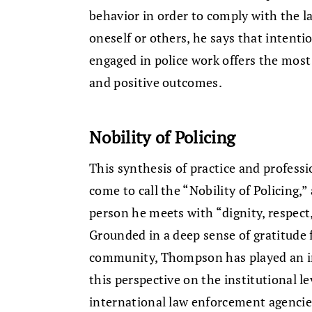
behavior in order to comply with the l
oneself or others, he says that intenti
engaged in police work offers the most
and positive outcomes.
Nobility of Policing
This synthesis of practice and profes
come to call the “Nobility of Policing,
person he meets with “dignity, respec
Grounded in a deep sense of gratitude f
community, Thompson has played an im
this perspective on the institutional 
international law enforcement agencie