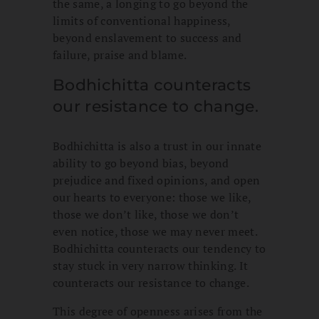
the same, a longing to go beyond the
limits of conventional happiness,
beyond enslavement to success and
failure, praise and blame.
Bodhichitta counteracts
our resistance to change.
Bodhichitta is also a trust in our innate
ability to go beyond bias, beyond
prejudice and fixed opinions, and open
our hearts to everyone: those we like,
those we don’t like, those we don’t
even notice, those we may never meet.
Bodhichitta counteracts our tendency to
stay stuck in very narrow thinking. It
counteracts our resistance to change.
This degree of openness arises from the