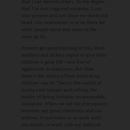
that I can benefit others. To the degree
that I’m not triggered anymore, I can
stay present and not close my mind and
heart. Our motivation is to be there for
other people more and more as the
years go by.
Parents get good training in this. Most
mothers and fathers aspire to give their
children a good life—one free of
aggression or meanness. But then
there’s the reality of how infuriating
children can be. There’s the reality of
losing your temper and yelling, the
reality of being irritable, unreasonable,
immature. When we see the discrepancy
between our good intentions and our
actions, it motivates us to work with
our minds, to work with our habitual