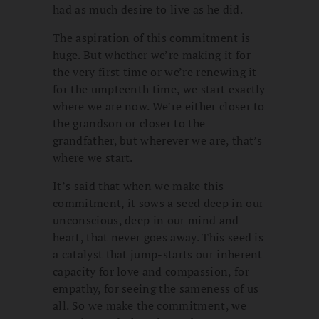
had as much desire to live as he did.
The aspiration of this commitment is
huge. But whether we’re making it for
the very first time or we’re renewing it
for the umpteenth time, we start exactly
where we are now. We’re either closer to
the grandson or closer to the
grandfather, but wherever we are, that’s
where we start.
It’s said that when we make this
commitment, it sows a seed deep in our
unconscious, deep in our mind and
heart, that never goes away. This seed is
a catalyst that jump-starts our inherent
capacity for love and compassion, for
empathy, for seeing the sameness of us
all. So we make the commitment, we