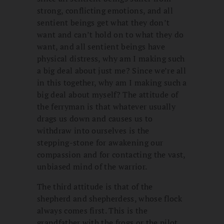
strong, conflicting emotions, and all
sentient beings get what they don’t
want and can’t hold on to what they do
want, and all sentient beings have
physical distress, why am I making such
a big deal about just me? Since we’re all
in this together, why am I making such a
big deal about myself? The attitude of
the ferryman is that whatever usually
drags us down and causes us to
withdraw into ourselves is the
stepping-stone for awakening our
compassion and for contacting the vast,
unbiased mind of the warrior.
The third attitude is that of the
shepherd and shepherdess, whose flock
always comes first. This is the
grandfather with the frogs or the pilot