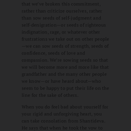
that we’ve broken this commitment,
rather than criticize ourselves, rather
than sow seeds of self-judgment and
self-denigration—or seeds of righteous
indignation, rage, or whatever other
frustrations we take out on other people
—we can sow seeds of strength, seeds of
confidence, seeds of love and
compassion. We’re sowing seeds so that
we will become more and more like that
grandfather and the many other people
we know—or have heard about—who
seem to be happy to put their life on the
line for the sake of others.
When you do feel bad about yourself for
your rigid and unforgiving heart, you
can take consolation from Shantideva.
He says that when he took the vow to