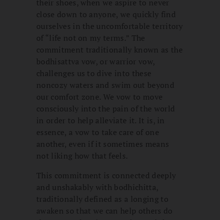
their shoes, when we aspire to never
close down to anyone, we quickly find
ourselves in the uncomfortable territory
of “life not on my terms.” The
commitment traditionally known as the
bodhisattva vow, or warrior vow,
challenges us to dive into these
noncozy waters and swim out beyond
our comfort zone. We vow to move
consciously into the pain of the world
in order to help alleviate it. It is, in
essence, a vow to take care of one
another, even if it sometimes means
not liking how that feels.
This commitment is connected deeply
and unshakably with bodhichitta,
traditionally defined as a longing to
awaken so that we can help others do