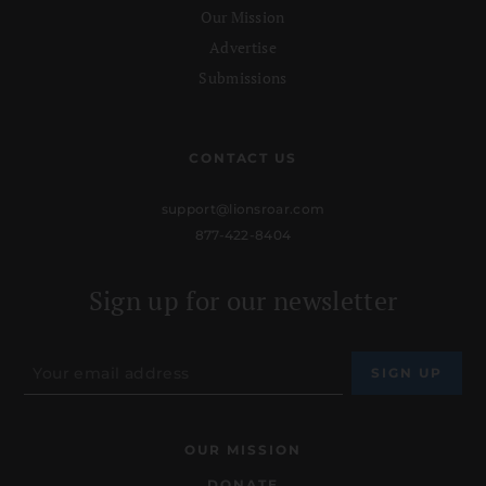
Our Mission
Advertise
Submissions
CONTACT US
support@lionsroar.com
877-422-8404
Sign up for our newsletter
OUR MISSION
DONATE