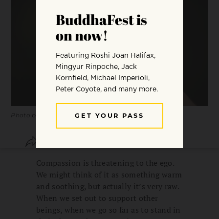
Photo by Sergiu Nista.
SHARE
SAVE
Compassion is threatening to the ego.
We might think of it as something warm
and soothing, but actually it’s very raw.
When we set out to support other
beings, when we go so far as to stand in