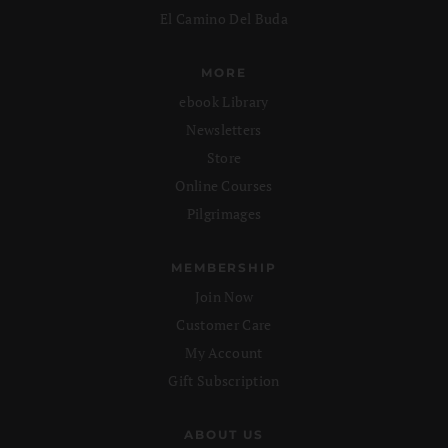
El Camino Del Buda
MORE
ebook Library
Newsletters
Store
Online Courses
Pilgrimages
MEMBERSHIP
Join Now
Customer Care
My Account
Gift Subscription
ABOUT US