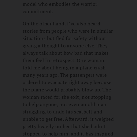
model who embodies the warrior
commitment.
On the other hand, I’ve also heard
stories from people who were in similar
situations but fled for safety without
giving a thought to anyone else. They
always talk about how bad that makes
them feel in retrospect. One woman
told me about being in a plane crash
many years ago. The passengers were
ordered to evacuate right away because
the plane would probably blow up. The
woman raced for the exit, not stopping
to help anyone, not even an old man
struggling to undo his seatbelt and
unable to get free. Afterward, it weighed
pretty heavily on her that she hadn’t
stopped to help him, and it has inspired