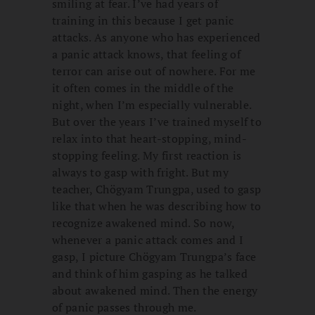
smiling at fear. I’ve had years of
training in this because I get panic
attacks. As anyone who has experienced
a panic attack knows, that feeling of
terror can arise out of nowhere. For me
it often comes in the middle of the
night, when I’m especially vulnerable.
But over the years I’ve trained myself to
relax into that heart-stopping, mind-
stopping feeling. My first reaction is
always to gasp with fright. But my
teacher, Chögyam Trungpa, used to gasp
like that when he was describing how to
recognize awakened mind. So now,
whenever a panic attack comes and I
gasp, I picture Chögyam Trungpa’s face
and think of him gasping as he talked
about awakened mind. Then the energy
of panic passes through me.