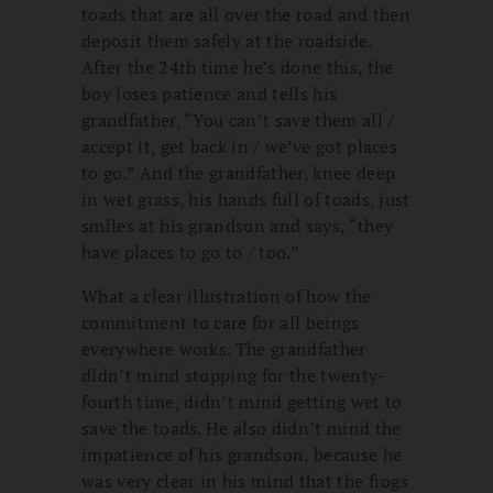
toads that are all over the road and then
deposit them safely at the roadside.
After the 24th time he’s done this, the
boy loses patience and tells his
grandfather, “You can’t save them all /
accept it, get back in / we’ve got places
to go.” And the grandfather, knee deep
in wet grass, his hands full of toads, just
smiles at his grandson and says, “they
have places to go to / too.”
What a clear illustration of how the
commitment to care for all beings
everywhere works. The grandfather
didn’t mind stopping for the twenty-
fourth time, didn’t mind getting wet to
save the toads. He also didn’t mind the
impatience of his grandson, because he
was very clear in his mind that the frogs