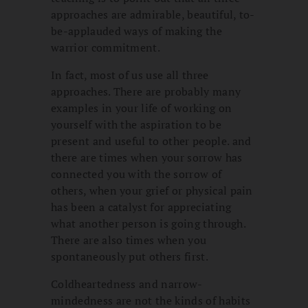
approaches are admirable, beautiful, to-
be-applauded ways of making the
warrior commitment.
In fact, most of us use all three
approaches. There are probably many
examples in your life of working on
yourself with the aspiration to be
present and useful to other people. and
there are times when your sorrow has
connected you with the sorrow of
others, when your grief or physical pain
has been a catalyst for appreciating
what another person is going through.
There are also times when you
spontaneously put others first.
Coldheartedness and narrow-
mindedness are not the kinds of habits