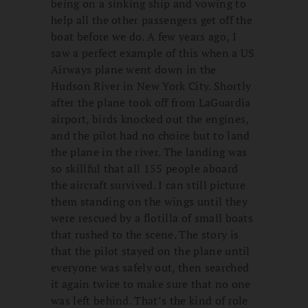
being on a sinking ship and vowing to
help all the other passengers get off the
boat before we do. A few years ago, I
saw a perfect example of this when a US
Airways plane went down in the
Hudson River in New York City. Shortly
after the plane took off from LaGuardia
airport, birds knocked out the engines,
and the pilot had no choice but to land
the plane in the river. The landing was
so skillful that all 155 people aboard
the aircraft survived. I can still picture
them standing on the wings until they
were rescued by a flotilla of small boats
that rushed to the scene. The story is
that the pilot stayed on the plane until
everyone was safely out, then searched
it again twice to make sure that no one
was left behind. That’s the kind of role