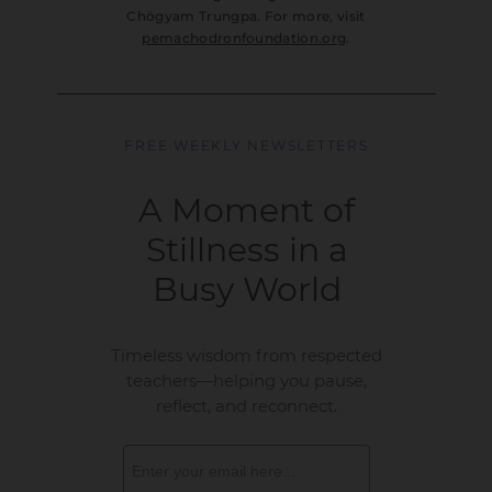
Chögyam Trungpa. For more, visit
pemachodronfoundation.org
.