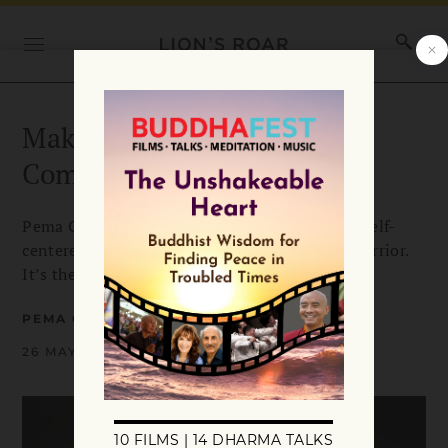
Making the Warrior
Commitment
Pema Chödrön shows us how we can let go of self-
centered worries and become a bodhisattva-warrior.
It’s the greatest happiness of all.
PEMA CHÖDRÖN
26 MAY 2020