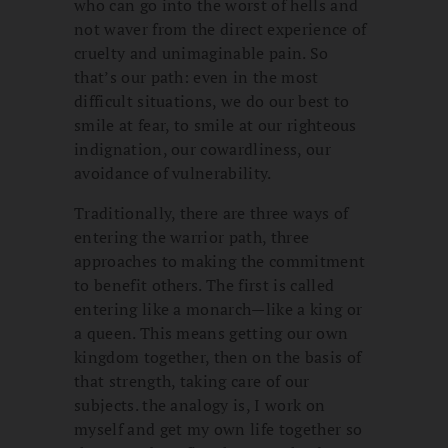
who can go into the worst of hells and
not waver from the direct experience of
cruelty and unimaginable pain. So
that’s our path: even in the most
difficult situations, we do our best to
smile at fear, to smile at our righteous
indignation, our cowardliness, our
avoidance of vulnerability.
Traditionally, there are three ways of
entering the warrior path, three
approaches to making the commitment
to benefit others. The first is called
entering like a monarch—like a king or
a queen. This means getting our own
kingdom together, then on the basis of
that strength, taking care of our
subjects. the analogy is, I work on
myself and get my own life together so