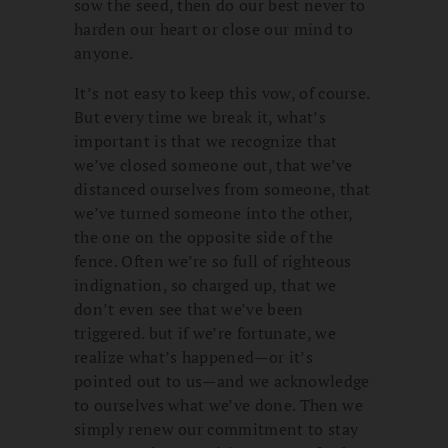
sow the seed, then do our best never to
harden our heart or close our mind to
anyone.
It’s not easy to keep this vow, of course.
But every time we break it, what’s
important is that we recognize that
we’ve closed someone out, that we’ve
distanced ourselves from someone, that
we’ve turned someone into the other,
the one on the opposite side of the
fence. Often we’re so full of righteous
indignation, so charged up, that we
don’t even see that we’ve been
triggered. but if we’re fortunate, we
realize what’s happened—or it’s
pointed out to us—and we acknowledge
to ourselves what we’ve done. Then we
simply renew our commitment to stay