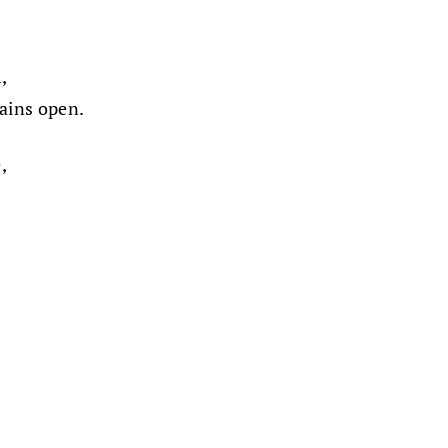
,
mains open.
,