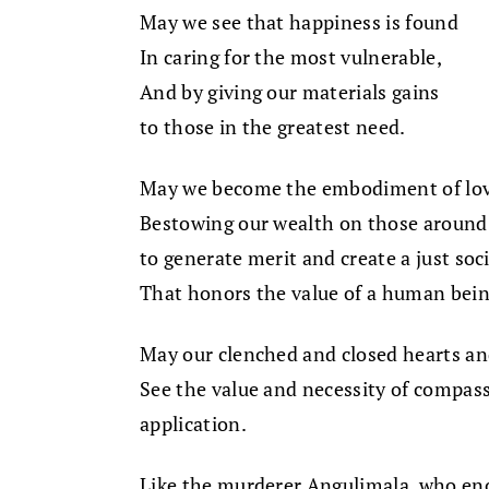
May we see that happiness is found
In caring for the most vulnerable,
And by giving our materials gains
to those in the greatest need.
May we become the embodiment of lov
Bestowing our wealth on those around
to generate merit and create a just soc
That honors the value of a human bein
May our clenched and closed hearts a
See the value and necessity of compassi
application.
Like the murderer Angulimala, who en