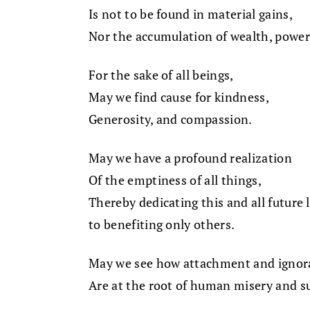
Is not to be found in material gains,
Nor the accumulation of wealth, power
For the sake of all beings,
May we find cause for kindness,
Generosity, and compassion.
May we have a profound realization
Of the emptiness of all things,
Thereby dedicating this and all future 
to benefiting only others.
May we see how attachment and ignor
Are at the root of human misery and su