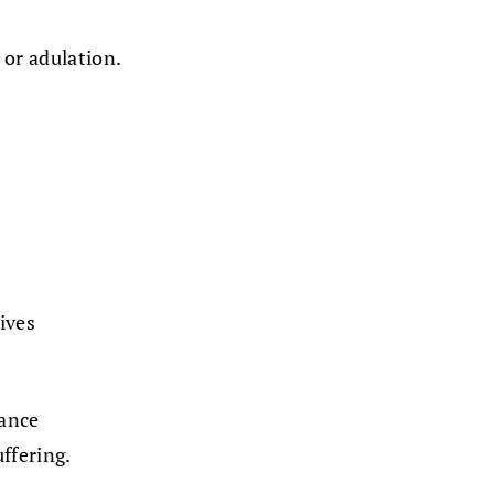
 or adulation.
lives
ance
ffering.