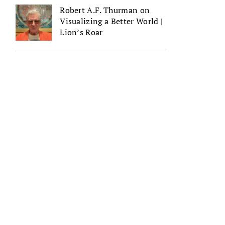
Robert A.F. Thurman on
Visualizing a Better World |
Lion’s Roar