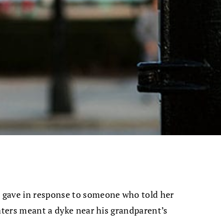
 gave in response to someone who told her
waters meant a dyke near his grandparent’s