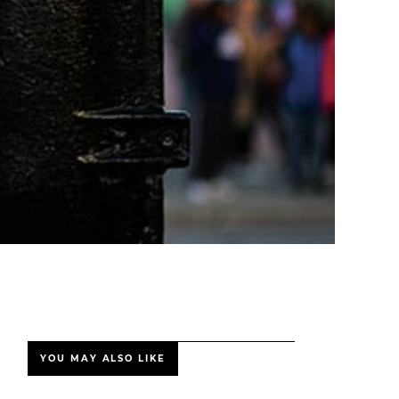
YOU MAY ALSO LIKE