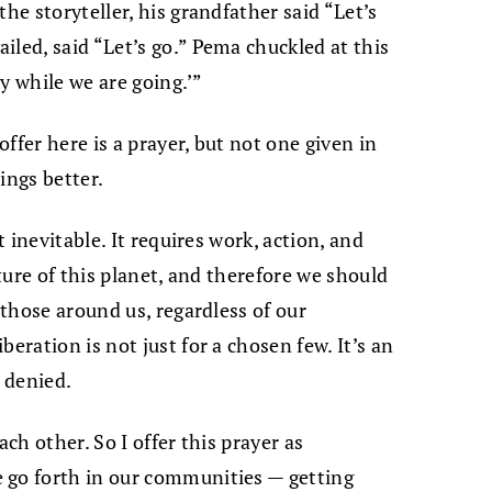
he storyteller, his grandfather said “Let’s
iled, said “Let’s go.” Pema chuckled at this
ay while we are going.’”
offer here is a prayer, but not one given in
ings better.
t inevitable. It requires work, action, and
uture of this planet, and therefore we should
 those around us, regardless of our
eration is not just for a chosen few. It’s an
 denied.
ach other. So I offer this prayer as
 go forth in our communities — getting