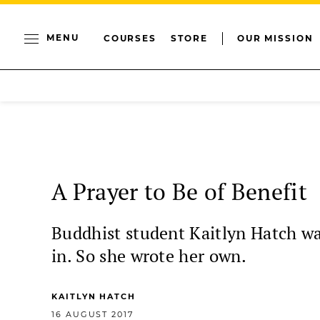
MENU
COURSES
STORE
OUR MISSION
A Prayer to Be of Benefit
Buddhist student Kaitlyn Hatch wan
in. So she wrote her own.
KAITLYN HATCH
16 AUGUST 2017