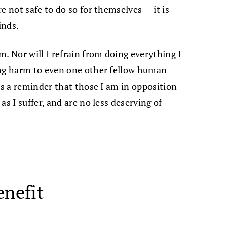
e not safe to do so for themselves — it is
inds.
. Nor will I refrain from doing everything I
ing harm to even one other fellow human
as a reminder that those I am in opposition
s I suffer, and are no less deserving of
enefit