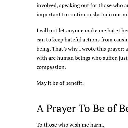
involved, speaking out for those who ar
important to continuously train our m
I will not let anyone make me hate them
can to keep hateful actions from caus
being. That’s why I wrote this prayer: 
with are human beings who suffer, just a
compassion.
May it be of benefit.
A Prayer To Be of B
To those who wish me harm,