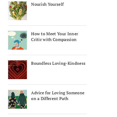
Nourish Yourself
How to Meet Your Inner
Critic with Compassion
Boundless Loving-Kindness
Advice for Loving Someone
on a Different Path