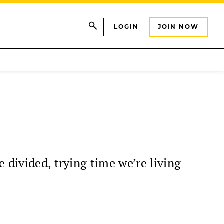
LOGIN
JOIN NOW
 divided, trying time we’re living