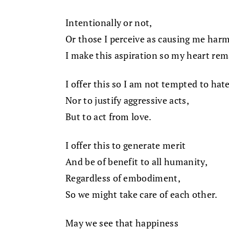
Intentionally or not,
Or those I perceive as causing me harm
I make this aspiration so my heart re
I offer this so I am not tempted to hate
Nor to justify aggressive acts,
But to act from love.
I offer this to generate merit
And be of benefit to all humanity,
Regardless of embodiment,
So we might take care of each other.
May we see that happiness