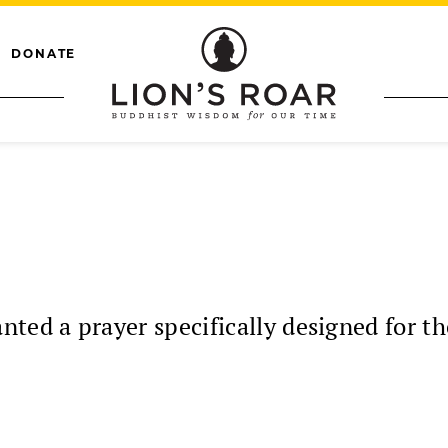
DONATE
ted a prayer specifically designed for the