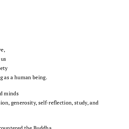
e,
 us
iety
g as a human being.
nd minds
on, generosity, self-reflection, study, and
countered the Buddha,