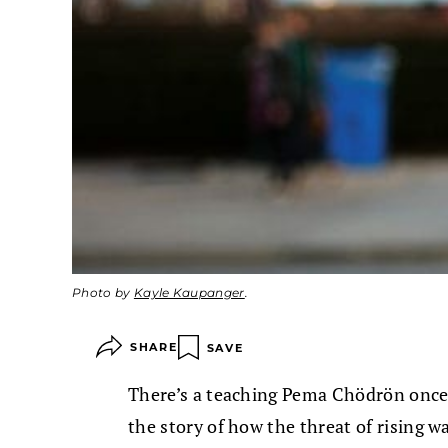
Photo by
Kayle Kaupanger
.
SHARE
SAVE
There’s a teaching Pema Chödrön once
the story of how the threat of rising 