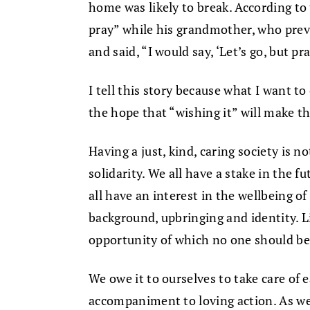
home was likely to break. According to t
pray” while his grandmother, who preva
and said, “I would say, ‘Let’s go, but pr
I tell this story because what I want to 
the hope that “wishing it” will make th
Having a just, kind, caring society is no
solidarity. We all have a stake in the f
all have an interest in the wellbeing of
background, upbringing and identity. Lib
opportunity of which no one should be
We owe it to ourselves to take care of e
accompaniment to loving action. As we