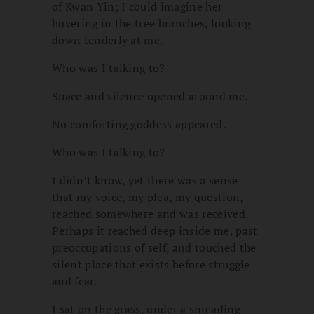
of Kwan Yin; I could imagine her
hovering in the tree branches, looking
down tenderly at me.
Who was I talking to?
Space and silence opened around me.
No comforting goddess appeared.
Who was I talking to?
I didn’t know, yet there was a sense
that my voice, my plea, my question,
reached somewhere and was received.
Perhaps it reached deep inside me, past
preoccupations of self, and touched the
silent place that exists before struggle
and fear.
I sat on the grass, under a spreading