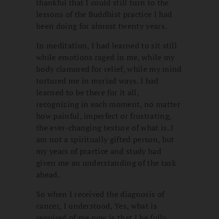
thankful that I could still turn to the
lessons of the Buddhist practice I had
been doing for almost twenty years.
In meditation, I had learned to sit still
while emotions raged in me, while my
body clamored for relief, while my mind
tortured me in myriad ways. I had
learned to be there for it all,
recognizing in each moment, no matter
how painful, imperfect or frustrating,
the ever-changing texture of what is. I
am not a spiritually gifted person, but
my years of practice and study had
given me an understanding of the task
ahead.
So when I received the diagnosis of
cancer, I understood, Yes, what is
required of me now is that I be fully