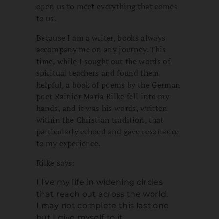
open us to meet everything that comes
to us.
Because I am a writer, books always
accompany me on any journey. This
time, while I sought out the words of
spiritual teachers and found them
helpful, a book of poems by the German
poet Rainier Maria Rilke fell into my
hands, and it was his words, written
within the Christian tradition, that
particularly echoed and gave resonance
to my experience.
Rilke says:
I live my life in widening circles
that reach out across the world.
I may not complete this last one
but I give myself to it.