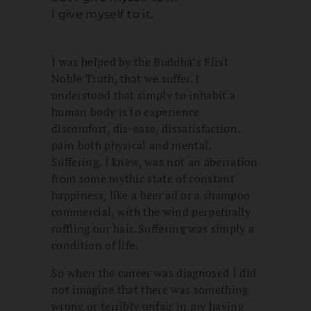
I give myself to it.
I was helped by the Buddha’s First
Noble Truth, that we suffer. I
understood that simply to inhabit a
human body is to experience
discomfort, dis-ease, dissatisfaction,
pain both physical and mental.
Suffering, I knew, was not an aberration
from some mythic state of constant
happiness, like a beer ad or a shampoo
commercial, with the wind perpetually
ruffling our hair. Suffering was simply a
condition of life.
So when the cancer was diagnosed I did
not imagine that there was something
wrong or terribly unfair in my having