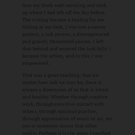
into my study each morning and took
up where I had left off the day before.
The writing became a healing for me.
Sitting at my desk, I was not a cancer
patient, a sick person, a disempowered
and gravely threatened person. I left
that behind and entered the task fully. I
became the action, and in this I was
empowered.
That was a great teaching: that no
matter how sick we may be, there is
always a dimension of us that is intact
and healthy. Whether through creative
work, through sensitive contact with
others, through spiritual practice,
through appreciation of music or art, we
can at moments access that other
reality. Perhaps it is the place I touched