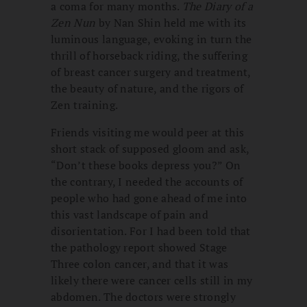
a coma for many months.
The Diary of a
Zen Nun
by Nan Shin held me with its
luminous language, evoking in turn the
thrill of horseback riding, the suffering
of breast cancer surgery and treatment,
the beauty of nature, and the rigors of
Zen training.
Friends visiting me would peer at this
short stack of supposed gloom and ask,
“Don’t these books depress you?” On
the contrary, I needed the accounts of
people who had gone ahead of me into
this vast landscape of pain and
disorientation. For I had been told that
the pathology report showed Stage
Three colon cancer, and that it was
likely there were cancer cells still in my
abdomen. The doctors were strongly