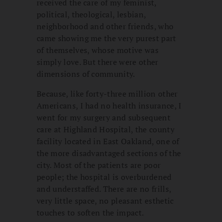
received the care of my feminist,
political, theological, lesbian,
neighborhood and other friends, who
came showing me the very purest part
of themselves, whose motive was
simply love. But there were other
dimensions of community.
Because, like forty-three million other
Americans, I had no health insurance, I
went for my surgery and subsequent
care at Highland Hospital, the county
facility located in East Oakland, one of
the more disadvantaged sections of the
city. Most of the patients are poor
people; the hospital is overburdened
and understaffed. There are no frills,
very little space, no pleasant esthetic
touches to soften the impact.