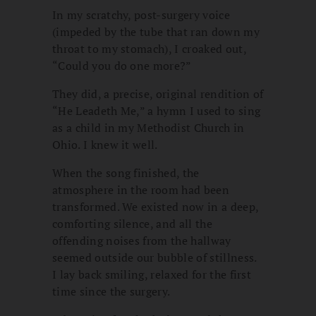
In my scratchy, post-surgery voice
(impeded by the tube that ran down my
throat to my stomach), I croaked out,
“Could you do one more?”
They did, a precise, original rendition of
“He Leadeth Me,” a hymn I used to sing
as a child in my Methodist Church in
Ohio. I knew it well.
When the song finished, the
atmosphere in the room had been
transformed. We existed now in a deep,
comforting silence, and all the
offending noises from the hallway
seemed outside our bubble of stillness.
I lay back smiling, relaxed for the first
time since the surgery.