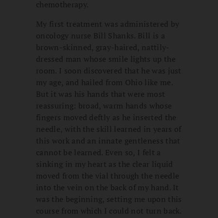
chemotherapy.
My first treatment was administered by
oncology nurse Bill Shanks. Bill is a
brown-skinned, gray-haired, nattily-
dressed man whose smile lights up the
room. I soon discovered that he was just
my age, and hailed from Ohio like me.
But it was his hands that were most
reassuring: broad, warm hands whose
fingers moved deftly as he inserted the
needle, with the skill learned in years of
this work and an innate gentleness that
cannot be learned. Even so, I felt a
sinking in my heart as the clear liquid
moved from the vial through the needle
into the vein on the back of my hand. It
was the beginning, setting me upon this
course from which I could not turn back.