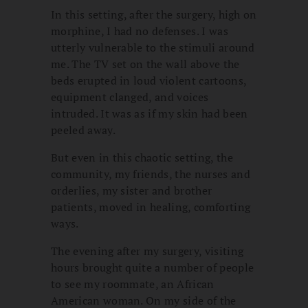
In this setting, after the surgery, high on
morphine, I had no defenses. I was
utterly vulnerable to the stimuli around
me. The TV set on the wall above the
beds erupted in loud violent cartoons,
equipment clanged, and voices
intruded. It was as if my skin had been
peeled away.
But even in this chaotic setting, the
community, my friends, the nurses and
orderlies, my sister and brother
patients, moved in healing, comforting
ways.
The evening after my surgery, visiting
hours brought quite a number of people
to see my roommate, an African
American woman. On my side of the