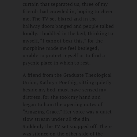
curtain that separated us, three of my
friends had crowded in, hoping to cheer
me. The TV set blared and in the
hallway doors banged and people talked
loudly. I huddled in the bed, thinking to
myself, “I cannot bear this,” for the
morphine made me feel besieged,
unable to protect myself or to find a
psychic place in which to rest.
A friend from the Graduate Theological
Union, Kathryn Poethig, sitting quietly
beside my bed, must have sensed my
distress, for she took my hand and
began to hum the opening notes of
“Amazing Grace.” Her voice was a quiet
slow stream under all the din.
Suddenly the TV set snapped off. There
was silence on the other side of the