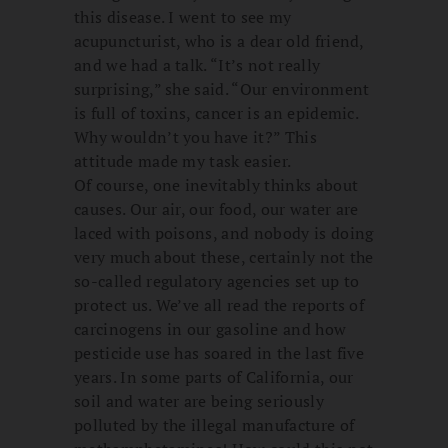
this disease. I went to see my
acupuncturist, who is a dear old friend,
and we had a talk. “It’s not really
surprising,” she said. “Our environment
is full of toxins, cancer is an epidemic.
Why wouldn’t you have it?” This
attitude made my task easier.
Of course, one inevitably thinks about
causes. Our air, our food, our water are
laced with poisons, and nobody is doing
very much about these, certainly not the
so-called regulatory agencies set up to
protect us. We’ve all read the reports of
carcinogens in our gasoline and how
pesticide use has soared in the last five
years. In some parts of California, our
soil and water are being seriously
polluted by the illegal manufacture of