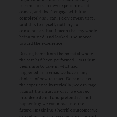
present to each new experience as it
comes, and that I engage with it as
completely as I can. I don’t mean that I
said this to myself, nothing so
conscious as that. I mean that my whole
being turned, and looked, and moved
toward the experience.
Driving home from the hospital where
the test had been performed, I was just
beginning to take in what had
happened. In a crisis we have many
choices of how to react. We can reject
the experience hysterically; we can rage
against the injustice of it; we can go
into deep denial and pretend it’s not
happening; we can move into the
future, imagining a horrific outcome; we
can retreat into obsessive worry, or sink