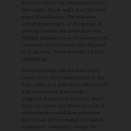
for colon cancer. As I recuperated from
the surgery, Sandy and I read the many
pages of medicalese. The statistics
carried great weight. In the groups of
patients studied, the recurrence rate
without treatment was 50 percent; with
treatment the recurrence rate dropped
to 25 percent. Those numbers I found
compelling.
The doctors had told me that colon
cancer most often metastasizes to the
liver, where it is difficult to detect until
it has reached an acute stage. I
imagined discovering, in a year, that I
had liver cancer, and thinking, what if
chemotherapy could have prevented
this? It was not a scenario I wished to
experience. I decided to accept the