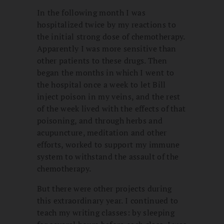
In the following month I was
hospitalized twice by my reactions to
the initial strong dose of chemotherapy.
Apparently I was more sensitive than
other patients to these drugs. Then
began the months in which I went to
the hospital once a week to let Bill
inject poison in my veins, and the rest
of the week lived with the effects of that
poisoning, and through herbs and
acupuncture, meditation and other
efforts, worked to support my immune
system to withstand the assault of the
chemotherapy.
But there were other projects during
this extraordinary year. I continued to
teach my writing classes: by sleeping