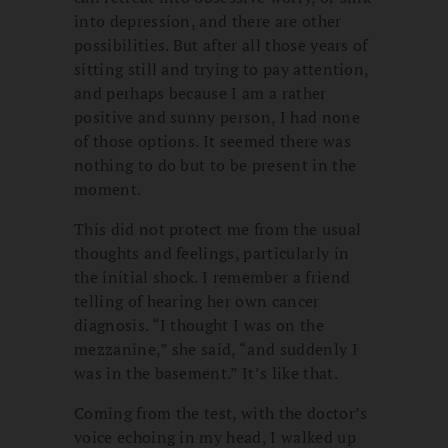
into depression, and there are other
possibilities. But after all those years of
sitting still and trying to pay attention,
and perhaps because I am a rather
positive and sunny person, I had none
of those options. It seemed there was
nothing to do but to be present in the
moment.
This did not protect me from the usual
thoughts and feelings, particularly in
the initial shock. I remember a friend
telling of hearing her own cancer
diagnosis. “I thought I was on the
mezzanine,” she said, “and suddenly I
was in the basement.” It’s like that.
Coming from the test, with the doctor’s
voice echoing in my head, I walked up