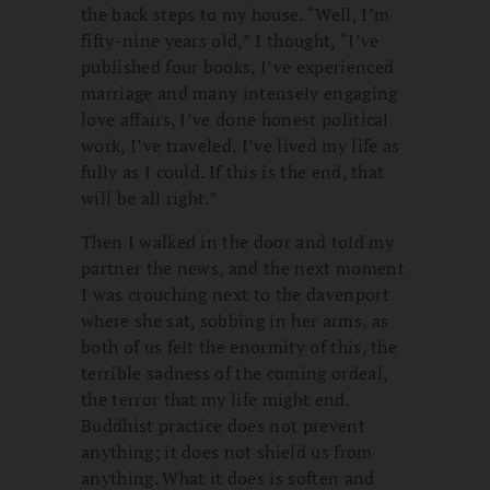
the back steps to my house. “Well, I’m
fifty-nine years old,” I thought, “I’ve
published four books, I’ve experienced
marriage and many intensely engaging
love affairs, I’ve done honest political
work, I’ve traveled, I’ve lived my life as
fully as I could. If this is the end, that
will be all right.”
Then I walked in the door and told my
partner the news, and the next moment
I was crouching next to the davenport
where she sat, sobbing in her arms, as
both of us felt the enormity of this, the
terrible sadness of the coming ordeal,
the terror that my life might end.
Buddhist practice does not prevent
anything; it does not shield us from
anything. What it does is soften and