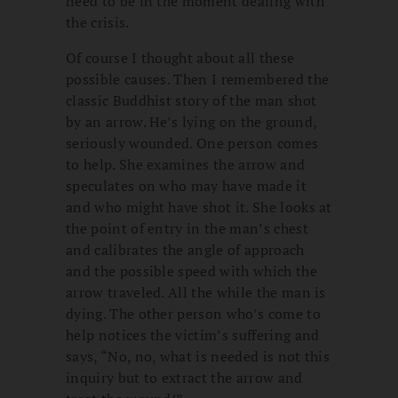
need to be in the moment dealing with
the crisis.
Of course I thought about all these
possible causes. Then I remembered the
classic Buddhist story of the man shot
by an arrow. He’s lying on the ground,
seriously wounded. One person comes
to help. She examines the arrow and
speculates on who may have made it
and who might have shot it. She looks at
the point of entry in the man’s chest
and calibrates the angle of approach
and the possible speed with which the
arrow traveled. All the while the man is
dying. The other person who’s come to
help notices the victim’s suffering and
says, “No, no, what is needed is not this
inquiry but to extract the arrow and