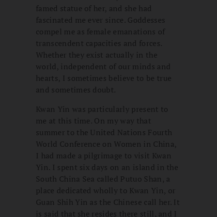
famed statue of her, and she had
fascinated me ever since. Goddesses
compel me as female emanations of
transcendent capacities and forces.
Whether they exist actually in the
world, independent of our minds and
hearts, I sometimes believe to be true
and sometimes doubt.
Kwan Yin was particularly present to
me at this time. On my way that
summer to the United Nations Fourth
World Conference on Women in China,
I had made a pilgrimage to visit Kwan
Yin. I spent six days on an island in the
South China Sea called Putuo Shan, a
place dedicated wholly to Kwan Yin, or
Guan Shih Yin as the Chinese call her. It
is said that she resides there still, and I