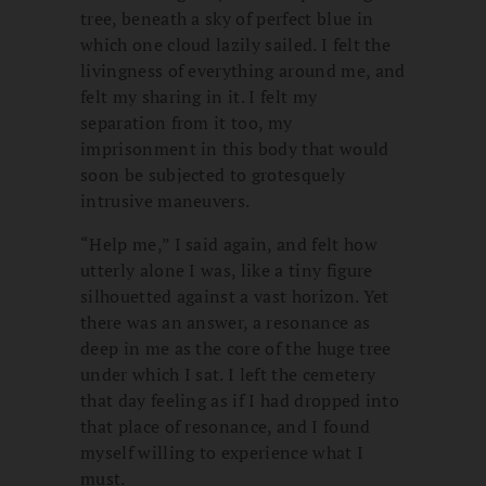
tree, beneath a sky of perfect blue in
which one cloud lazily sailed. I felt the
livingness of everything around me, and
felt my sharing in it. I felt my
separation from it too, my
imprisonment in this body that would
soon be subjected to grotesquely
intrusive maneuvers.
“Help me,” I said again, and felt how
utterly alone I was, like a tiny figure
silhouetted against a vast horizon. Yet
there was an answer, a resonance as
deep in me as the core of the huge tree
under which I sat. I left the cemetery
that day feeling as if I had dropped into
that place of resonance, and I found
myself willing to experience what I
must.