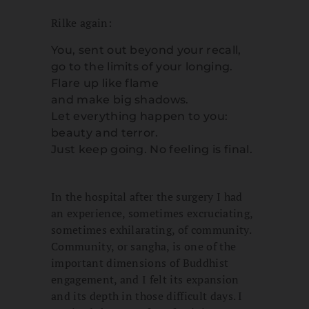
Rilke again:
You, sent out beyond your recall,
go to the limits of your longing.
Flare up like flame
and make big shadows.
Let everything happen to you:
beauty and terror.
Just keep going. No feeling is final.
In the hospital after the surgery I had
an experience, sometimes excruciating,
sometimes exhilarating, of community.
Community, or sangha, is one of the
important dimensions of Buddhist
engagement, and I felt its expansion
and its depth in those difficult days. I