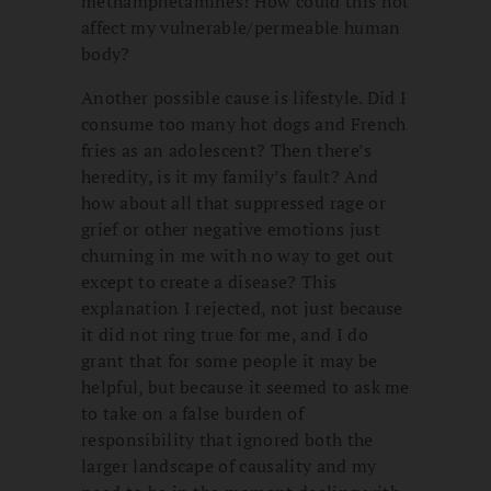
methamphetamines! How could this not
affect my vulnerable/permeable human
body?
Another possible cause is lifestyle. Did I
consume too many hot dogs and French
fries as an adolescent? Then there’s
heredity, is it my family’s fault? And
how about all that suppressed rage or
grief or other negative emotions just
churning in me with no way to get out
except to create a disease? This
explanation I rejected, not just because
it did not ring true for me, and I do
grant that for some people it may be
helpful, but because it seemed to ask me
to take on a false burden of
responsibility that ignored both the
larger landscape of causality and my