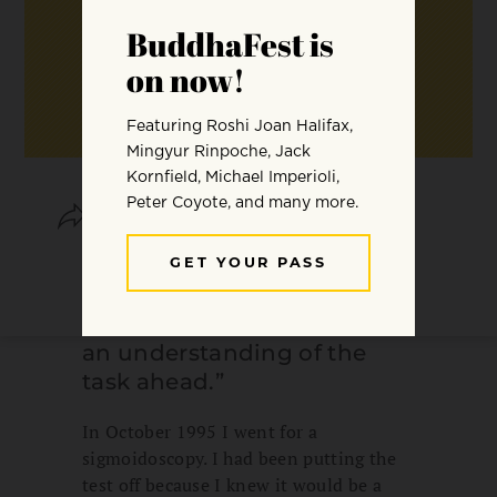
SHARE
SAVE
“I am not a spiritually gifted
person, but my years of
practice and study gave me
an understanding of the
task ahead.”
In October 1995 I went for a
sigmoidoscopy. I had been putting the
test off because I knew it would be a