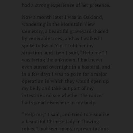
had a strong experience of her presence.
Now a month later I was in Oakland,
wandering in the Mountain View
Cemetery, a beautiful graveyard shaded
by venerable trees, and as I walked I
spoke to Kwan Yin. I told her my
situation, and then I said, “Help me.” I
was facing the unknown. I had never
even stayed overnight in a hospital, and
in a few days I was to go in for a major
operation in which they would open up
my belly and take out part of my
intestine and see whether the cancer
had spread elsewhere in my body.
“Help me,” I said, and tried to visualize
a beautiful Chinese lady in flowing
robes. I had seen many representations