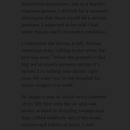
distasteful experience, but as a healthy,
vigorous person, I did not for a moment
anticipate that there would be a serious
problem. I expected to be told I had
some minor, easily corrected condition.
I remember the doctor, a tall, African
American man, talking to me when the
test was over. “When the growth is that
big, we’re ninety percent certain it’s
cancer. I’m calling your doctor right
now. We want you in the hospital for
major surgery in a week.”
So began a year in which every element
of my life flew into the air and was
blown around in dizzying swoops and
dips. Lifted suddenly out of my usual
routine and habits of mind, I was