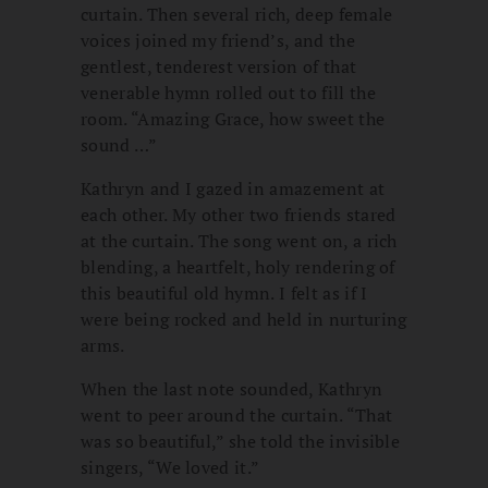
curtain. Then several rich, deep female
voices joined my friend’s, and the
gentlest, tenderest version of that
venerable hymn rolled out to fill the
room. “Amazing Grace, how sweet the
sound …”
Kathryn and I gazed in amazement at
each other. My other two friends stared
at the curtain. The song went on, a rich
blending, a heartfelt, holy rendering of
this beautiful old hymn. I felt as if I
were being rocked and held in nurturing
arms.
When the last note sounded, Kathryn
went to peer around the curtain. “That
was so beautiful,” she told the invisible
singers, “We loved it.”