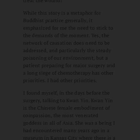
treat the wound!”
While this story is a metaphor for
Buddhist practice generally, it
emphasized for me the need to stick to
the demands of the moment. Yes, the
network of causation does need to be
addressed, and particularly the steady
poisoning of our environment, but a
patient preparing for major surgery and
a long siege of chemotherapy has other
priorities. I had other priorities.
I found myself, in the days before the
surgery, talking to Kwan Yin. Kwan Yin
is the Chinese female embodiment of
compassion, the most venerated
goddess in all of Asia. She was a being I
had encountered many years ago in a
museum in Kansas City where there is a