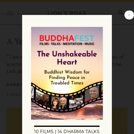
A Year in the Whirlwind
“I am not a spiritually gifted person, but my years of
practice and study gave me an understanding of the
task ahead.”
SANDY BOUCHER
1 JULY 1998