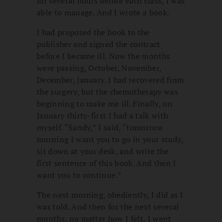
for several hours before each class, I was
able to manage. And I wrote a book.
I had proposed the book to the
publisher and signed the contract
before I became ill. Now the months
were passing, October, November,
December, January. I had recovered from
the surgery, but the chemotherapy was
beginning to make me ill. Finally, on
January thirty-first I had a talk with
myself. “Sandy,” I said, “tomorrow
morning I want you to go in your study,
sit down at your desk, and write the
first sentence of this book. And then I
want you to continue.”
The next morning, obediently, I did as I
was told. And then for the next several
months, no matter how I felt, I went