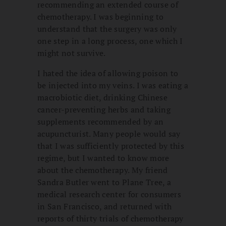
recommending an extended course of
chemotherapy. I was beginning to
understand that the surgery was only
one step in a long process, one which I
might not survive.
I hated the idea of allowing poison to
be injected into my veins. I was eating a
macrobiotic diet, drinking Chinese
cancer-preventing herbs and taking
supplements recommended by an
acupuncturist. Many people would say
that I was sufficiently protected by this
regime, but I wanted to know more
about the chemotherapy. My friend
Sandra Butler went to Plane Tree, a
medical research center for consumers
in San Francisco, and returned with
reports of thirty trials of chemotherapy