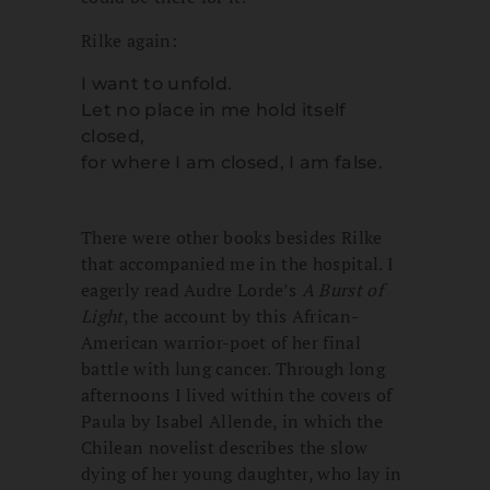
Rilke again:
I want to unfold.
Let no place in me hold itself
closed,
for where I am closed, I am false.
There were other books besides Rilke
that accompanied me in the hospital. I
eagerly read Audre Lorde’s
A Burst of
Light
, the account by this African-
American warrior-poet of her final
battle with lung cancer. Through long
afternoons I lived within the covers of
Paula by Isabel Allende, in which the
Chilean novelist describes the slow
dying of her young daughter, who lay in