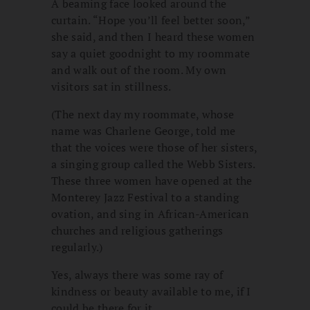
A beaming face looked around the
curtain. “Hope you’ll feel better soon,”
she said, and then I heard these women
say a quiet goodnight to my roommate
and walk out of the room. My own
visitors sat in stillness.
(The next day my roommate, whose
name was Charlene George, told me
that the voices were those of her sisters,
a singing group called the Webb Sisters.
These three women have opened at the
Monterey Jazz Festival to a standing
ovation, and sing in African-American
churches and religious gatherings
regularly.)
Yes, always there was some ray of
kindness or beauty available to me, if I
could be there for it.