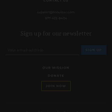
CONTACT US
support@lionsroar.com
877-422-8404
Sign up for our newsletter
OUR MISSION
DONATE
JOIN NOW