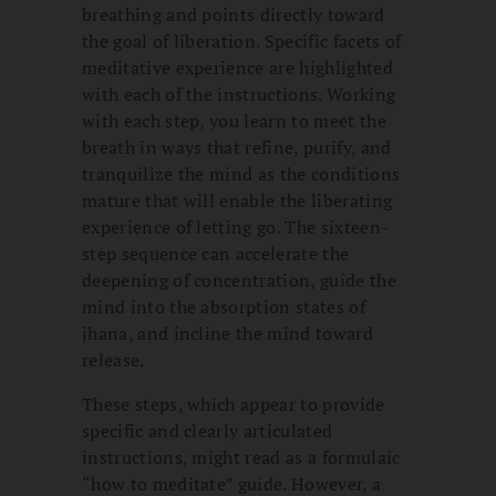
breathing and points directly toward
the goal of liberation. Specific facets of
meditative experience are highlighted
with each of the instructions. Working
with each step, you learn to meet the
breath in ways that refine, purify, and
tranquilize the mind as the conditions
mature that will enable the liberating
experience of letting go. The sixteen-
step sequence can accelerate the
deepening of concentration, guide the
mind into the absorption states of
jhana, and incline the mind toward
release.
These steps, which appear to provide
specific and clearly articulated
instructions, might read as a formulaic
“how to meditate” guide. However, a