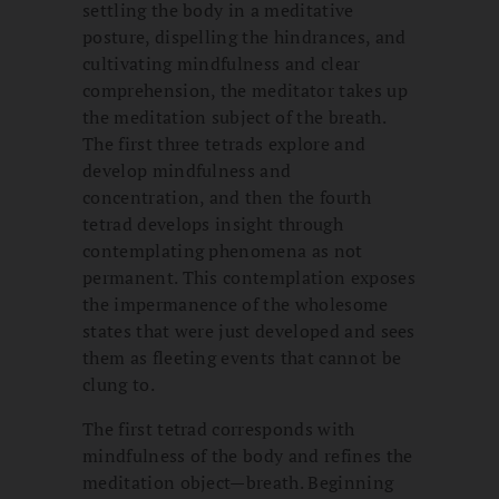
settling the body in a meditative
posture, dispelling the hindrances, and
cultivating mindfulness and clear
comprehension, the meditator takes up
the meditation subject of the breath.
The first three tetrads explore and
develop mindfulness and
concentration, and then the fourth
tetrad develops insight through
contemplating phenomena as not
permanent. This contemplation exposes
the impermanence of the wholesome
states that were just developed and sees
them as fleeting events that cannot be
clung to.
The first tetrad corresponds with
mindfulness of the body and refines the
meditation object—breath. Beginning