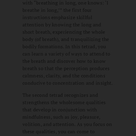
with “breathing in long, one knows: ‘I
breathe in long,’” the first four
instructions emphasize skillful
attention by knowing the long and
short breath, experiencing the whole
body (of breath), and tranquilizing the
bodily formations. In this tetrad, you
can learn a variety of ways to attend to
the breath and discover how to know
breath so that the perception produces
calmness, clarity, and the conditions
conducive to concentration and insight.
The second tetrad recognizes and
strengthens the wholesome qualities
that develop in conjunction with
mindfulness, such as joy, pleasure,
volition, and attention. As you focus on
these qualities, you can come to