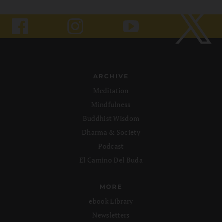
ARCHIVE
Meditation
Mindfulness
Buddhist Wisdom
Dharma & Society
Podcast
El Camino Del Buda
MORE
ebook Library
Newsletters