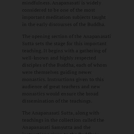
mindfulness. Anapanasati is widely
considered to be one of the most
important meditation subjects taught
in the early discourses of the Buddha.
The opening section of the Anapanasati
Sutta sets the stage for this important
teaching. It begins with a gathering of
well-known and highly respected
disciples of the Buddha, each of whom
were themselves guiding newer
monastics. Instructions given to this
audience of great teachers and new
monastics would ensure the broad
dissemination of the teachings.
The Anapanasati Sutta, along with
teachings in the collection called the
Anapanasati Samyutta and the