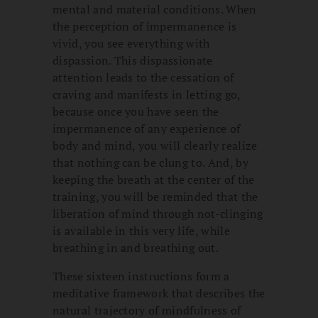
mental and material conditions. When
the perception of impermanence is
vivid, you see everything with
dispassion. This dispassionate
attention leads to the cessation of
craving and manifests in letting go,
because once you have seen the
impermanence of any experience of
body and mind, you will clearly realize
that nothing can be clung to. And, by
keeping the breath at the center of the
training, you will be reminded that the
liberation of mind through not-clinging
is available in this very life, while
breathing in and breathing out.
These sixteen instructions form a
meditative framework that describes the
natural trajectory of mindfulness of