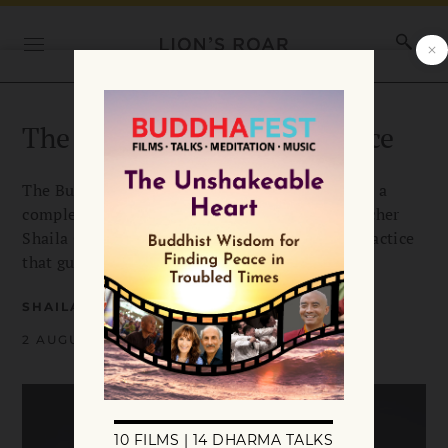
The Buddha’s Breath Practice
The Buddha taught mindfulness of breathing as a
complete approach to awakening. Buddhist teacher
Shaila Catherine outlines his 16-step breath practice
that guides us to liberation.
SHAILA CATHERINE
2 AUGUST 2022