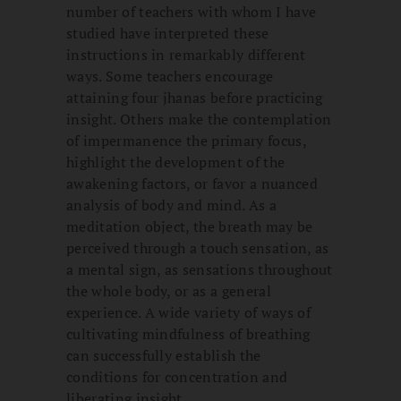
number of teachers with whom I have
studied have interpreted these
instructions in remarkably different
ways. Some teachers encourage
attaining four jhanas before practicing
insight. Others make the contemplation
of impermanence the primary focus,
highlight the development of the
awakening factors, or favor a nuanced
analysis of body and mind. As a
meditation object, the breath may be
perceived through a touch sensation, as
a mental sign, as sensations throughout
the whole body, or as a general
experience. A wide variety of ways of
cultivating mindfulness of breathing
can successfully establish the
conditions for concentration and
liberating insight.