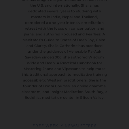
the U.S. and internationally. Shaila has
dedicated several years to studying with
masters in India, Nepal and Thailand,
completed a one-year intensive meditation
retreat with the focus on concentration and
jhana, and authored Focused and Fearless: A
Meditator’s Guide to States of Deep Joy, Calm,
and Clarity. Shaila Catherine has practiced
under the guidance of Venerable Pa-Auk
Sayadaw since 2006; she authored Wisdom
Wide and Deep: A Practical Handbook for
Mastering Jhana and Vipassana to help make
this traditional approach to meditative training
accessible to Western practitioners. She is the
founder of Bodhi Courses, an online dhamma
classroom, and Insight Meditation South Bay, a
Buddhist meditation center in Silicon Valley.