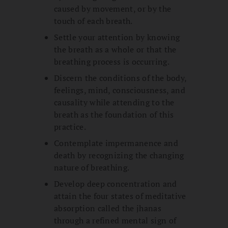
caused by movement, or by the
touch of each breath.
Settle your attention by knowing
the breath as a whole or that the
breathing process is occurring.
Discern the conditions of the body,
feelings, mind, consciousness, and
causality while attending to the
breath as the foundation of this
practice.
Contemplate impermanence and
death by recognizing the changing
nature of breathing.
Develop deep concentration and
attain the four states of meditative
absorption called the jhanas
through a refined mental sign of