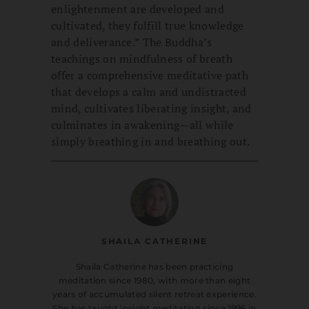
enlightenment are developed and
cultivated, they fulfill true knowledge
and deliverance.” The Buddha’s
teachings on mindfulness of breath
offer a comprehensive meditative path
that develops a calm and undistracted
mind, cultivates liberating insight, and
culminates in awakening—all while
simply breathing in and breathing out.
SHAILA CATHERINE
Shaila Catherine has been practicing
meditation since 1980, with more than eight
years of accumulated silent retreat experience.
She has taught insight meditation since 1996 in