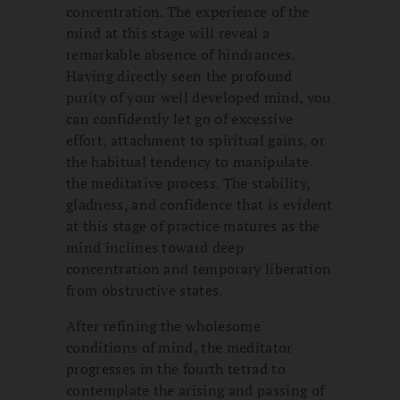
concentration. The experience of the
mind at this stage will reveal a
remarkable absence of hindrances.
Having directly seen the profound
purity of your well developed mind, you
can confidently let go of excessive
effort, attachment to spiritual gains, or
the habitual tendency to manipulate
the meditative process. The stability,
gladness, and confidence that is evident
at this stage of practice matures as the
mind inclines toward deep
concentration and temporary liberation
from obstructive states.
After refining the wholesome
conditions of mind, the meditator
progresses in the fourth tetrad to
contemplate the arising and passing of