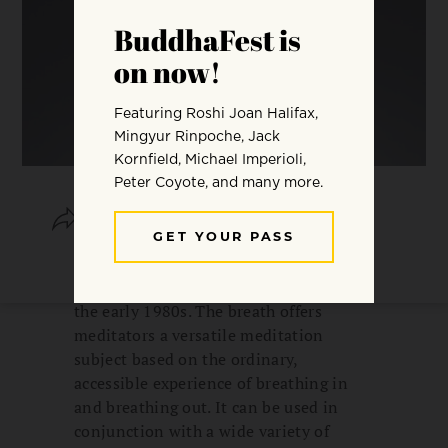
SHARE
SAVE
I have been fond of mindfulness of
breathing since I began meditating in
the early 1980s. The breath offers
meditators a versatile meditation
subject based on the ordinary,
accessible experience of breathing in
and breathing out. It can be used in
conjunction with a wide variety of