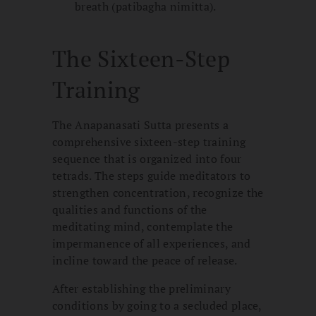
breath (patibagha nimitta).
The Sixteen-Step
Training
The Anapanasati Sutta presents a
comprehensive sixteen-step training
sequence that is organized into four
tetrads. The steps guide meditators to
strengthen concentration, recognize the
qualities and functions of the
meditating mind, contemplate the
impermanence of all experiences, and
incline toward the peace of release.
After establishing the preliminary
conditions by going to a secluded place,