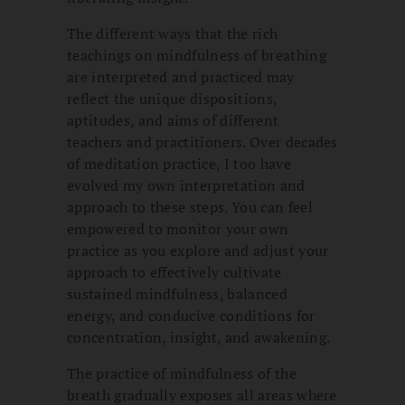
The different ways that the rich
teachings on mindfulness of breathing
are interpreted and practiced may
reflect the unique dispositions,
aptitudes, and aims of different
teachers and practitioners. Over decades
of meditation practice, I too have
evolved my own interpretation and
approach to these steps. You can feel
empowered to monitor your own
practice as you explore and adjust your
approach to effectively cultivate
sustained mindfulness, balanced
energy, and conducive conditions for
concentration, insight, and awakening.
The practice of mindfulness of the
breath gradually exposes all areas where