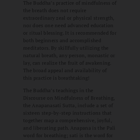
The Buddha’s practice of mindfulness of
the breath does not require
extraordinary zeal or physical strength,
nor does one need advanced education
or ritual blessing. It is recommended for
both beginners and accomplished
meditators. By skillfully utilizing the
natural breath, any person, monastic or
lay, can realize the fruit of awakening.
The broad appeal and availability of
this practice is breathtaking!
The Buddha’s teachings in the
Discourse on Mindfulness of Breathing,
the Anapanasati Sutta, include a set of
sixteen step-by-step instructions that
together map a comprehensive, joyful,
and liberating path. Anapana is the Pali
word for breathing; sati is the word for