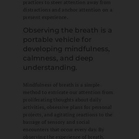
practices to steer attention away from
distractions and anchor attention on a
present experience.
Observing the breath is a
portable vehicle for
developing mindfulness,
calmness, and deep
understanding.
Mindfulness of breath is a simple
method to extricate our attention from
proliferating thoughts about daily
activities, obsessive plans for personal
projects, and agitating reactions to the
barrage of sensory and social
encounters that occur every day. By
observing the experience of breath,