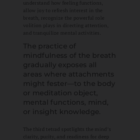
understand how feeling functions,
allow joy to refresh interest in the
breath, recognize the powerful role
volition plays in directing attention,
and tranquilize mental activities.
The practice of
mindfulness of the breath
gradually exposes all
areas where attachments
might fester—to the body
or meditation object,
mental functions, mind,
or insight knowledge.
The third tetrad spotlights the mind’s
clarity, purity, and readiness for deep