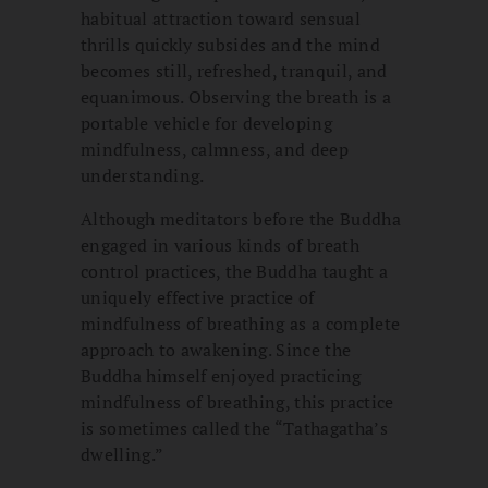
habitual attraction toward sensual
thrills quickly subsides and the mind
becomes still, refreshed, tranquil, and
equanimous. Observing the breath is a
portable vehicle for developing
mindfulness, calmness, and deep
understanding.
Although meditators before the Buddha
engaged in various kinds of breath
control practices, the Buddha taught a
uniquely effective practice of
mindfulness of breathing as a complete
approach to awakening. Since the
Buddha himself enjoyed practicing
mindfulness of breathing, this practice
is sometimes called the “Tathagatha’s
dwelling.”