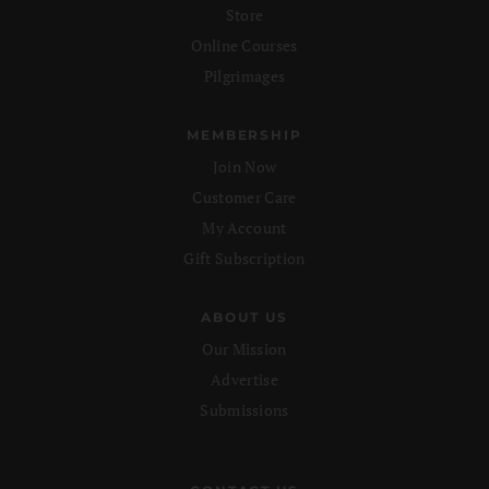
Store
Online Courses
Pilgrimages
MEMBERSHIP
Join Now
Customer Care
My Account
Gift Subscription
ABOUT US
Our Mission
Advertise
Submissions