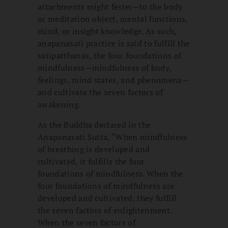
attachments might fester—to the body
or meditation object, mental functions,
mind, or insight knowledge. As such,
anapanasati practice is said to fulfill the
satipatthanas, the four foundations of
mindfulness—mindfulness of body,
feelings, mind states, and phenomena—
and cultivate the seven factors of
awakening.
As the Buddha declared in the
Anapanasati Sutta, “When mindfulness
of breathing is developed and
cultivated, it fulfills the four
foundations of mindfulness. When the
four foundations of mindfulness are
developed and cultivated, they fulfill
the seven factors of enlightenment.
When the seven factors of