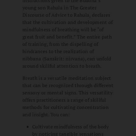
instructions given to the Buddha’s
young son Rahula in The Greater
Discourse of Advice to Rahula, declares
that the cultivation and development of
mindfulness of breathing will be “of
great fruit and benefit.” The entire path
of training, from the dispelling of
hindrances to the realization of
nibbana (Sanskrit: nirvana), can unfold
around skillful attention to breath.
Breath is a versatile meditation subject
that can be recognized through different
sensory or mental signs. This versatility
offers practitioners a range of skillful
methods for cultivating concentration
and insight. You can:
Cultivate mindfulness of the body
by noticing tangible sensations