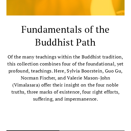
Fundamentals of the
Buddhist Path
Of the many teachings within the Buddhist tradition,
this collection combines four of the foundational, yet
profound, teachings. Here, Sylvia Boorstein, Guo Gu,
Norman Fischer, and Valerie Mason-John
(Vimalasara) offer their insight on the four noble
truths, three marks of existence, four right efforts,
suffering, and impermanence.