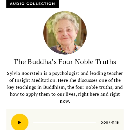
AUDIO COLLECTION
The Buddha’s Four Noble Truths
Sylvia Boorstein is a psychologist and leading teacher
of Insight Meditation. Here she discusses one of the
key teachings in Buddhism, the four noble truths, and
how to apply them to our lives, right here and right
now.
0:00
/
41:18
Seek