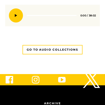
0:00
/
38:02
Seek
GO TO AUDIO COLLECTIONS
ARCHIVE