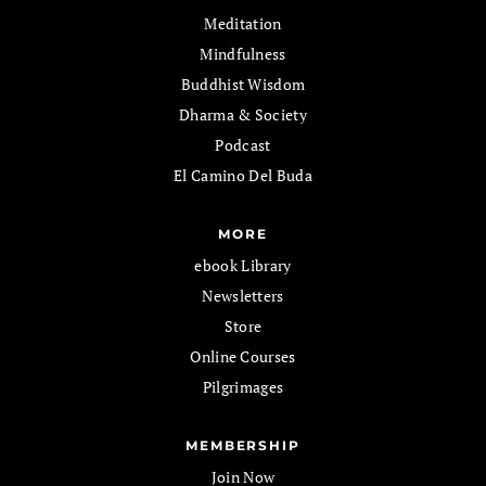
Meditation
Mindfulness
Buddhist Wisdom
Dharma & Society
Podcast
El Camino Del Buda
MORE
ebook Library
Newsletters
Store
Online Courses
Pilgrimages
MEMBERSHIP
Join Now