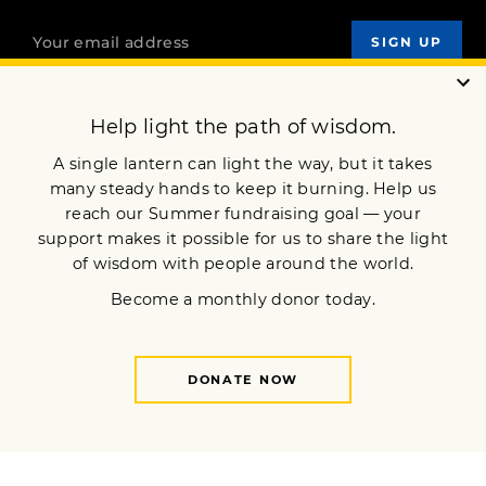
OUR MISSION
DONATE
JOIN NOW
Terms of Service
Privacy Policy
Copyright © 2024 Lion’s Roar Foundation. All Rights Reserved.