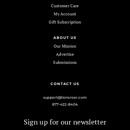
Customer Care
My Account
Gift Subscription
ABOUT US
Our Mission
Advertise
Submissions
CONTACT US
support@lionsroar.com
877-422-8404
Sign up for our newsletter