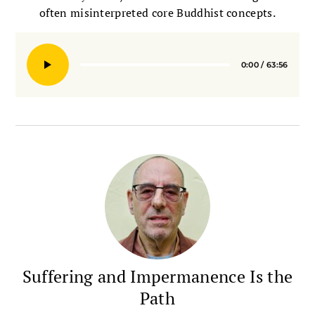
often misinterpreted core Buddhist concepts.
0:00
/
63:56
Seek
Suffering and Impermanence Is the
Path