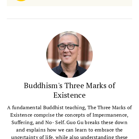
Buddhism's Three Marks of
Existence
A fundamental Buddhist teaching, The Three Marks of
Existence comprise the concepts of Impermanence,
Suffering, and No- Self. Guo Gu breaks these down
and explains how we can learn to embrace the
uncertainty of life, while also understanding these