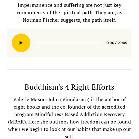
Impermanence and suffering are not just key
components of the spiritual path. They are, as
Norman Fischer suggests, the path itself.
0:00
/
29:05
Seek
Buddhism's 4 Right Efforts
Valerie Mason-John (Vimalasara) is the author of
eight books and the co-founder of the accredited
program Mindfulness Based Addiction Recovery
(MBAR). Here she outlines how freedom can be found
when we begin to look at our habits that make up our
self.