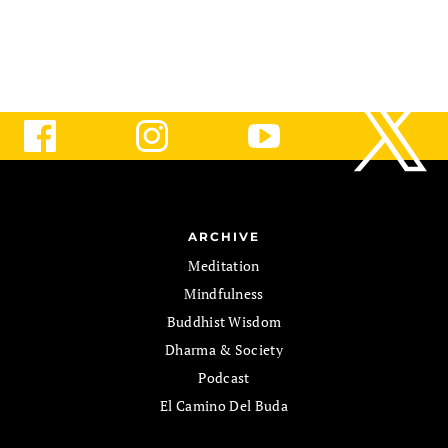
ARCHIVE
Meditation
Mindfulness
Buddhist Wisdom
Dharma & Society
Podcast
El Camino Del Buda