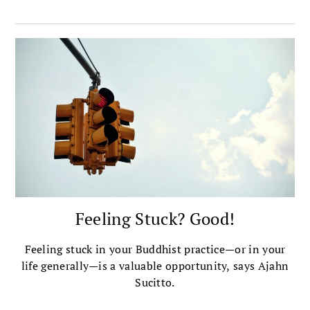
Feeling Stuck? Good!
Feeling stuck in your Buddhist practice—or in your
life generally—is a valuable opportunity, says Ajahn
Sucitto.