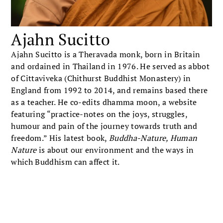
Ajahn Sucitto
Ajahn Sucitto is a Theravada monk, born in Britain
and ordained in Thailand in 1976. He served as abbot
of Cittaviveka (Chithurst Buddhist Monastery) in
England from 1992 to 2014, and remains based there
as a teacher. He co-edits dhamma moon, a website
featuring “practice-notes on the joys, struggles,
humour and pain of the journey towards truth and
freedom.” His latest book,
Buddha-Nature, Human
Nature
is about our environment and the ways in
which Buddhism can affect it.