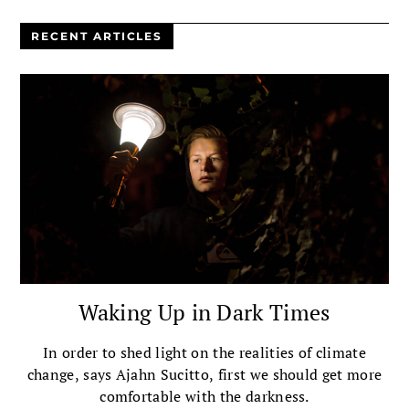
RECENT ARTICLES
Waking Up in Dark Times
In order to shed light on the realities of climate
change, says Ajahn Sucitto, first we should get more
comfortable with the darkness.