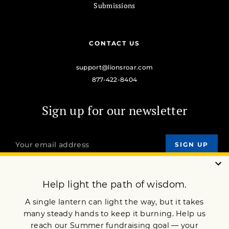
Submissions
CONTACT US
support@lionsroar.com
877-422-8404
Sign up for our newsletter
OUR MISSION
DONATE
JOIN NOW