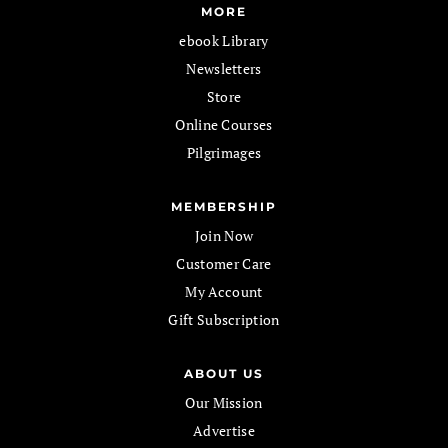
MORE
ebook Library
Newsletters
Store
Online Courses
Pilgrimages
MEMBERSHIP
Join Now
Customer Care
My Account
Gift Subscription
ABOUT US
Our Mission
Advertise