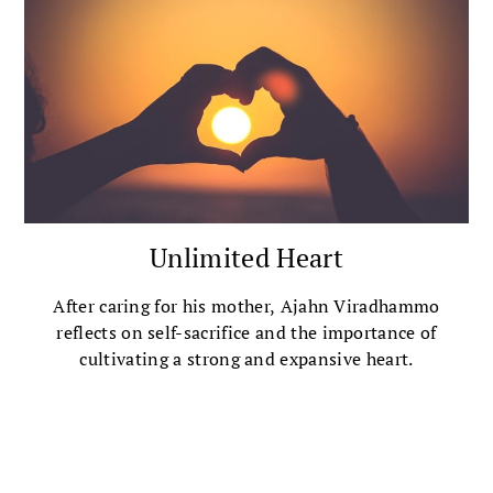
Unlimited Heart
After caring for his mother, Ajahn Viradhammo
reflects on self-sacrifice and the importance of
cultivating a strong and expansive heart.