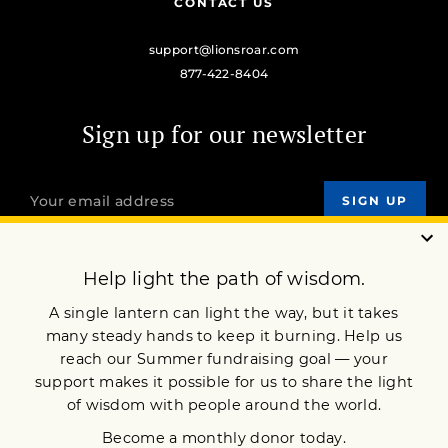
CONTACT US
support@lionsroar.com
877-422-8404
Sign up for our newsletter
OUR MISSION
DONATE
JOIN NOW