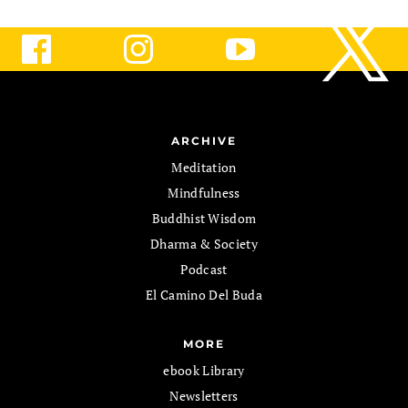
ARCHIVE
Meditation
Mindfulness
Buddhist Wisdom
Dharma & Society
Podcast
El Camino Del Buda
MORE
ebook Library
Newsletters