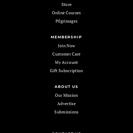
Store
Online Courses
Pilgrimages
MEMBERSHIP
Join Now
Customer Care
My Account
Gift Subscription
ABOUT US
Our Mission
Advertise
Submissions