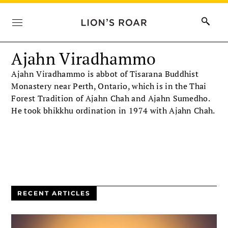
Ajahn Viradhammo
Ajahn Viradhammo is abbot of Tisarana Buddhist
Monastery near Perth, Ontario, which is in the Thai
Forest Tradition of Ajahn Chah and Ajahn Sumedho.
He took bhikkhu ordination in 1974 with Ajahn Chah.
RECENT ARTICLES