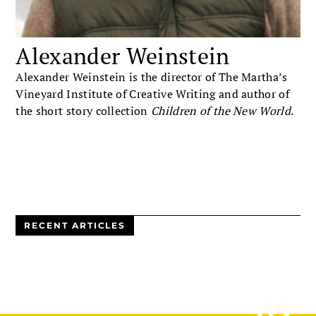
Alexander Weinstein
Alexander Weinstein is the director of The Martha’s
Vineyard Institute of Creative Writing and author of
the short story collection
Children of the New World
.
RECENT ARTICLES