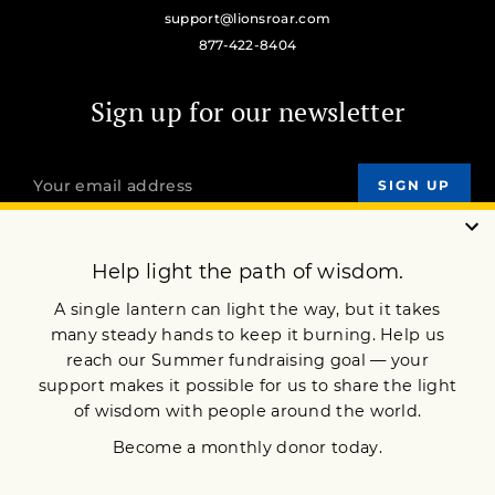
support@lionsroar.com
877-422-8404
Sign up for our newsletter
OUR MISSION
DONATE
JOIN NOW
Terms of Service
Privacy Policy
Copyright © 2018 Lion’s Roar Foundation. All Rights Reserved.