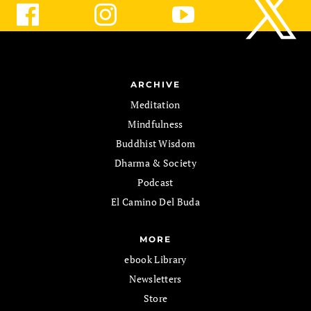
ARCHIVE
Meditation
Mindfulness
Buddhist Wisdom
Dharma & Society
Podcast
El Camino Del Buda
MORE
ebook Library
Newsletters
Store