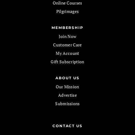
Online Courses
Pilgrimages
MEMBERSHIP
Join Now
Customer Care
My Account
Gift Subscription
ABOUT US
Our Mission
Advertise
Submissions
CONTACT US