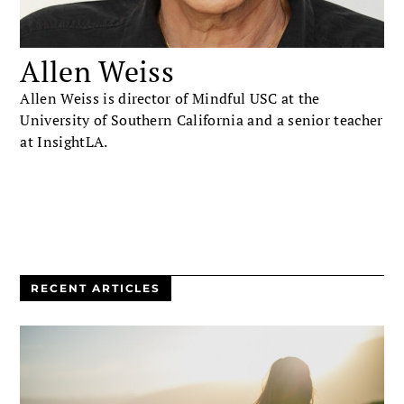
Allen Weiss
Allen Weiss is director of Mindful USC at the
University of Southern California and a senior teacher
at InsightLA.
RECENT ARTICLES