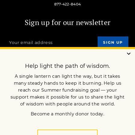
877-422-8404
Sign up for our newsletter
OUR MISSION
DONATE
JOIN NOW
Terms of Service
Privacy Policy
Copyright © 2018 Lion’s Roar Foundation. All Rights Reserved.