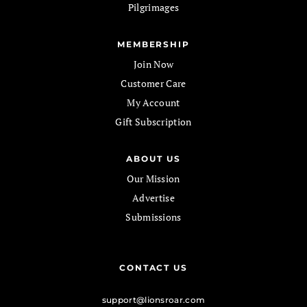
Pilgrimages
MEMBERSHIP
Join Now
Customer Care
My Account
Gift Subscription
ABOUT US
Our Mission
Advertise
Submissions
CONTACT US
support@lionsroar.com