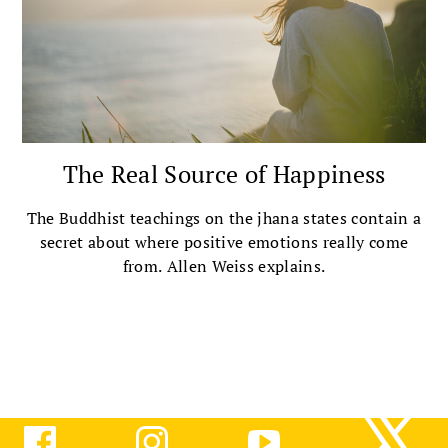
The Real Source of Happiness
The Buddhist teachings on the jhana states contain a
secret about where positive emotions really come
from. Allen Weiss explains.