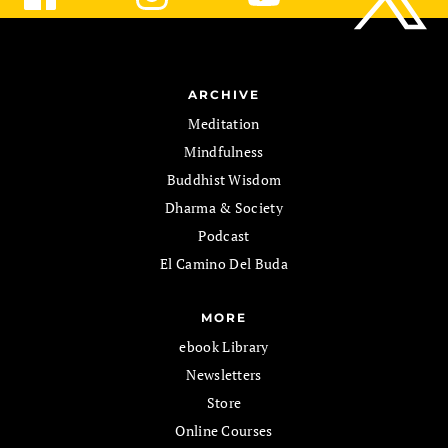
ARCHIVE
Meditation
Mindfulness
Buddhist Wisdom
Dharma & Society
Podcast
El Camino Del Buda
MORE
ebook Library
Newsletters
Store
Online Courses