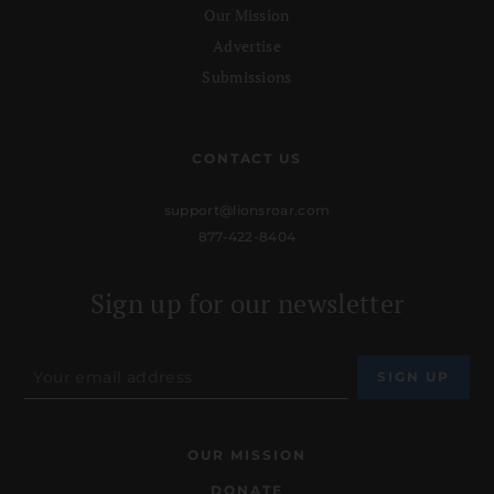
Our Mission
Advertise
Submissions
CONTACT US
support@lionsroar.com
877-422-8404
Sign up for our newsletter
OUR MISSION
DONATE