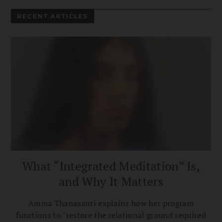
RECENT ARTICLES
What “Integrated Meditation” Is,
and Why It Matters
Amma Thanasanti explains how her program
functions to "restore the relational ground required