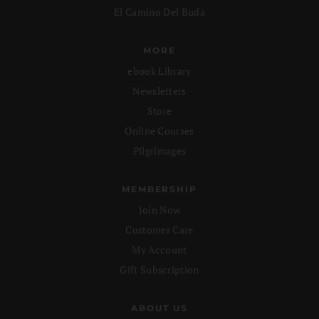
El Camino Del Buda
MORE
ebook Library
Newsletters
Store
Online Courses
Pilgrimages
MEMBERSHIP
Join Now
Customer Care
My Account
Gift Subscription
ABOUT US