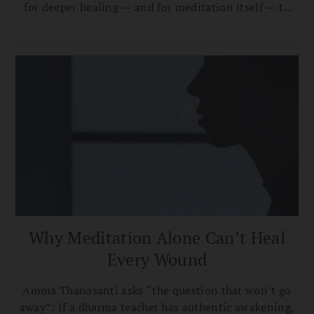
for deeper healing — and for meditation itself — to
function."
Why Meditation Alone Can’t Heal
Every Wound
Amma Thanasanti asks “the question that won’t go
away”: If a dharma teacher has authentic awakening,