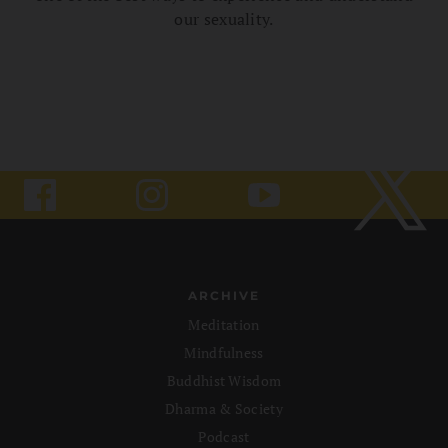
our sexuality.
ARCHIVE
Meditation
Mindfulness
Buddhist Wisdom
Dharma & Society
Podcast