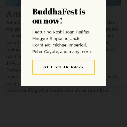
Amma Thanasanti
Amma Thanasanti began meditating in 1979 under
the guidance of Jack Engler, Ajahn Chah, and Dipa Ma
— teachers whose influence continues to shape her
work today. She spent 28 years as a Buddhist nun,
including 20 years in Ajahn Chah monasteries, and
has taught intensive retreats worldwide since
1996. As founder of Awakening Truth and the
Integrated Meditation Program, she teaches
practitioners to recognize trauma, repair attachment
wounds, and identify narcissistic patterns —
understanding what meditation alone can’t heal.