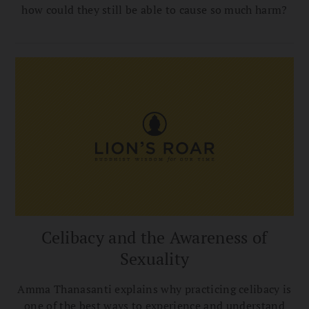
how could they still be able to cause so much harm?
Celibacy and the Awareness of
Sexuality
Amma Thanasanti explains why practicing celibacy is
one of the best ways to experience and understand