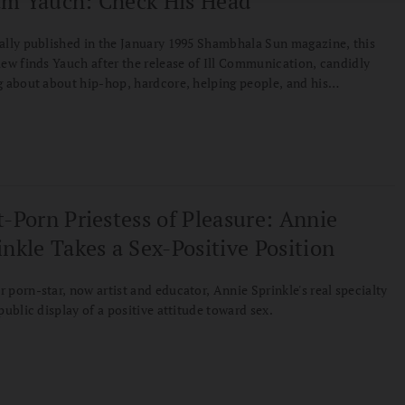
m Yauch: Check His Head
ally published in the January 1995 Shambhala Sun magazine, this
iew finds Yauch after the release of Ill Communication, candidly
g about about hip-hop, hardcore, helping people, and his
onship to Buddhism's Bodhisattva Vow.
t-Porn Priestess of Pleasure: Annie
inkle Takes a Sex-Positive Position
 porn-star, now artist and educator, Annie Sprinkle's real specialty
 public display of a positive attitude toward sex.