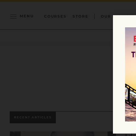
MENU
COURSES
STORE
OUR MISSION
RECENT ARTICLES