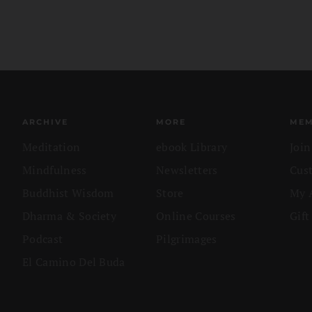
ARCHIVE
MORE
MEM
Meditation
ebook Library
Joi
Mindfulness
Newsletters
Cus
Buddhist Wisdom
Store
My 
Dharma & Society
Online Courses
Gift
Podcast
Pilgrimages
El Camino Del Buda