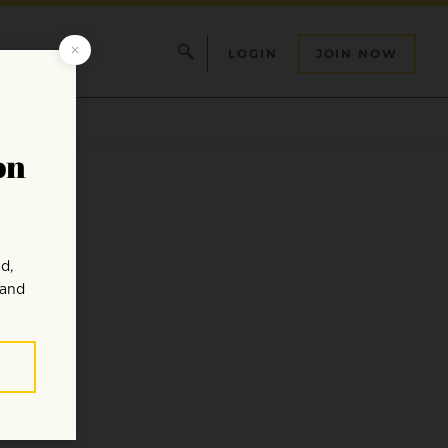
LOGIN
JOIN NOW