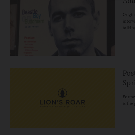
Ada
Origin
interv
talkin
relati
Pos
Spr
Former
is the