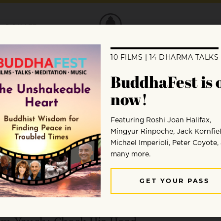
DONATE
Amy Green