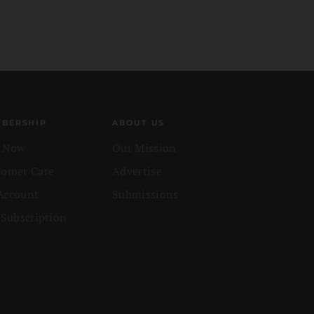
BERSHIP
ABOUT US
n Now
Our Mission
tomer Care
Advertise
Account
Submissions
 Subscription