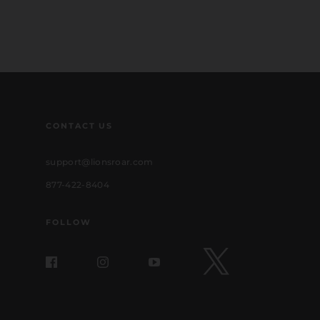
CONTACT US
support@lionsroar.com
877-422-8404
FOLLOW