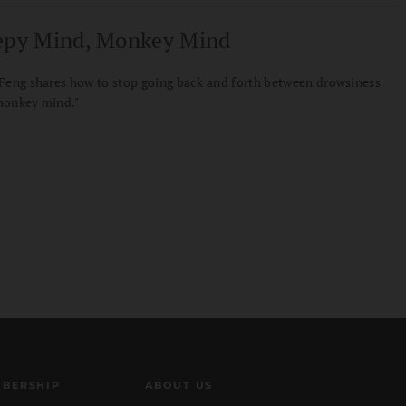
epy Mind, Monkey Mind
Feng shares how to stop going back and forth between drowsiness
monkey mind."
BERSHIP
ABOUT US