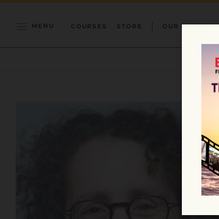
MENU
COURSES
STORE
OUR MISSION