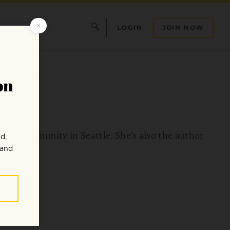
LOGIN
JOIN NOW
 Zen Community in Seattle. She’s also the author