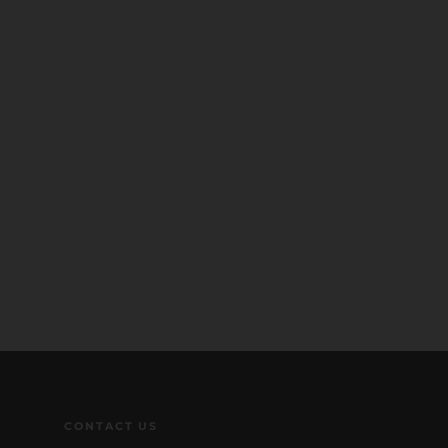
CONTACT US