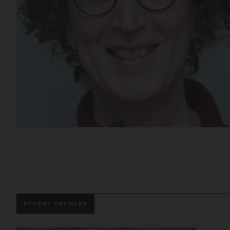
RECENT ARTICLES