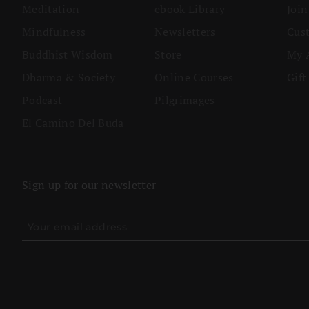
Meditation
ebook Library
Joi
Mindfulness
Newsletters
Cus
Buddhist Wisdom
Store
My 
Dharma & Society
Online Courses
Gift
Podcast
Pilgrimages
El Camino Del Buda
Sign up for our newsletter