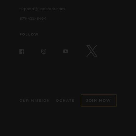
support@lionsroar.com
877-422-8404
FOLLOW
JOIN NOW
OUR MISSION
DONATE