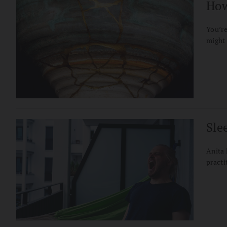
How
You’re
might 
Sle
Anita 
practi