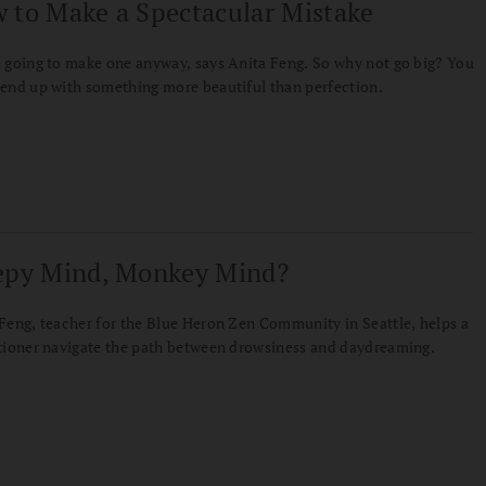
 to Make a Spectacular Mistake
 going to make one anyway, says Anita Feng. So why not go big? You
end up with something more beautiful than perfection.
epy Mind, Monkey Mind?
Feng, teacher for the Blue Heron Zen Community in Seattle, helps a
tioner navigate the path between drowsiness and daydreaming.