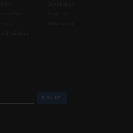
n Now
Our Mission
tomer Care
Advertise
Account
Submissions
 Subscription