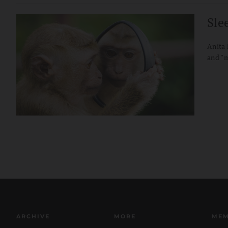
Sle
Anita 
and "
ARCHIVE
MORE
MEM