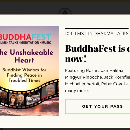
DONATE
Anita Feng
Anita Feng is the guiding teacher for the Blue Heron
of
Sid
and a sculptor of clay buddhas.