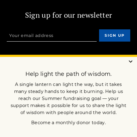
Sign up for our newsletter
OUR MISSION
DONATE
JOIN NOW
Terms of Service
Privacy Policy
Copyright © 2017 Lion’s Roar Foundation. All Rights Reserved.