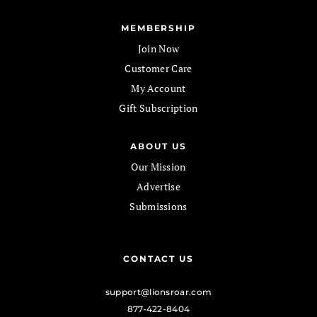
MEMBERSHIP
Join Now
Customer Care
My Account
Gift Subscription
ABOUT US
Our Mission
Advertise
Submissions
CONTACT US
support@lionsroar.com
877-422-8404