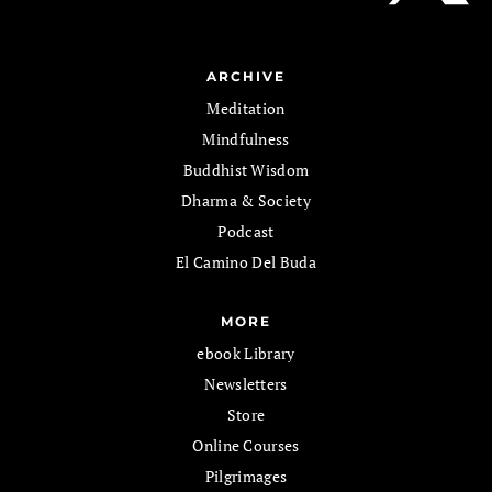
ARCHIVE
Meditation
Mindfulness
Buddhist Wisdom
Dharma & Society
Podcast
El Camino Del Buda
MORE
ebook Library
Newsletters
Store
Online Courses
Pilgrimages