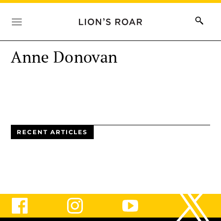
Anne Donovan
RECENT ARTICLES