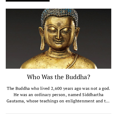
Who Was the Buddha?
The Buddha who lived 2,600 years ago was not a god.
He was an ordinary person, named Siddhartha
Gautama, whose teachings on enlightenment and the
end of suffering became the basis of the world
religion of Buddhism.