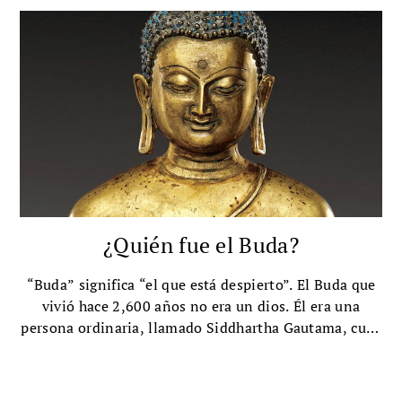
¿Quién fue el Buda?
“Buda” significa “el que está despierto”. El Buda que
vivió hace 2,600 años no era un dios. Él era una
persona ordinaria, llamado Siddhartha Gautama, cuya
profunda visión inspiró al mundo.