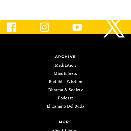
ARCHIVE
Meditation
Mindfulness
Buddhist Wisdom
Dharma & Society
Podcast
El Camino Del Buda
MORE
ebook Library