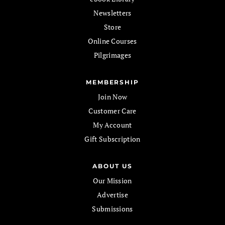
Newsletters
Store
Online Courses
Pilgrimages
MEMBERSHIP
Join Now
Customer Care
My Account
Gift Subscription
ABOUT US
Our Mission
Advertise
Submissions