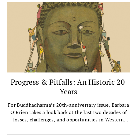
Progress & Pitfalls: An Historic 20
Years
For Buddhadharma’s 20th-anniversary issue, Barbara
O’Brien takes a look back at the last two decades of
losses, challenges, and opportunities in Western
Buddhism.