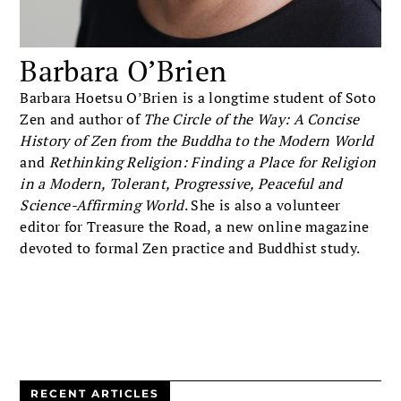
Barbara O’Brien
Barbara Hoetsu O’Brien is a longtime student of Soto
Zen and author of
The Circle of the Way: A Concise
History of Zen from the Buddha to the Modern World
and
Rethinking Religion: Finding a Place for Religion
in a Modern, Tolerant, Progressive, Peaceful and
Science-Affirming World
. She is also a volunteer
editor for Treasure the Road, a new online magazine
devoted to formal Zen practice and Buddhist study.
RECENT ARTICLES