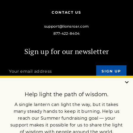
CONTACT US
support@lionsroar.com
877-422-8404
Sign up for our newsletter
OUR MISSION
DONATE
JOIN NOW