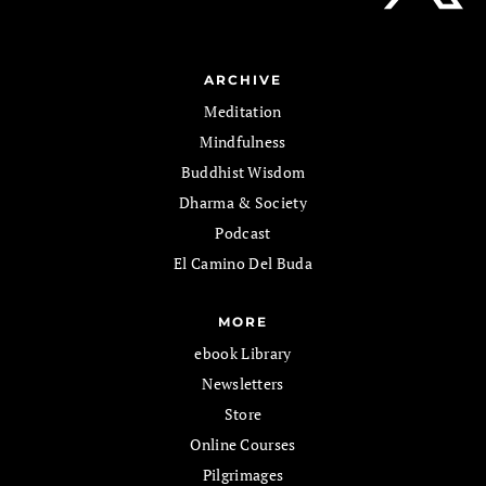
ARCHIVE
Meditation
Mindfulness
Buddhist Wisdom
Dharma & Society
Podcast
El Camino Del Buda
MORE
ebook Library
Newsletters
Store
Online Courses
Pilgrimages