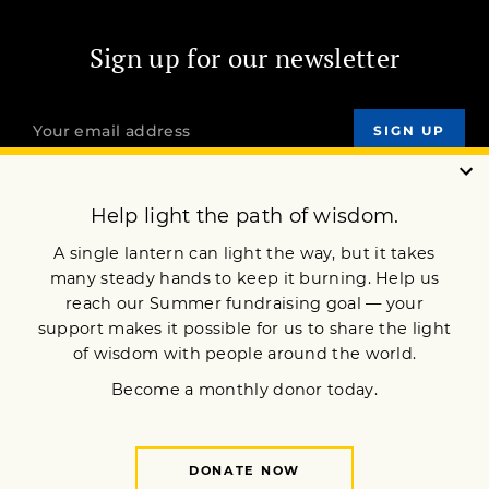
Sign up for our newsletter
OUR MISSION
DONATE
JOIN NOW
Terms of Service
Privacy Policy
Copyright © 2021 Lion’s Roar Foundation. All Rights Reserved.