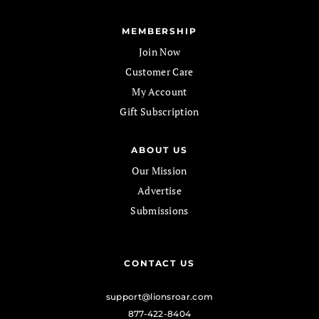
MEMBERSHIP
Join Now
Customer Care
My Account
Gift Subscription
ABOUT US
Our Mission
Advertise
Submissions
CONTACT US
support@lionsroar.com
877-422-8404