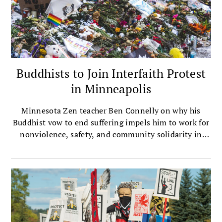
Buddhists to Join Interfaith Protest
in Minneapolis
Minnesota Zen teacher Ben Connelly on why his
Buddhist vow to end suffering impels him to work for
nonviolence, safety, and community solidarity in
embattled Minneapolis.