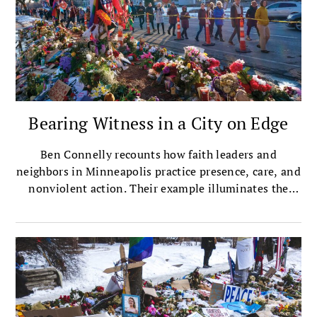
Bearing Witness in a City on Edge
Ben Connelly recounts how faith leaders and
neighbors in Minneapolis practice presence, care, and
nonviolent action. Their example illuminates the
heart of Buddhist practice in a time of crisis.