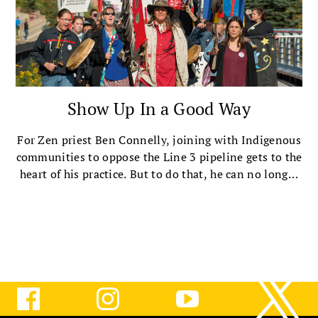
Show Up In a Good Way
For Zen priest Ben Connelly, joining with Indigenous
communities to oppose the Line 3 pipeline gets to the
heart of his practice. But to do that, he can no longer
ignore how he has benefited from an unjust society.