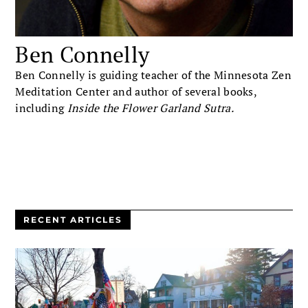
Ben Connelly
Ben Connelly is guiding teacher of the Minnesota Zen
Meditation Center and author of several books,
including
Inside the Flower Garland Sutra.
RECENT ARTICLES