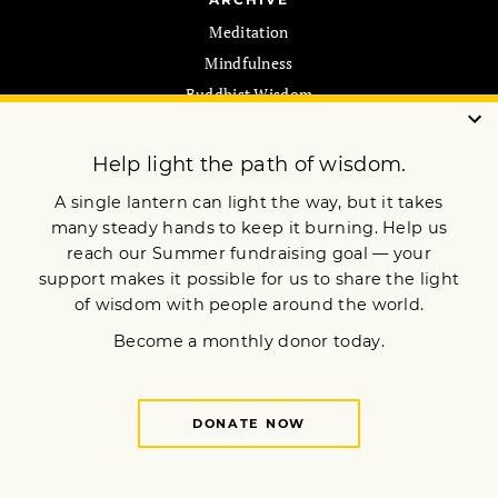
Meditation
Mindfulness
Buddhist Wisdom
Dharma & Society
Podcast
El Camino Del Buda
MORE
ebook Library
Newsletters
Store
Online Courses
Pilgrimages
MEMBERSHIP
Join Now