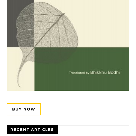
BUY NOW
RECENT ARTICLES