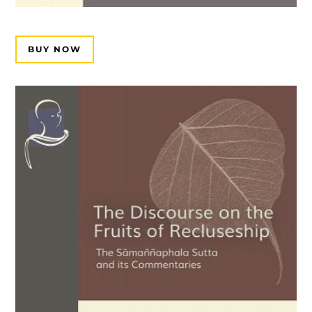
BUY NOW