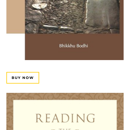
BUY NOW