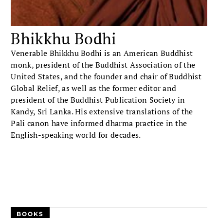
Bhikkhu Bodhi
Venerable Bhikkhu Bodhi is an American Buddhist
monk, president of the Buddhist Association of the
United States, and the founder and chair of Buddhist
Global Relief, as well as the former editor and
president of the Buddhist Publication Society in
Kandy, Sri Lanka. His extensive translations of the
Pali canon have informed dharma practice in the
English-speaking world for decades.
BOOKS