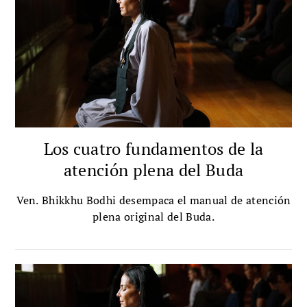
Los cuatro fundamentos de la
atención plena del Buda
Ven. Bhikkhu Bodhi desempaca el manual de atención
plena original del Buda.