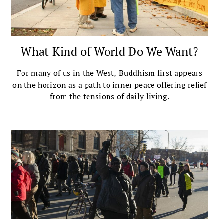
What Kind of World Do We Want?
For many of us in the West, Buddhism first appears
on the horizon as a path to inner peace offering relief
from the tensions of daily living.