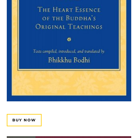
BUY NOW