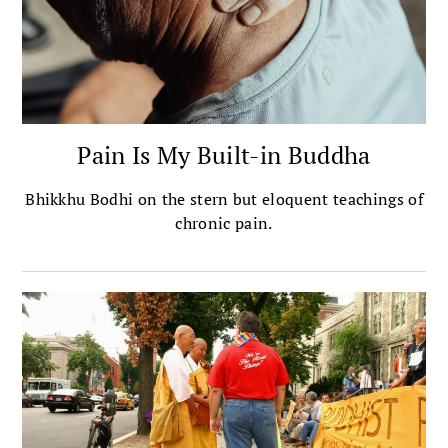
Pain Is My Built-in Buddha
Bhikkhu Bodhi on the stern but eloquent teachings of
chronic pain.