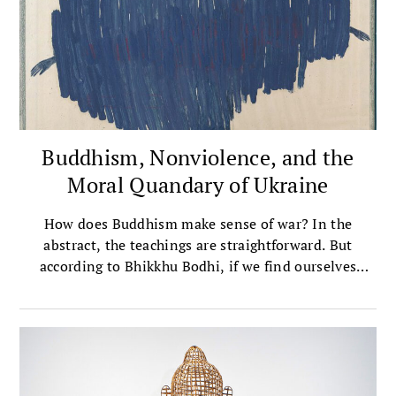
Buddhism, Nonviolence, and the
Moral Quandary of Ukraine
How does Buddhism make sense of war? In the
abstract, the teachings are straightforward. But
according to Bhikkhu Bodhi, if we find ourselves
supporting those who are fighting back in Ukraine,
then we have to ask some hard questions—and maybe
accept some uncomfortable truths.