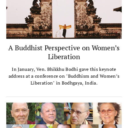
A Buddhist Perspective on Women’s
Liberation
In January, Ven. Bhikkhu Bodhi gave this keynote
address at a conference on "Buddhism and Women’s
Liberation" in Bodhgaya, India.