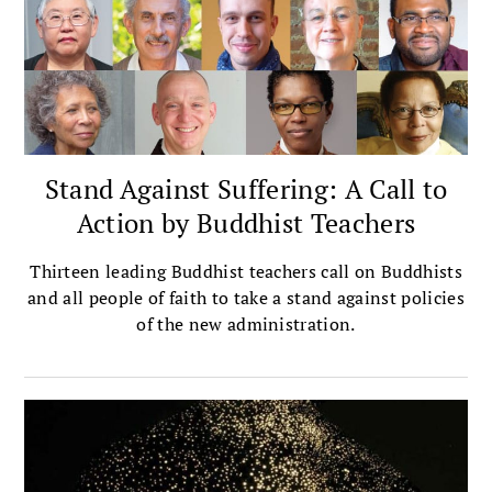
Stand Against Suffering: A Call to
Action by Buddhist Teachers
Thirteen leading Buddhist teachers call on Buddhists
and all people of faith to take a stand against policies
of the new administration.