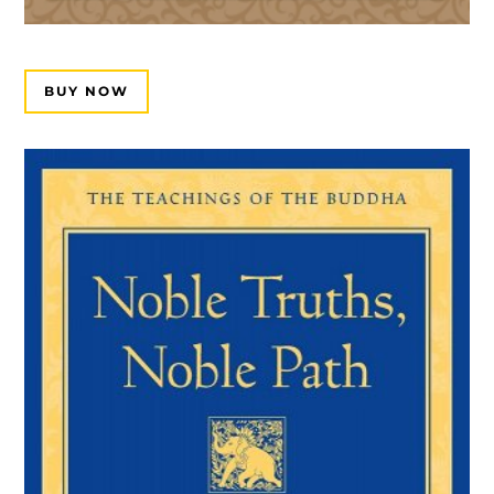
BUY NOW