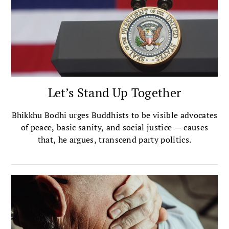
Let’s Stand Up Together
Bhikkhu Bodhi urges Buddhists to be visible advocates
of peace, basic sanity, and social justice — causes
that, he argues, transcend party politics.