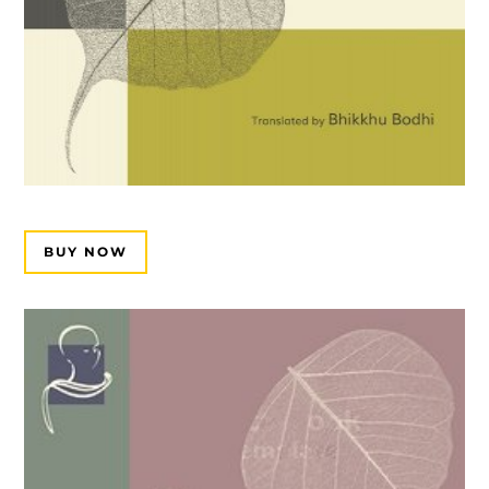
BUY NOW