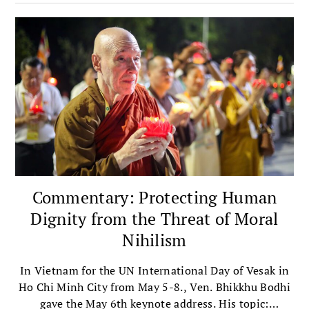
justice.
Commentary: Protecting Human
Dignity from the Threat of Moral
Nihilism
​In Vietnam for the UN International Day of Vesak in
Ho Chi Minh City from May 5-8.​, Ven. Bhikkhu Bodhi​
gave the ​May 6th keynote address​. ​H​is topic​: