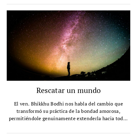
Rescatar un mundo
El ven. Bhikkhu Bodhi nos habla del cambio que
transformó su práctica de la bondad amorosa,
permitiéndole genuinamente extenderla hacia todos
los seres, incluso hacia aquellos que antes
consideraba neutros u hostiles.