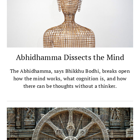
Abhidhamma Dissects the Mind
The Abhidhamma, says Bhikkhu Bodhi, breaks open
how the mind works, what cognition is, and how
there can be thoughts without a thinker.