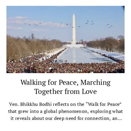
Walking for Peace, Marching
Together from Love
Ven. Bhikkhu Bodhi reflects on the “Walk for Peace”
that grew into a global phenomenon, exploring what
it reveals about our deep need for connection, and
the importance of inner peace in the pursuit of