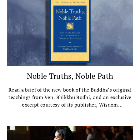
Noble Truths, Noble Path
Read a brief of the new book of the Buddha’s original
teachings from Ven. Bhikkhu Bodhi, and an exclusive
excerpt courtesy of its publisher, Wisdom
Publications.