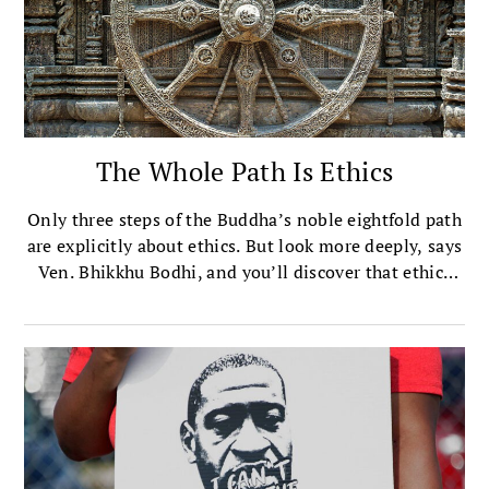
The Whole Path Is Ethics
Only three steps of the Buddha’s noble eightfold path
are explicitly about ethics. But look more deeply, says
Ven. Bhikkhu Bodhi, and you’ll discover that ethics
are at the heart of all of them.