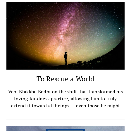
To Rescue a World
Ven. Bhikkhu Bodhi on the shift that transformed his
loving-kindness practice, allowing him to truly
extend it toward all beings — even those he might
have once considered neutral or even hostile.