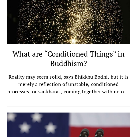
What are “Conditioned Things” in
Buddhism?
Reality may seem solid, says Bhikkhu Bodhi, but it is
merely a reflection of unstable, conditioned
processes, or sankharas, coming together with no one
in charge.