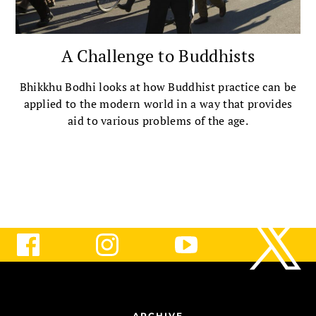
A Challenge to Buddhists
Bhikkhu Bodhi looks at how Buddhist practice can be
applied to the modern world in a way that provides
aid to various problems of the age.
ARCHIVE