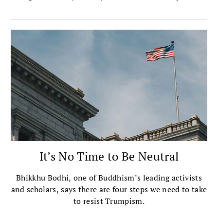
“Protecting Human Dignity from the Threat of Moral
Nihilism.” In his concluding remarks he focuses on
Gaza as “the epicenter of the contest between the
forces of moral nihilism and our obligation to protect
human dignity.” An adaptation of the address follows
here.
It’s No Time to Be Neutral
Bhikkhu Bodhi, one of Buddhism’s leading activists
and scholars, says there are four steps we need to take
to resist Trumpism.