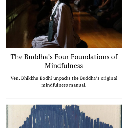
The Buddha’s Four Foundations of
Mindfulness
Ven. Bhikkhu Bodhi unpacks the Buddha’s original
mindfulness manual.