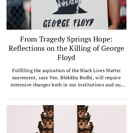
From Tragedy Springs Hope:
Reflections on the Killing of George
Floyd
Fulfilling the aspiration of the Black Lives Matter
movement, says Ven. Bhikkhu Bodhi, will require
extensive changes both in our institutions and our
ways of thought.