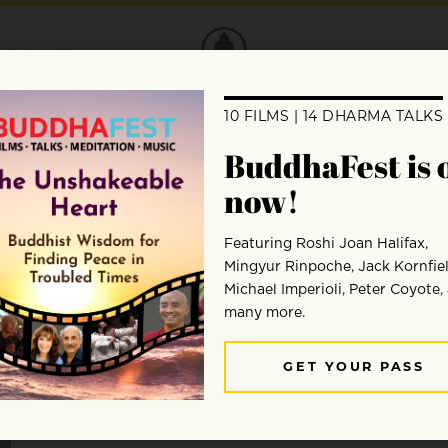
DONATE
Brother Phap Linh
Brother Phap Linh is a monastic in the Plum Village t
mathematics at Cambridge University and worked pro