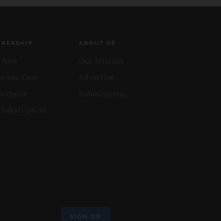
BERSHIP
ABOUT US
n Now
Our Mission
tomer Care
Advertise
Account
Submissions
 Subscription