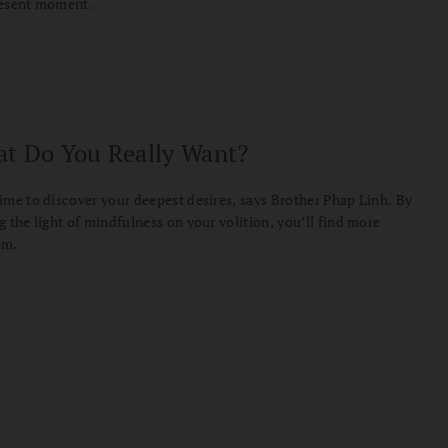
resent moment.
t Do You Really Want?
ime to discover your deepest desires, says Brother Phap Linh. By
g the light of mindfulness on your volition, you’ll find more
om.