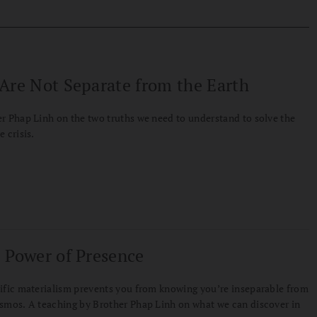
Are Not Separate from the Earth
r Phap Linh on the two truths we need to understand to solve the
e crisis.
 Power of Presence
ific materialism prevents you from knowing you’re inseparable from
smos. A teaching by Brother Phap Linh on what we can discover in