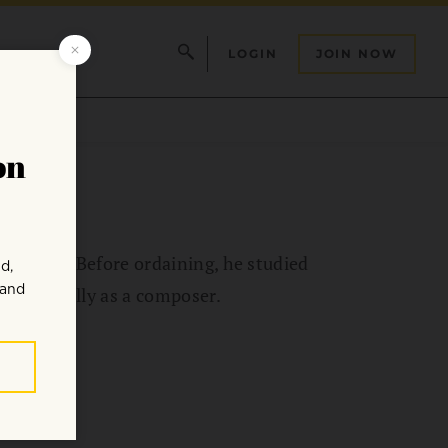
LOGIN
JOIN NOW
radition. Before ordaining, he studied
fessionally as a composer.