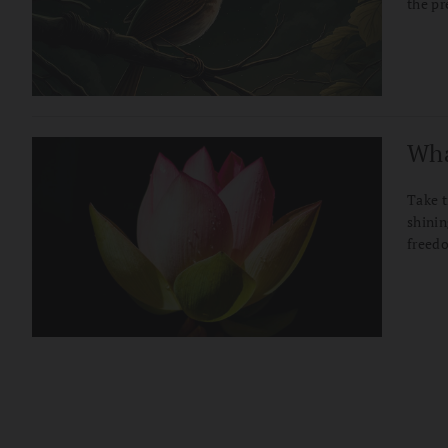
the p
Wha
Take t
shinin
freed