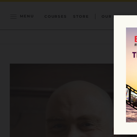
MENU
COURSES
STORE
OUR MISSION