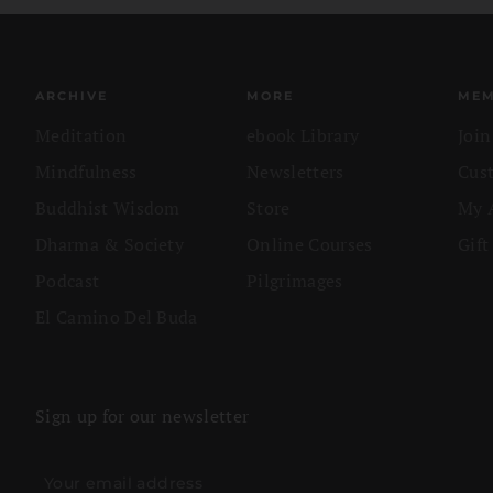
ARCHIVE
MORE
MEM
Meditation
ebook Library
Joi
Mindfulness
Newsletters
Cus
Buddhist Wisdom
Store
My 
Dharma & Society
Online Courses
Gift
Podcast
Pilgrimages
El Camino Del Buda
Sign up for our newsletter