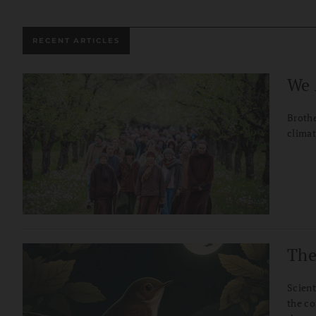
RECENT ARTICLES
We 
Brothe
climat
The
Scient
the co