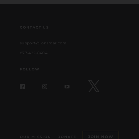
CONTACT US
support@lionsroar.com
877-422-8404
FOLLOW
JOIN NOW
OUR MISSION
DONATE