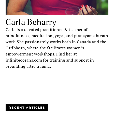
Carla Beharry
Carla is a devoted practitioner & teacher of
mindfulness, meditation, yoga, and pranayama breath
work. She passionately works both in Canada and the
Caribbean, where she facilitates women’s
empowerment workshops. Find her at
infiniteoceans.com
for training and support in
rebuilding after trauma.
RECENT ARTICLES