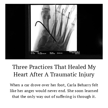
Three Practices That Healed My
Heart After A Traumatic Injury
When a car drove over her foot, Carla Beharry felt
like her anger would never end. She soon learned
that the only way out of suffering is through it.