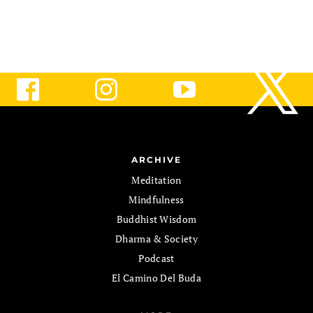
ARCHIVE
Meditation
Mindfulness
Buddhist Wisdom
Dharma & Society
Podcast
El Camino Del Buda