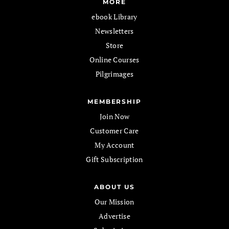
MORE
ebook Library
Newsletters
Store
Online Courses
Pilgrimages
MEMBERSHIP
Join Now
Customer Care
My Account
Gift Subscription
ABOUT US
Our Mission
Advertise