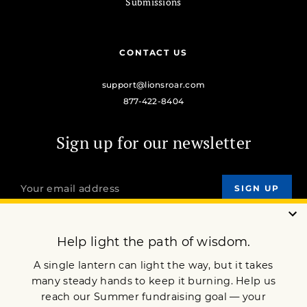
Submissions
CONTACT US
support@lionsroar.com
877-422-8404
Sign up for our newsletter
OUR MISSION
DONATE
JOIN NOW