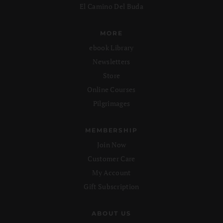
El Camino Del Buda
MORE
ebook Library
Newsletters
Store
Online Courses
Pilgrimages
MEMBERSHIP
Join Now
Customer Care
My Account
Gift Subscription
ABOUT US