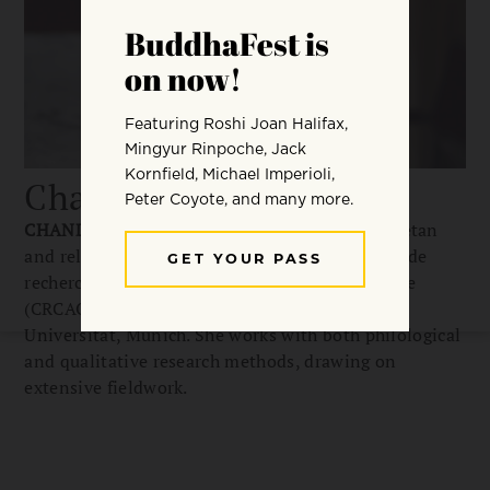
Chandra Chiara Ehm
CHANDRA CHIARA EHM
is a researcher in Tibetan
and religious studies affiliated with the Centre de
recherche sur les civilisations de l’Asie orientale
(CRCAO), Paris, and with Ludwig Maximilians
Universität, Munich. She works with both philological
and qualitative research methods, drawing on
extensive fieldwork.