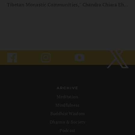
Tibetan Monastic Communities," Chandra Chiara Ehm
explores the often-overlooked lives of Tibetan nuns,
highlighting the social and institutional challenges
they encounter. Read an excerpt, courtesy of Vajra
Books.
ARCHIVE
Meditation
Mindfulness
Buddhist Wisdom
Dharma & Society
Podcast