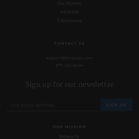
Our Mission
Advertise
Submissions
CONTACT US
support@lionsroar.com
877-422-8404
Sign up for our newsletter
OUR MISSION
DONATE