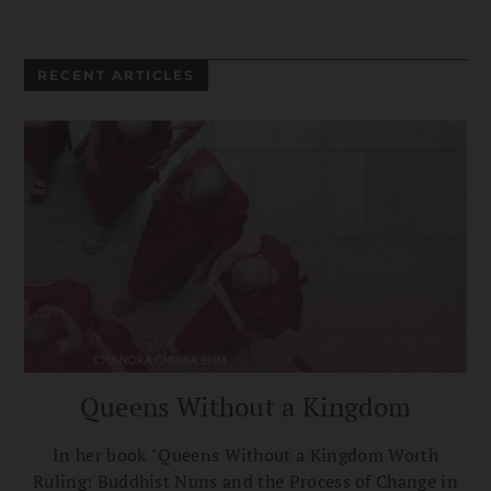
RECENT ARTICLES
Queens Without a Kingdom
In her book "Queens Without a Kingdom Worth
Ruling: Buddhist Nuns and the Process of Change in