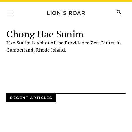
Chong Hae Sunim
Hae Sunim is abbot of the Providence Zen Center in
Cumberland, Rhode Island.
RECENT ARTICLES