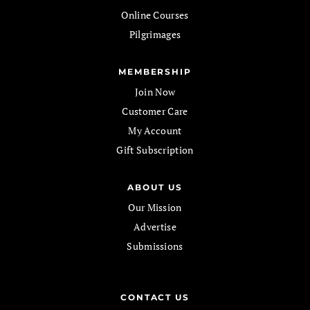
Online Courses
Pilgrimages
MEMBERSHIP
Join Now
Customer Care
My Account
Gift Subscription
ABOUT US
Our Mission
Advertise
Submissions
CONTACT US