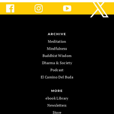
ARCHIVE
Meditation
Mindfulness
Buddhist Wisdom
Dharma & Society
Podcast
El Camino Del Buda
MORE
ebook Library
Newsletters
Store