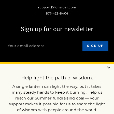
support@lionsroar.com
877-422-8404
Sign up for our newsletter
OUR MISSION
DONATE
JOIN NOW
Terms of Service
Privacy Policy