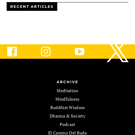
RECENT ARTICLES
ARCHIVE
Meditation
Mindfulness
Buddhist Wisdom
Dharma & Society
Podcast
El Camino Del Buda