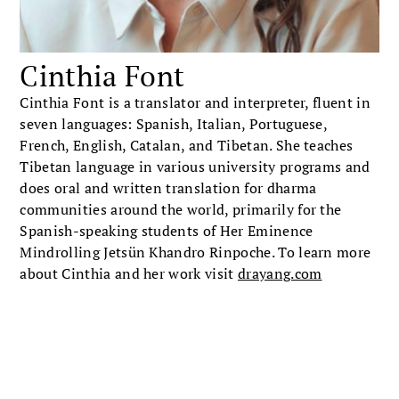
Cinthia Font
Cinthia Font is a translator and interpreter, fluent in
seven languages: Spanish, Italian, Portuguese,
French, English, Catalan, and Tibetan. She teaches
Tibetan language in various university programs and
does oral and written translation for dharma
communities around the world, primarily for the
Spanish-speaking students of Her Eminence
Mindrolling Jetsün Khandro Rinpoche. To learn more
about Cinthia and her work visit
drayang.com