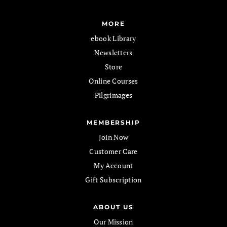
MORE
ebook Library
Newsletters
Store
Online Courses
Pilgrimages
MEMBERSHIP
Join Now
Customer Care
My Account
Gift Subscription
ABOUT US
Our Mission