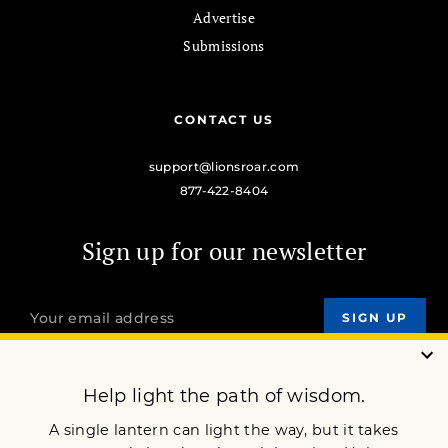
Advertise
Submissions
CONTACT US
support@lionsroar.com
877-422-8404
Sign up for our newsletter
OUR MISSION
DONATE