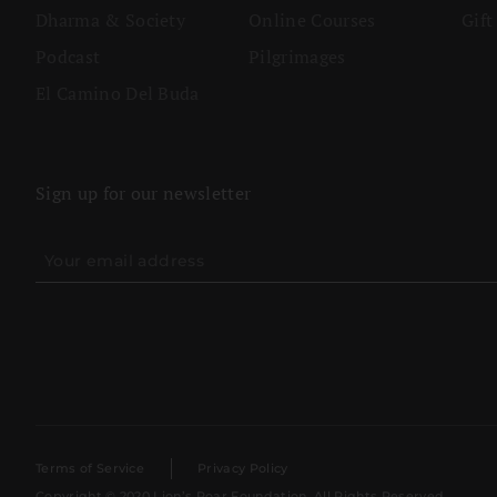
Dharma & Society
Online Courses
Gift
Podcast
Pilgrimages
El Camino Del Buda
Sign up for our newsletter
Terms of Service
Privacy Policy
Copyright © 2020 Lion’s Roar Foundation. All Rights Reserved.