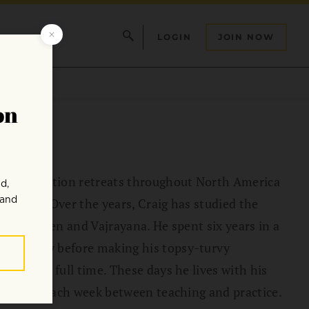
LOGIN
JOIN NOW
ads meditation retreats throughout North America
it app. Over the years, Craig has studied the
Insight, Zen and Vajrayana. He spent six years in a
sychology before making his topsy-turvy
 dharma full time. These days he lives with his
plitting each week between teaching and practice.