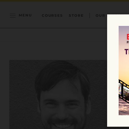
MENU
COURSES
STORE
OUR MISSION