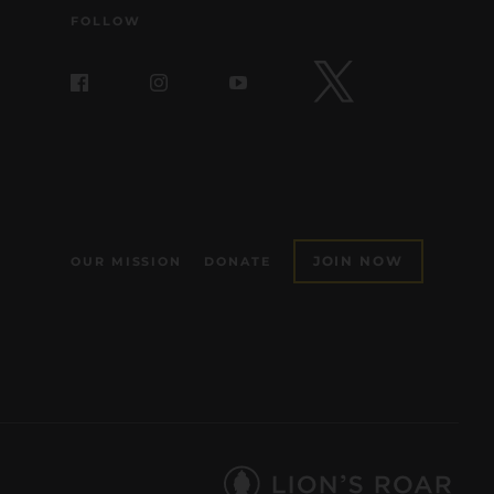
FOLLOW
JOIN NOW
OUR MISSION
DONATE