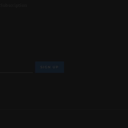
 Subscription