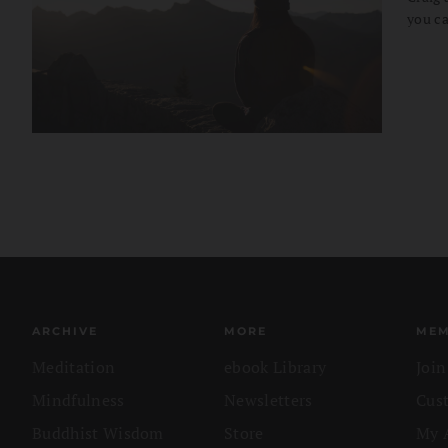
you ca
ARCHIVE
MORE
MEM
Meditation
ebook Library
Joi
Mindfulness
Newsletters
Cus
Buddhist Wisdom
Store
My 