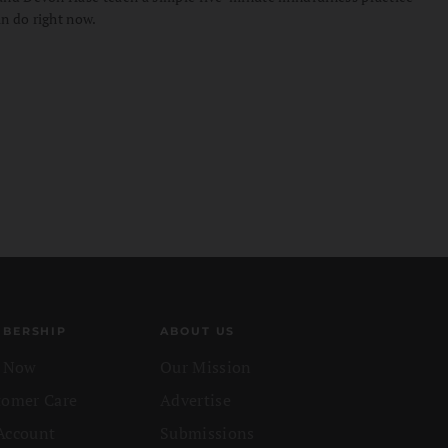
n do right now.
BERSHIP
ABOUT US
n Now
Our Mission
tomer Care
Advertise
Account
Submissions