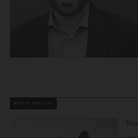
RECENT ARTICLES
You
Craig 