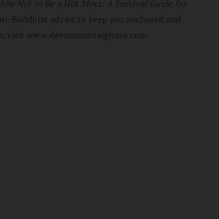
How Not to Be a Hot Mess: A Survival Guide for
 semi-Buddhist advice to keep you anchored and
re, visit www.devonandcraighase.com.