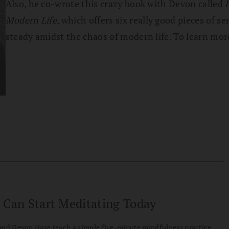
Also, he co-wrote this crazy book with Devon called
Modern Life
, which offers six really good pieces of
steady amidst the chaos of modern life. To learn mo
 Can Start Meditating Today
and Devon Hase teach a simple five-minute mindfulness practice