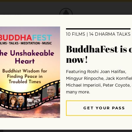
DONATE
Craig Hase
Craig Hase mentors dharma practitioners online, le
and Europe, and teaches meditation on the Simple Hab
teachings and practices of three different lineages – 
Zen monastery and completed a PhD in counseling p
transition into teaching mindfulness, meditation, and
partner Devon in urban retreat in Ashland, Oregon, s