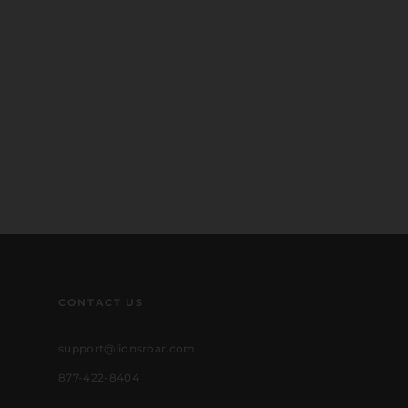
CONTACT US
support@lionsroar.com
877-422-8404