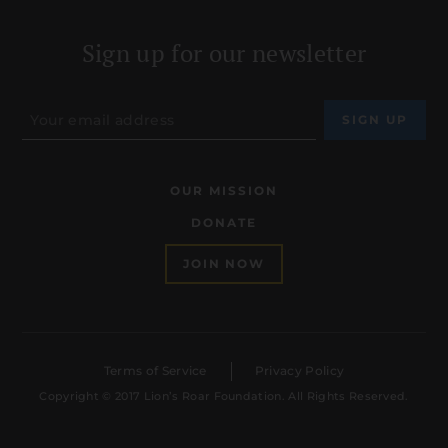
Sign up for our newsletter
OUR MISSION
DONATE
JOIN NOW
Terms of Service
Privacy Policy
Copyright © 2017 Lion’s Roar Foundation. All Rights Reserved.