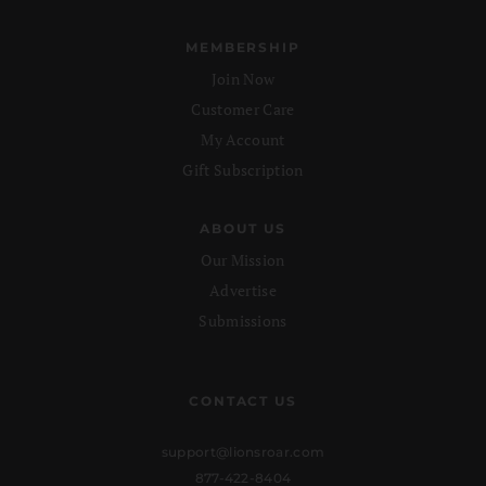
MEMBERSHIP
Join Now
Customer Care
My Account
Gift Subscription
ABOUT US
Our Mission
Advertise
Submissions
CONTACT US
support@lionsroar.com
877-422-8404