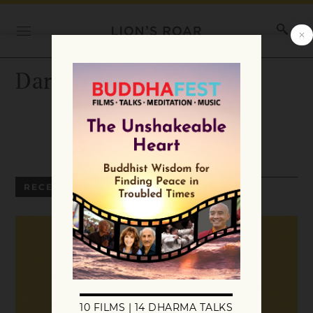
Darlene Sessions
RECENT ARTICLES