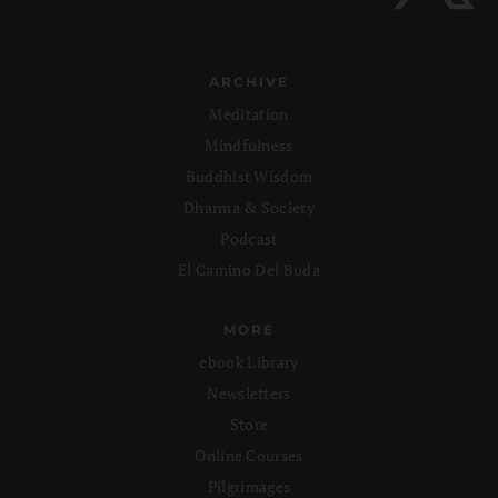
ARCHIVE
Meditation
Mindfulness
Buddhist Wisdom
Dharma & Society
Podcast
El Camino Del Buda
MORE
ebook Library
Newsletters
Store
Online Courses
Pilgrimages