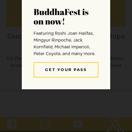
Consecration of the Great Bon Stupa
for World Peace
On December 4, 2010, students will gather in Mexico,
to celebrate the Internal Consecration of the Great
Stupa for World Peace.