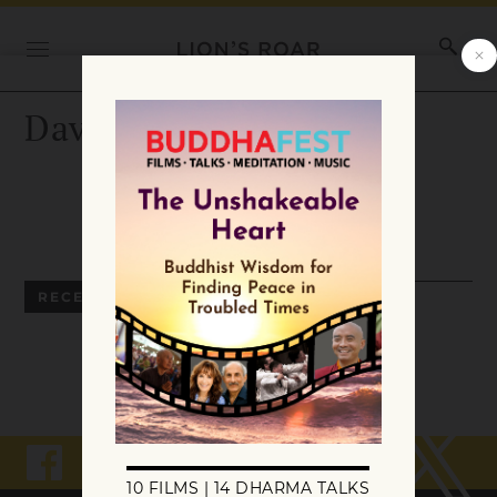
David Yonke
RECENT ARTICLES