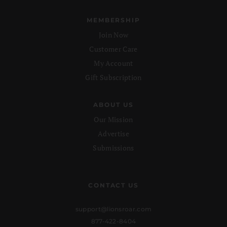
MEMBERSHIP
Join Now
Customer Care
My Account
Gift Subscription
ABOUT US
Our Mission
Advertise
Submissions
CONTACT US
support@lionsroar.com
877-422-8404