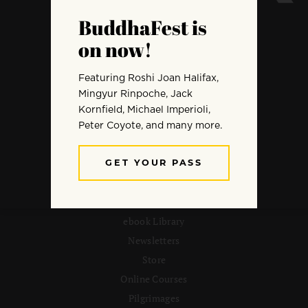
ARCHIVE
Meditation
Mindfulness
Buddhist Wisdom
Dharma & Society
Podcast
El Camino Del Buda
MORE
ebook Library
Newsletters
Store
Online Courses
Pilgrimages