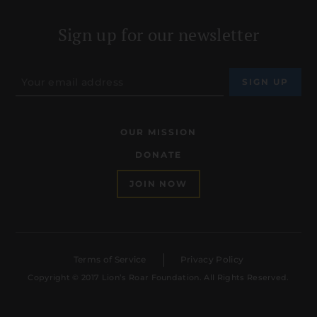
Sign up for our newsletter
OUR MISSION
DONATE
JOIN NOW
Terms of Service
Privacy Policy
Copyright © 2017 Lion’s Roar Foundation. All Rights Reserved.