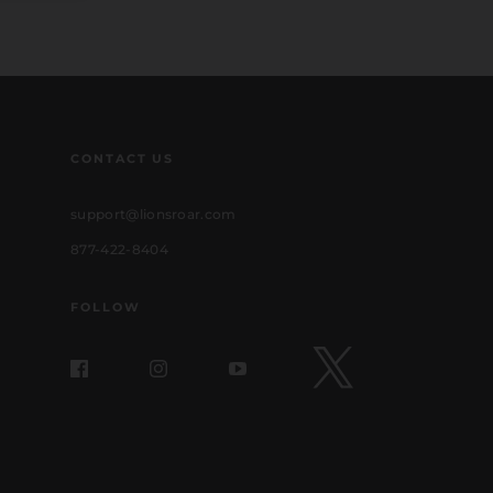
CONTACT US
support@lionsroar.com
877-422-8404
FOLLOW