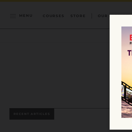
MENU
COURSES
STORE
OUR MISSION
RECENT ARTICLES