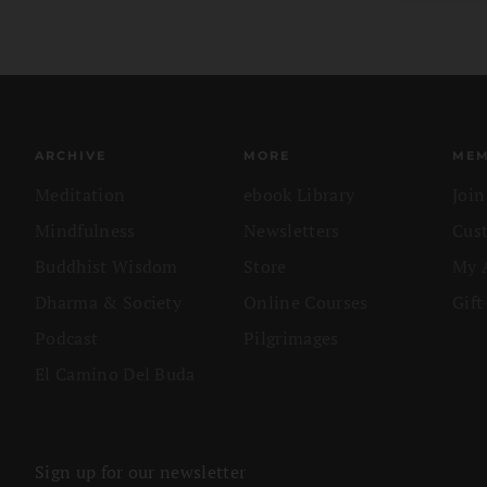
ARCHIVE
MORE
MEM
Meditation
ebook Library
Joi
Mindfulness
Newsletters
Cus
Buddhist Wisdom
Store
My 
Dharma & Society
Online Courses
Gift
Podcast
Pilgrimages
El Camino Del Buda
Sign up for our newsletter