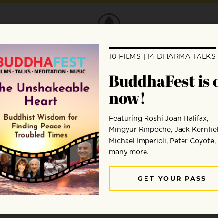
DONATE
Ed Hanczaryk