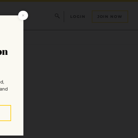
LOGIN
JOIN NOW