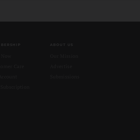
BERSHIP
ABOUT US
n Now
Our Mission
tomer Care
Advertise
Account
Submissions
 Subscription