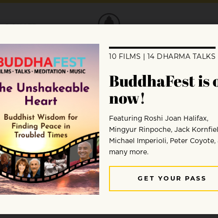
DONATE
Edward Boyce