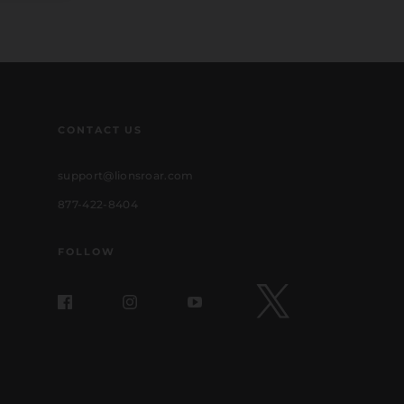
CONTACT US
support@lionsroar.com
877-422-8404
FOLLOW