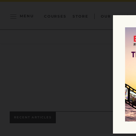
MENU
COURSES
STORE
OUR MISSION
RECENT ARTICLES