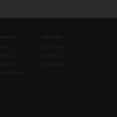
BERSHIP
ABOUT US
n Now
Our Mission
tomer Care
Advertise
Account
Submissions
 Subscription