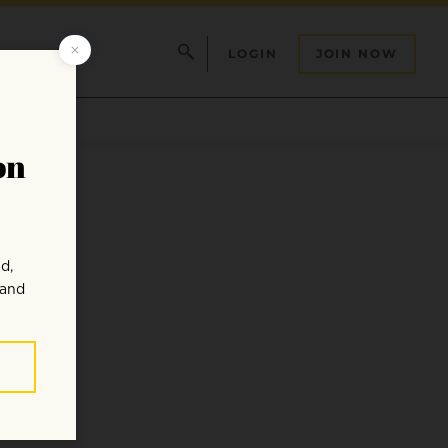
LOGIN
JOIN NOW