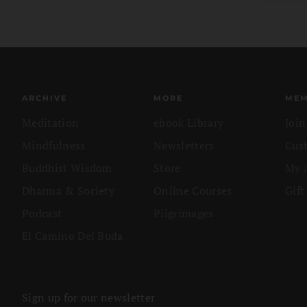
ARCHIVE
MORE
MEM
Meditation
ebook Library
Joi
Mindfulness
Newsletters
Cus
Buddhist Wisdom
Store
My 
Dharma & Society
Online Courses
Gift
Podcast
Pilgrimages
El Camino Del Buda
Sign up for our newsletter