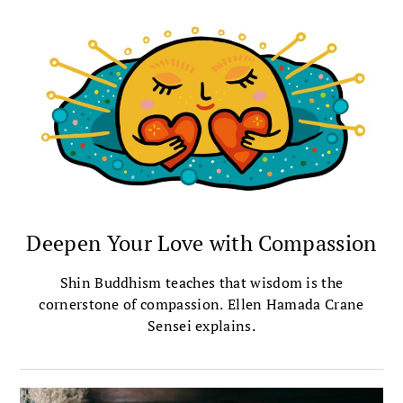
Deepen Your Love with Compassion
Shin Buddhism teaches that wisdom is the
cornerstone of compassion. Ellen Hamada Crane
Sensei explains.