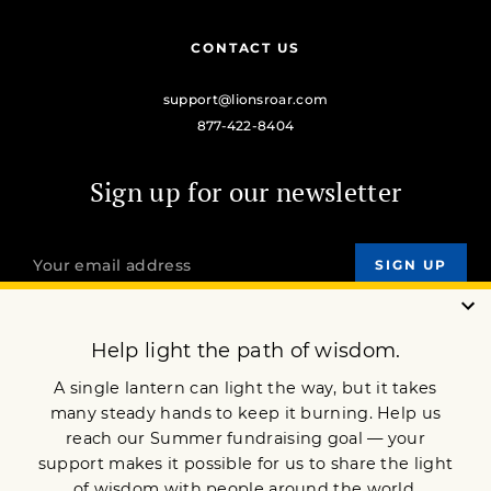
CONTACT US
support@lionsroar.com
877-422-8404
Sign up for our newsletter
OUR MISSION
DONATE
JOIN NOW