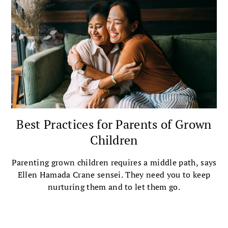
Best Practices for Parents of Grown
Children
Parenting grown children requires a middle path, says
Ellen Hamada Crane sensei. They need you to keep
nurturing them and to let them go.