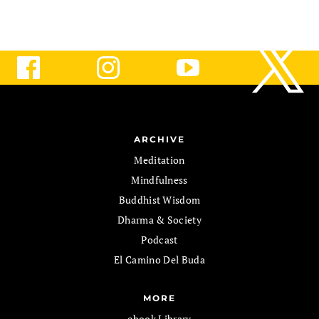
ARCHIVE
Meditation
Mindfulness
Buddhist Wisdom
Dharma & Society
Podcast
El Camino Del Buda
MORE
ebook Library