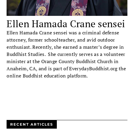
Ellen Hamada Crane sensei
Ellen Hamada Crane sensei was a criminal defense
attorney, former schoolteacher, and avid outdoor
enthusiast. Recently, she earned a master’s degree in
Buddhist Studies. She currently serves as a volunteer
minister at the Orange County Buddhist Church in
Anaheim, CA, and is part of EverydayBuddhist.org the
online Buddhist education platform.
RECENT ARTICLES