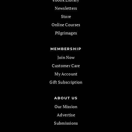
Newsletters
Store
Online Courses
Pilgrimages
MEMBERSHIP
Join Now
Customer Care
My Account
Gift Subscription
ABOUT US
Our Mission
Advertise
Submissions