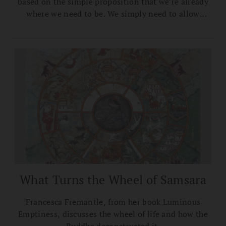
based on the simple proposition that we’re already
where we need to be. We simply need to allow
ourselves to truly realize it.
What Turns the Wheel of Samsara
Francesca Fremantle, from her book Luminous
Emptiness, discusses the wheel of life and how the