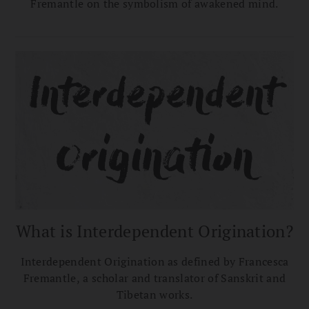
Fremantle on the symbolism of awakened mind.
What is Interdependent Origination?
Interdependent Origination as defined by Francesca
Fremantle, a scholar and translator of Sanskrit and
Tibetan works.