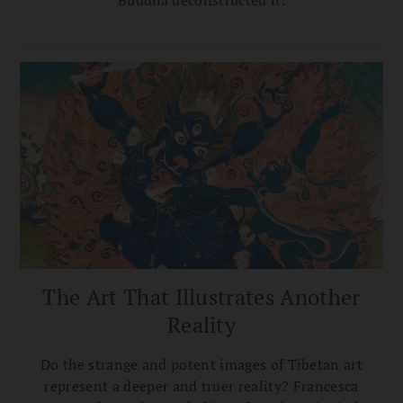
Buddha deconstructed it.
The Art That Illustrates Another
Reality
Do the strange and potent images of Tibetan art
represent a deeper and truer reality? Francesca