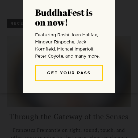
RECENT ARTICLES
Through the Gateway of the Senses
Francesca Fremantle on sight, sound, touch, and
other sensory miracles that occur when we cleanse