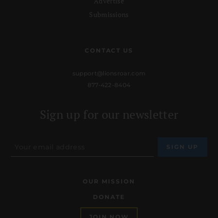
Advertise
Submissions
CONTACT US
support@lionsroar.com
877-422-8404
Sign up for our newsletter
OUR MISSION
DONATE
JOIN NOW