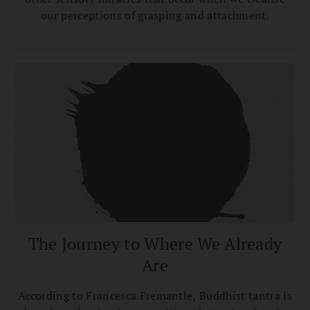
our perceptions of grasping and attachment.
The Journey to Where We Already
Are
According to Francesca Fremantle, Buddhist tantra is