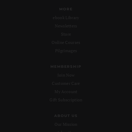
MORE
ebook Library
Newsletters
Store
Online Courses
Pilgrimages
MEMBERSHIP
Join Now
Customer Care
My Account
Gift Subscription
ABOUT US
Our Mission