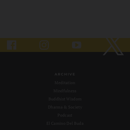
ARCHIVE
Meditation
Mindfulness
Buddhist Wisdom
Dharma & Society
Podcast
El Camino Del Buda