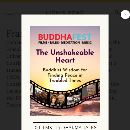
Francesca Fremantle
Francesca Fremantle received her doctorate from the
School of Oriental and African Studies at London
University. She is a Buddhist teacher, scholar, and
translator of Sanskrit and Tibetan works and was a
student of Chögyam Trungpa starting in the late
1960s. Together with Trungpa Rinpoche, she
translated
The Tibetan Book of the Dead
. She is also
the author of
Luminous Emptiness: Understanding
the Tibetan Book of the Dead
. She lives in London,
England.