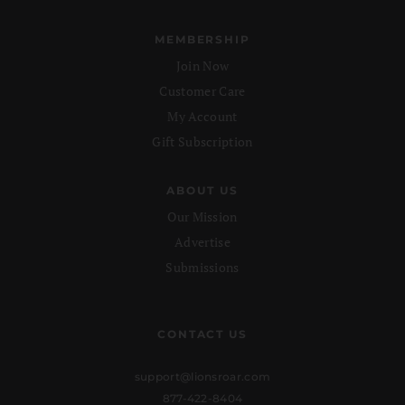
MEMBERSHIP
Join Now
Customer Care
My Account
Gift Subscription
ABOUT US
Our Mission
Advertise
Submissions
CONTACT US
support@lionsroar.com
877-422-8404