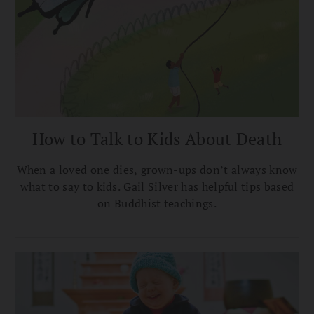
How to Talk to Kids About Death
When a loved one dies, grown-ups don’t always know
what to say to kids. Gail Silver has helpful tips based
on Buddhist teachings.