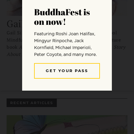
Gail Silver
Gail Silver is the founder oand CEO of The School
Mindfulness Project. She’s the author of the picture
book
Anh’s Anger
and
Where Did Poppy Go?: A Story
About Loss, Grief, and Renewal
RECENT ARTICLES