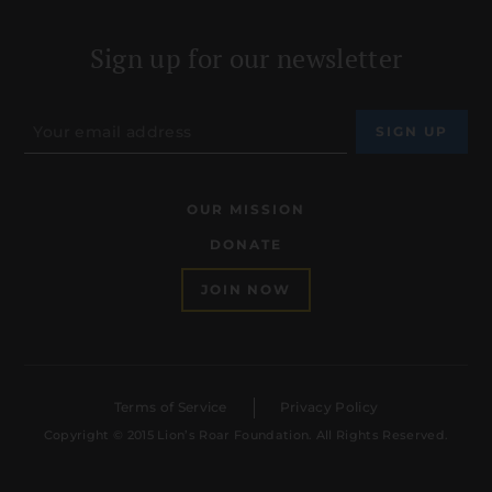
Sign up for our newsletter
OUR MISSION
DONATE
JOIN NOW
Terms of Service
Privacy Policy
Copyright © 2015 Lion’s Roar Foundation. All Rights Reserved.