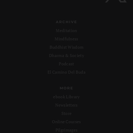
ARCHIVE
Meditation
Mindfulness
Buddhist Wisdom
Dharma & Society
Podcast
El Camino Del Buda
MORE
ebook Library
Newsletters
Store
Online Courses
Pilgrimages