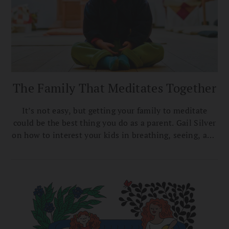
The Family That Meditates Together
It’s not easy, but getting your family to meditate
could be the best thing you do as a parent. Gail Silver
on how to interest your kids in breathing, seeing, and
being.