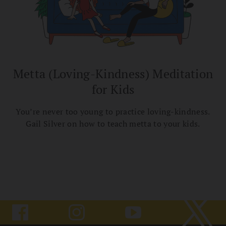
Metta (Loving-Kindness) Meditation
for Kids
You’re never too young to practice loving-kindness.
Gail Silver on how to teach metta to your kids.