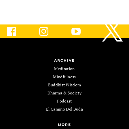
ARCHIVE
Meditation
Mindfulness
Buddhist Wisdom
Dharma & Society
Podcast
El Camino Del Buda
MORE