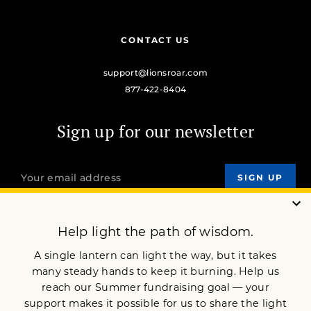
CONTACT US
support@lionsroar.com
877-422-8404
Sign up for our newsletter
OUR MISSION
DONATE
JOIN NOW