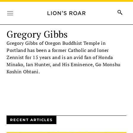
Gregory Gibbs
Gregory Gibbs of Oregon Buddhist Temple in
Portland has been a former Catholic and loner
Zennist for 15 years and is an avid fan of Honda
Minako, Ian Hunter, and His Eminence, Go Monshu
Koshin Ohtani.
RECENT ARTICLES