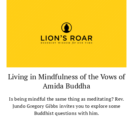
Living in Mindfulness of the Vows of
Amida Buddha
Is being mindful the same thing as meditating? Rev.
Jundo Gregory Gibbs invites you to explore some
Buddhist questions with him.