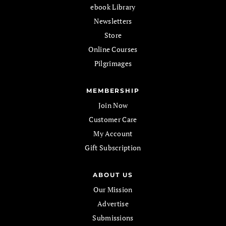
ebook Library
Newsletters
Store
Online Courses
Pilgrimages
MEMBERSHIP
Join Now
Customer Care
My Account
Gift Subscription
ABOUT US
Our Mission
Advertise
Submissions