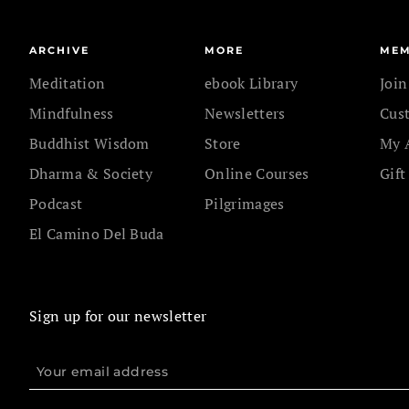
ARCHIVE
MORE
MEM
Meditation
ebook Library
Joi
Mindfulness
Newsletters
Cus
Buddhist Wisdom
Store
My 
Dharma & Society
Online Courses
Gift
Podcast
Pilgrimages
El Camino Del Buda
Sign up for our newsletter