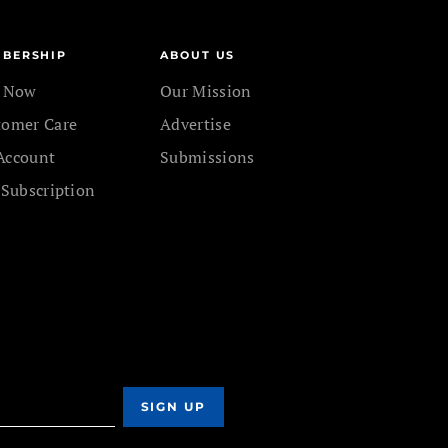
BERSHIP
ABOUT US
n Now
Our Mission
tomer Care
Advertise
Account
Submissions
 Subscription