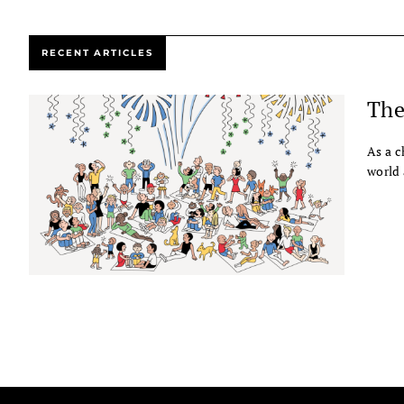
RECENT ARTICLES
The
As a c
world 