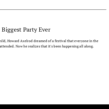
 Biggest Party Ever
hild, Howard Axelrod dreamed of a festival that everyone in the
attended. Now he realizes that it's been happening all along.