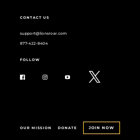
CONTACT US
support@lionsroar.com
877-422-8404
FOLLOW
JOIN NOW
OUR MISSION
DONATE