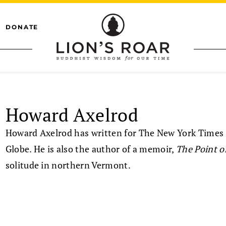
DONATE
Howard Axelrod
Howard Axelrod has written for The New York Times
Globe. He is also the author of a memoir,
The Point o
solitude in northern Vermont.