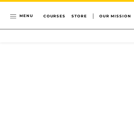
MENU
COURSES
STORE
OUR MISSION