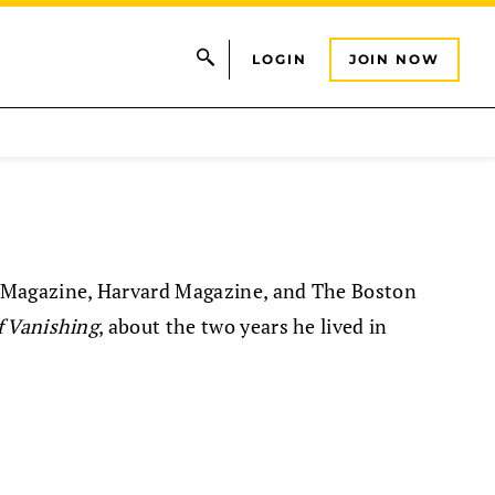
LOGIN
JOIN NOW
 Magazine, Harvard Magazine, and The Boston
f Vanishing
, about the two years he lived in