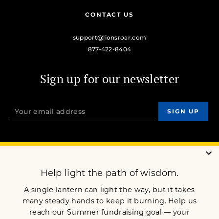
CONTACT US
support@lionsroar.com
877-422-8404
Sign up for our newsletter
OUR MISSION
DONATE
JOIN NOW