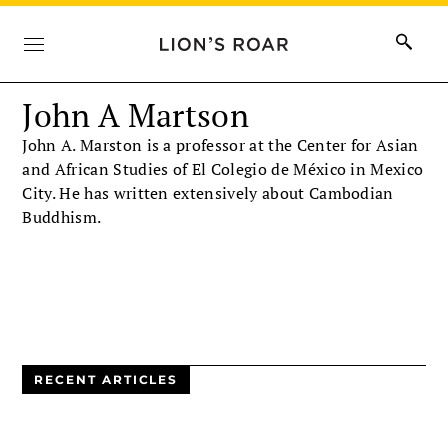
John A Martson
John A. Marston is a professor at the Center for Asian
and African Studies of El Colegio de México in Mexico
City. He has written extensively about Cambodian
Buddhism.
RECENT ARTICLES