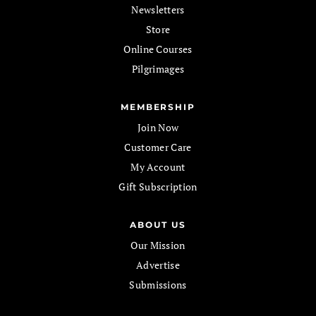
Newsletters
Store
Online Courses
Pilgrimages
MEMBERSHIP
Join Now
Customer Care
My Account
Gift Subscription
ABOUT US
Our Mission
Advertise
Submissions