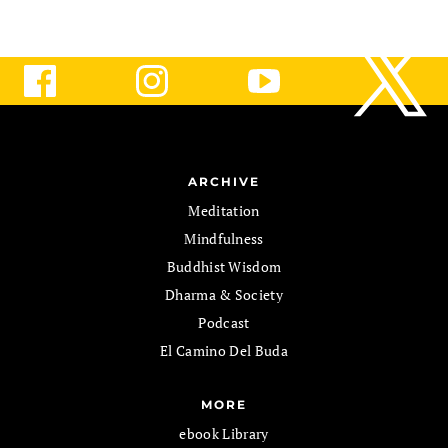
ARCHIVE
Meditation
Mindfulness
Buddhist Wisdom
Dharma & Society
Podcast
El Camino Del Buda
MORE
ebook Library