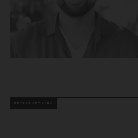
RECENT ARTICLES