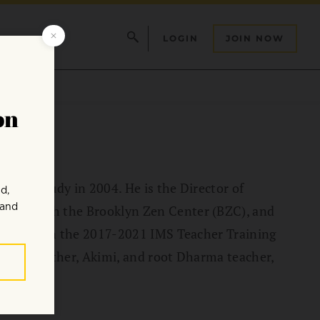
LOGIN
JOIN NOW
 and study in 2004. He is the Director of
ator with the Brooklyn Zen Center (BZC), and
ticipant in the 2017-2021 IMS Teacher Training
lly his mother, Akimi, and root Dharma teacher,