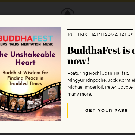
DONATE
Jozen Tamori Gibson
Jozen Tamori Gibson began formal meditation practice
Community and Youth Engagement and sangha facilit
Program Director for the Awake Youth Project. A par
Program, Jozen highlights all of his teachers especia
Pamela Weiss.