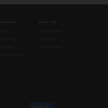
BERSHIP
ABOUT US
n Now
Our Mission
tomer Care
Advertise
Account
Submissions
 Subscription