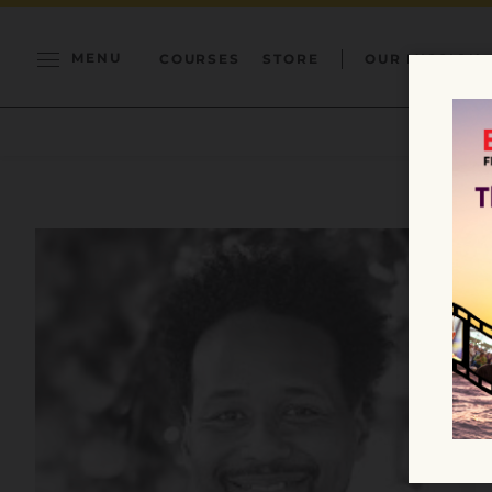
MENU
COURSES
STORE
OUR MISSION