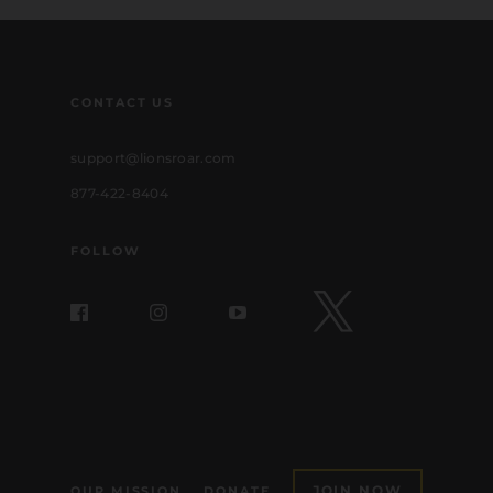
CONTACT US
support@lionsroar.com
877-422-8404
FOLLOW
JOIN NOW
OUR MISSION
DONATE