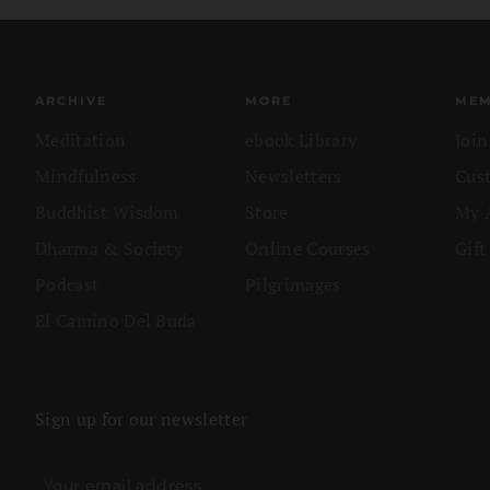
ARCHIVE
MORE
MEM
Meditation
ebook Library
Joi
Mindfulness
Newsletters
Cus
Buddhist Wisdom
Store
My 
Dharma & Society
Online Courses
Gift
Podcast
Pilgrimages
El Camino Del Buda
Sign up for our newsletter