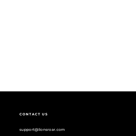
CONTACT US
support@lionsroar.com