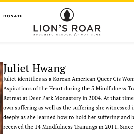
DONATE
Juliet Hwang
Juliet identifies as a Korean American Queer Cis Wo
Aspirations of the Heart during the 5 Mindfulness Tr
Retreat at Deer Park Monastery in 2004. At that time,
own suffering as well as the suffering she witnessed 
deeply as she learned how to hold her suffering and 
received the 14 Mindfulness Trainings in 2011. Sinc