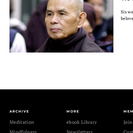
Six wo
belove
ARCHIVE
MORE
MEM
Meditation
ebook Library
Joi
Mindfulness
Newsletters
Cus