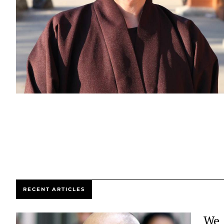
RECENT ARTICLES
We 