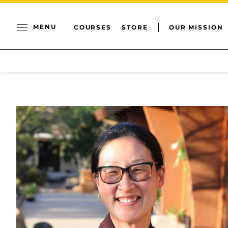
MENU
COURSES
STORE
OUR MISSION