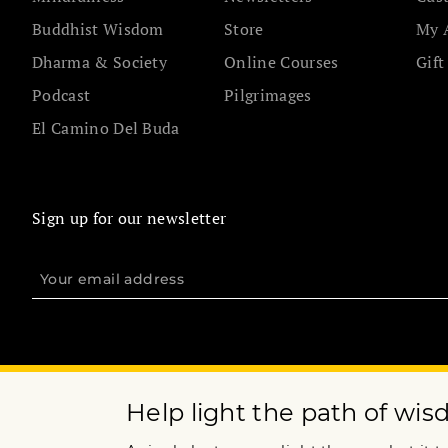
Buddhist Wisdom
Store
My 
Dharma & Society
Online Courses
Gift
Podcast
Pilgrimages
El Camino Del Buda
Sign up for our newsletter