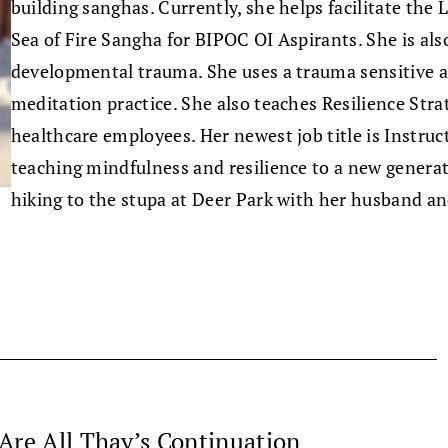
building sanghas. Currently, she helps facilitate the
Sea of Fire Sangha for BIPOC OI Aspirants. She is also
developmental trauma. She uses a trauma sensitive ap
meditation practice. She also teaches Resilience Stra
healthcare employees. Her newest job title is Instru
teaching mindfulness and resilience to a new generati
hiking to the stupa at Deer Park with her husband an
Are All Thay’s Continuation