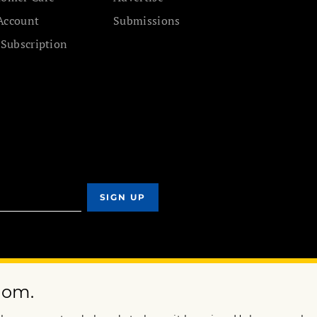
Account
Submissions
 Subscription