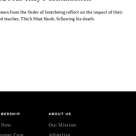
men from the Order of Interbeing reflect on the impact of their
d teacher, Thich Nhat Hanh, following his death.
BERSHIP
ABOUT US
n Now
Our Mission
tomer Care
Advertise