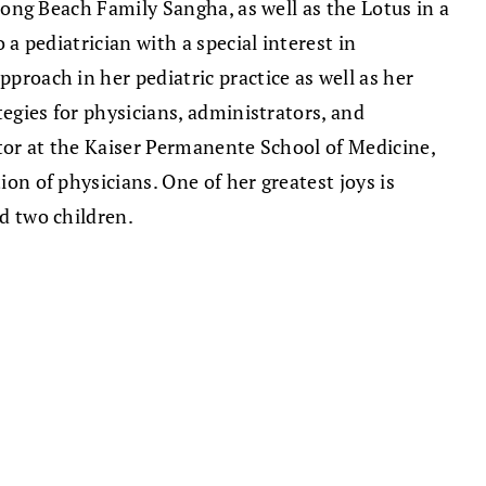
 Long Beach Family Sangha, as well as the Lotus in a
 a pediatrician with a special interest in
proach in her pediatric practice as well as her
tegies for physicians, administrators, and
ctor at the Kaiser Permanente School of Medicine,
on of physicians. One of her greatest joys is
d two children.