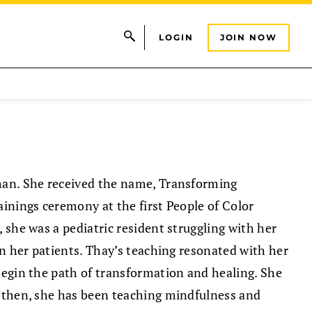
LOGIN
JOIN NOW
man. She received the name, Transforming
ainings ceremony at the first People of Color
 she was a pediatric resident struggling with her
in her patients. Thay’s teaching resonated with her
begin the path of transformation and healing. She
e then, she has been teaching mindfulness and