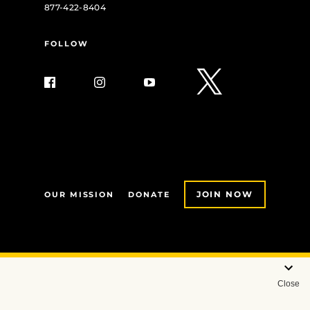
877-422-8404
FOLLOW
JOIN NOW
OUR MISSION
DONATE