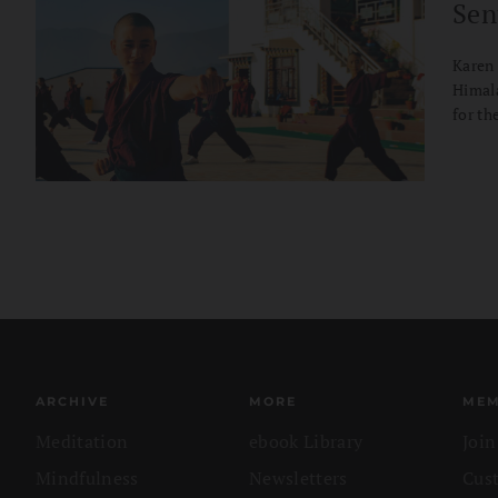
Sen
Karen 
Himala
for th
ARCHIVE
MORE
MEM
Meditation
ebook Library
Joi
Mindfulness
Newsletters
Cus