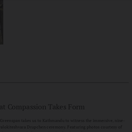
at Compassion Takes Form
Greenspan takes us to Kathmandu to witness the immersive, nine-
alokiteshvara Drupchen ceremony. Featuring photos courtesy of