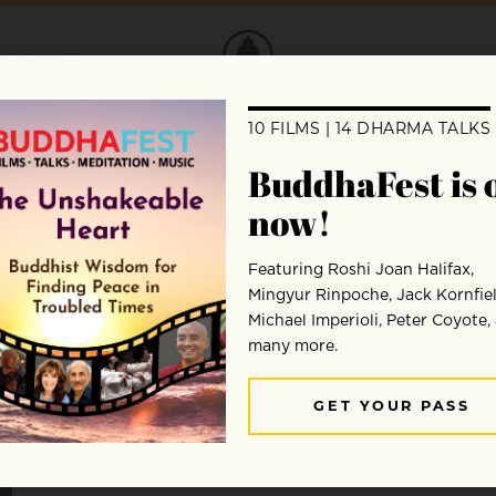
DONATE
Karen Greenspan
Karen Greenspan is a New York City-based dance jou
to a dance). A frequent contributor to Fjord Review, B
and Buddhistdoor Global, among other publications, s
of Happiness: A Journey into the Dances of Bhuta
n, 
www.karengreenspan.com