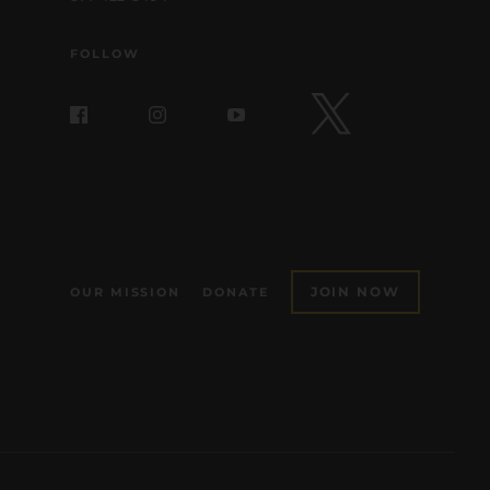
FOLLOW
JOIN NOW
OUR MISSION
DONATE