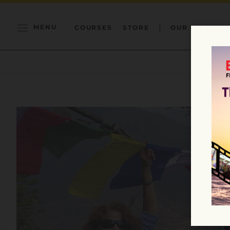
MENU
COURSES
STORE
OUR MISSION