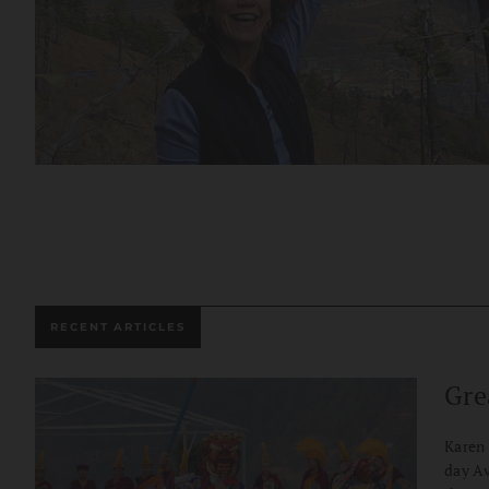
RECENT ARTICLES
Gre
Karen 
day Av