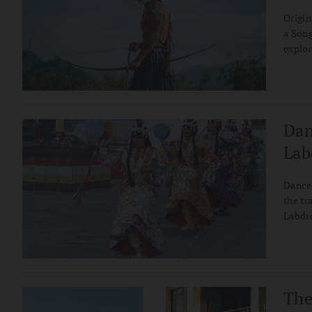
Origin
a Song
explor
and th
Dan
Lab
Dancer
the tr
Labdrö
the tr
can pr
The