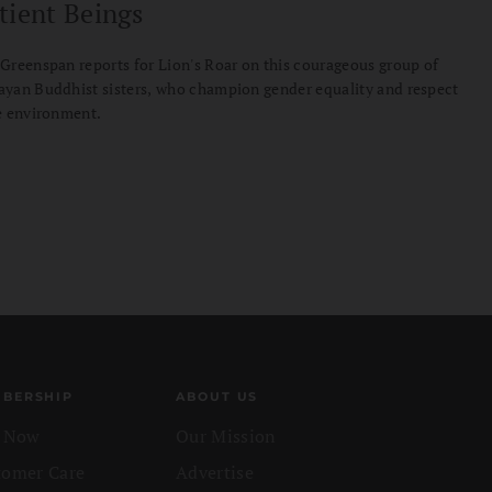
tient Beings
Greenspan reports for Lion's Roar on this courageous group of
yan Buddhist sisters, who champion gender equality and respect
e environment.
BERSHIP
ABOUT US
n Now
Our Mission
tomer Care
Advertise