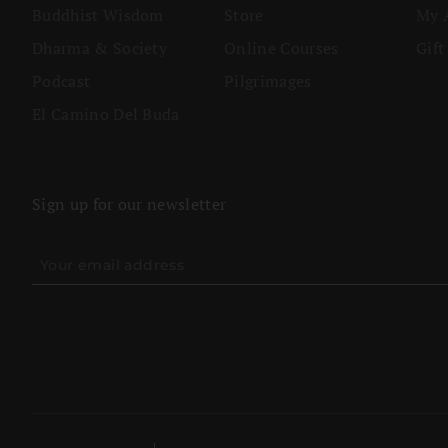
Buddhist Wisdom
Store
My 
Dharma & Society
Online Courses
Gift
Podcast
Pilgrimages
El Camino Del Buda
Sign up for our newsletter