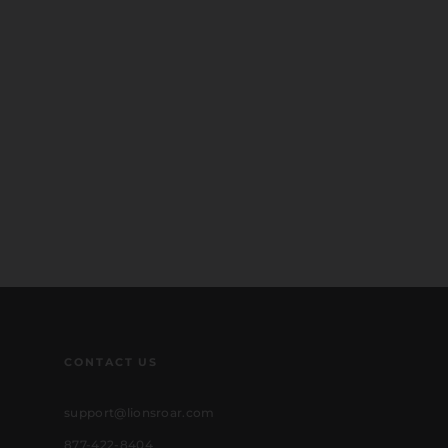
CONTACT US
support@lionsroar.com
877-422-8404