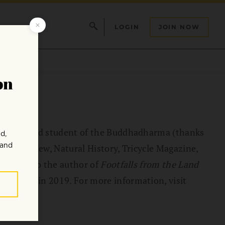
LOGIN
JOIN NOW
rnalist and student of the Buddhadharma (thanks
allet Review, Natural History, Tricycle Magazine,
he is also the author of
Footfalls from the Land
published in 2019. For more information, visit