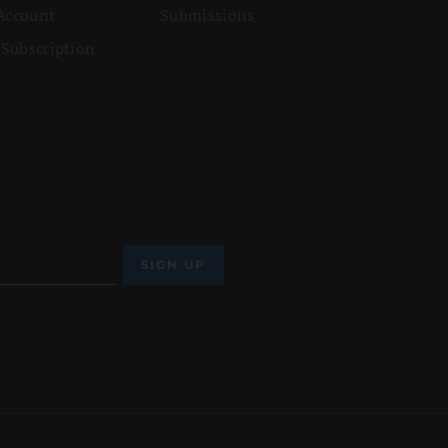
Account
Submissions
 Subscription