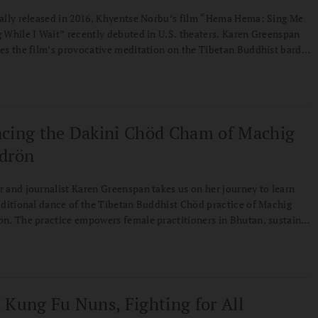
ally released in 2016, Khyentse Norbu’s film “Hema Hema: Sing Me
 While I Wait” recently debuted in U.S. theaters. Karen Greenspan
es the film’s provocative meditation on the Tibetan Buddhist bardo
e identities we cling to.
cing the Dakini Chöd Cham of Machig
drön
 and journalist Karen Greenspan takes us on her journey to learn
aditional dance of the Tibetan Buddhist Chöd practice of Machig
n. The practice empowers female practitioners in Bhutan, sustains
adition in both the Himalayas and the West, and showcases how we
eserve cultural and spiritual traditions.
 Kung Fu Nuns, Fighting for All