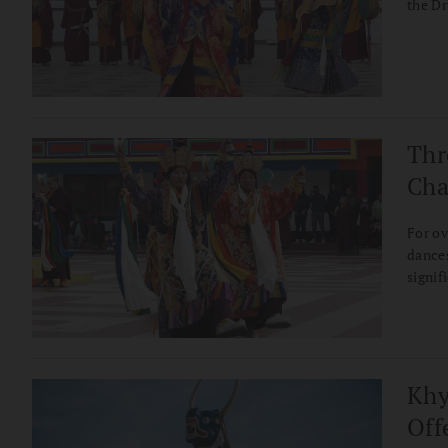
the Dr
Thr
Cha
For ov
dances
signif
before
follow
transf
Tibet
Khy
Off