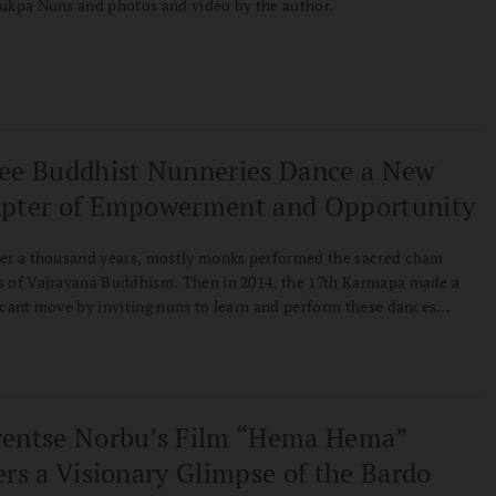
ukpa Nuns and photos and video by the author.
ee Buddhist Nunneries Dance a New
pter of Empowerment and Opportunity
er a thousand years, mostly monks performed the sacred cham
 of Vajrayana Buddhism. Then in 2014, the 17th Karmapa made a
icant move by inviting nuns to learn and perform these dances
 a crowd of over ten thousand. Karen Greenspan spent four years
ing these pioneering practitioners, revealing a story of tradition,
ormation, and the ongoing movement toward gender equality in
an Buddhism.
entse Norbu’s Film “Hema Hema”
ers a Visionary Glimpse of the Bardo