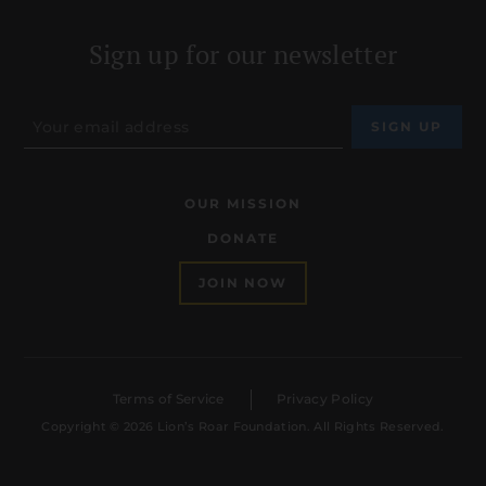
Sign up for our newsletter
OUR MISSION
DONATE
JOIN NOW
Terms of Service
Privacy Policy
Copyright © 2026 Lion’s Roar Foundation. All Rights Reserved.