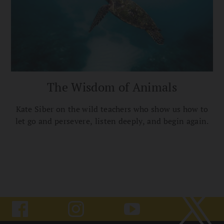
The Wisdom of Animals
Kate Siber on the wild teachers who show us how to
let go and persevere, listen deeply, and begin again.