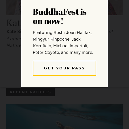
Kate Siber
Kate Siber
is the author of
The Hidden Wisdom of
Animals: Surprising Things We Can Learn from
Nature
and
National Parks of the USA
.
RECENT ARTICLES