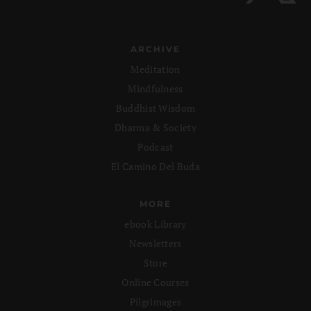
ARCHIVE
Meditation
Mindfulness
Buddhist Wisdom
Dharma & Society
Podcast
El Camino Del Buda
MORE
ebook Library
Newsletters
Store
Online Courses
Pilgrimages