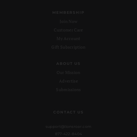
MEMBERSHIP
Join Now
Customer Care
My Account
Gift Subscription
ABOUT US
Our Mission
Advertise
Submissions
CONTACT US
support@lionsroar.com
877-422-8404